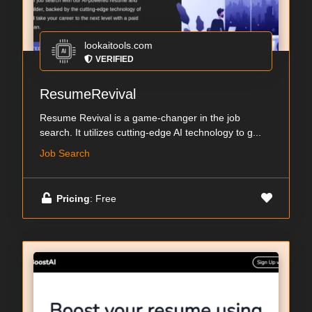
lookaitools.com
VERIFIED
ResumeRevival
Resume Revival is a game-changer in the job
search. It utilizes cutting-edge AI technology to g...
Job Search
Pricing
: Free