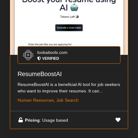
lookaitools.com
VERIFIED
ResumeBoostAI
ResumeBoostAI is a beneficial AI tool for job seekers
who want to improve their resumes. It can...
Human Resources, Job Search
Pricing
: Usage based