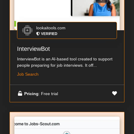
lookaitools.com
VERIFIED
InterviewBot
InterviewBot is an AI-based tool created to support
people preparing for job interviews. It off...
Job Search
Pricing
: Free trial