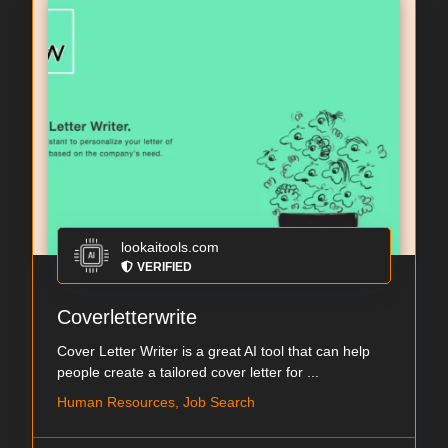
lookaitools.com
VERIFIED
Coverletterwrite
Cover Letter Writer is a great AI tool that can help
people create a tailored cover letter for ...
Human Resources, Job Search