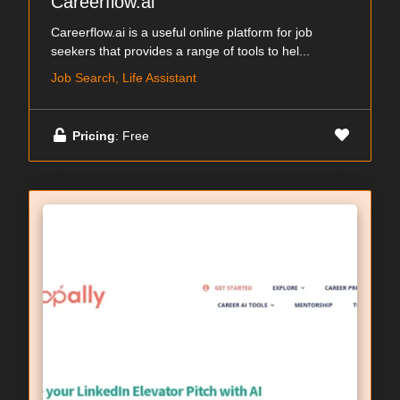
Careerflow.ai
Careerflow.ai is a useful online platform for job
seekers that provides a range of tools to hel...
Job Search, Life Assistant
Pricing
: Free