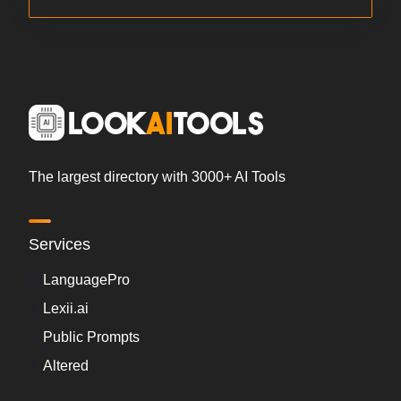
The largest directory with 3000+ AI Tools
Services
LanguagePro
Lexii.ai
Public Prompts
Altered