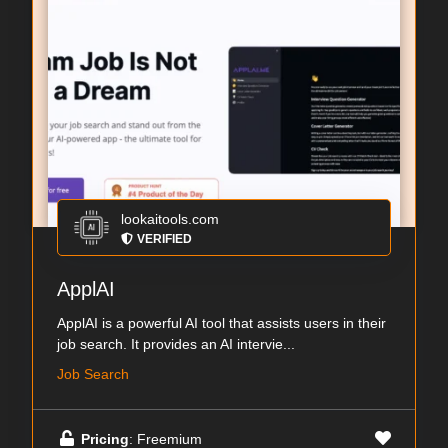
lookaitools.com
VERIFIED
ApplAI
ApplAI is a powerful AI tool that assists users in their
job search. It provides an AI intervie...
Job Search
Pricing
: Freemium