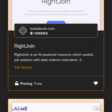
lookaitools.com
VERIFIED
RightJoin
RightJoin is an AI-powered resource which assists
job seekers with data science interviews. It ...
Job Search
Pricing
: Free