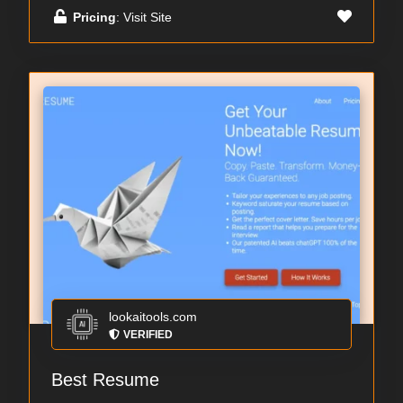
Pricing
: Visit Site
lookaitools.com
VERIFIED
Best Resume