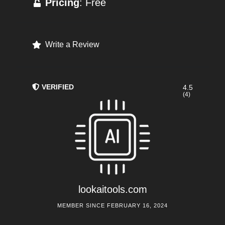
Pricing
: Free
Write a Review
VERIFIED
4.5
(4)
lookaitools.com
MEMBER SINCE FEBRUARY 16, 2024