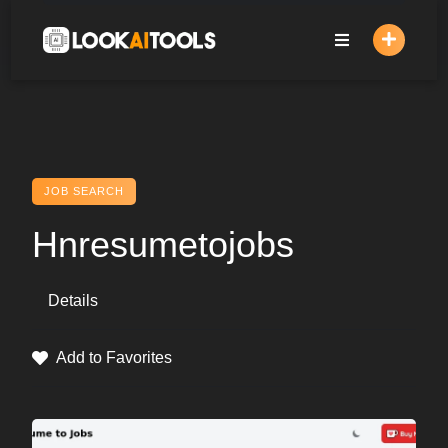
Skip
to
content
JOB SEARCH
Hnresumetojobs
Details
Add to Favorites