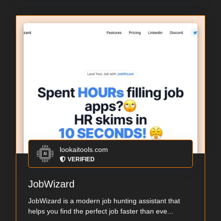
lookaitools.com
VERIFIED
JobWizard
JobWizard is a modern job hunting assistant that
helps you find the perfect job faster than eve...