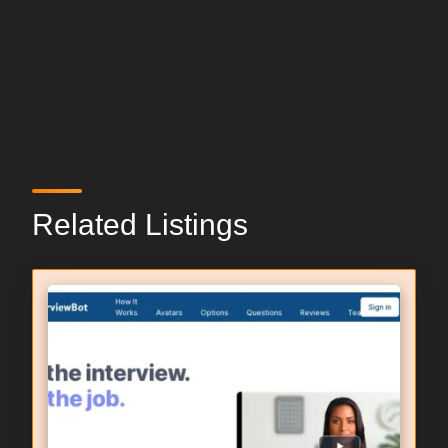
Related Listings