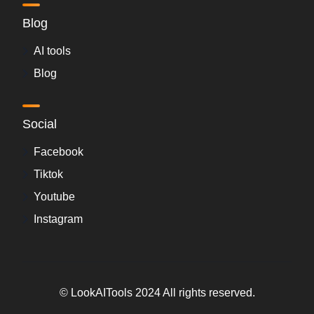
Blog
AI tools
Blog
Social
Facebook
Tiktok
Youtube
Instagram
© LookAITools 2024 All rights reserved.