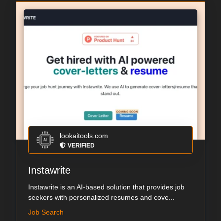
lookaitools.com
VERIFIED
Instawrite
Instawrite is an AI-based solution that provides job
seekers with personalized resumes and cove...
Job Search