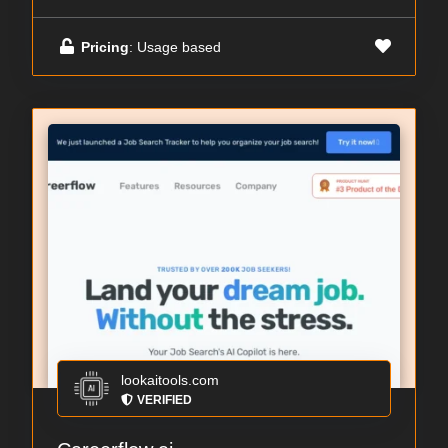
Pricing
: Usage based
lookaitools.com
VERIFIED