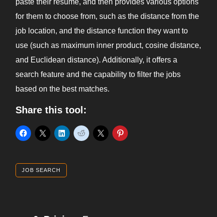
paste their resume, and then provides various options
for them to choose from, such as the distance from the
job location, and the distance function they want to
use (such as maximum inner product, cosine distance,
and Euclidean distance). Additionally, it offers a
search feature and the capability to filter the jobs
based on the best matches.
Share this tool:
JOB SEARCH