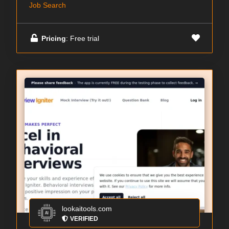
Job Search
Pricing
: Free trial
lookaitools.com
VERIFIED