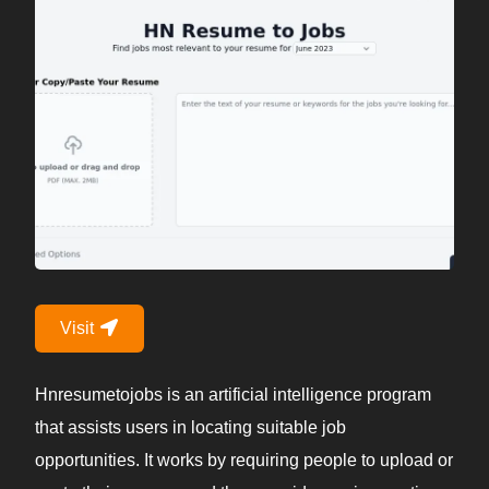
Visit
Hnresumetojobs is an artificial intelligence program
that assists users in locating suitable job
opportunities. It works by requiring people to upload or