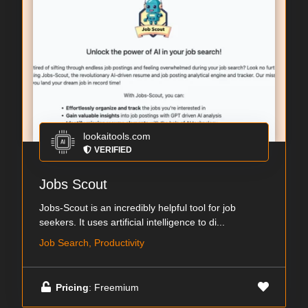
lookaitools.com
VERIFIED
Jobs Scout
Jobs-Scout is an incredibly helpful tool for job
seekers. It uses artificial intelligence to di...
Job Search, Productivity
Pricing
: Freemium