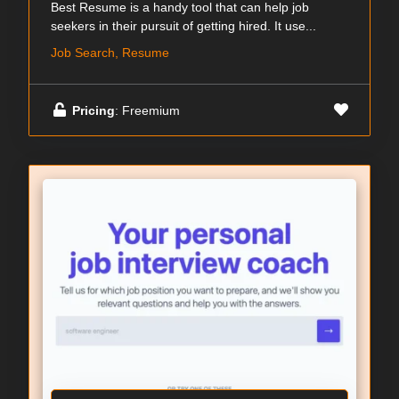
Best Resume is a handy tool that can help job
seekers in their pursuit of getting hired. It use...
Job Search, Resume
Pricing
: Freemium