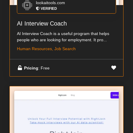
lookaitools.com
VERIFIED
AI Interview Coach
AI Interview Coach is a useful program that helps
people who are looking for employment. It pro...
Human Resources, Job Search
Pricing
: Free