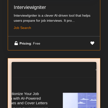
Interviewigniter
InterviewIgniter is a clever AI-driven tool that helps
users prepare for job interviews. It pro...
Job Search
Pricing
: Free