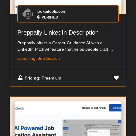
lookaitools.com
VERIFIED
Preppally LinkedIn Description
Preppally offers a Career Guidance AI with a
LinkedIn Pitch AI feature that helps people craft ...
Coaching, Job Search
Pricing
: Freemium