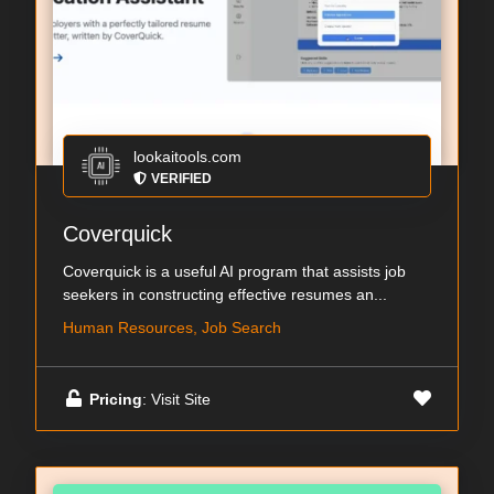
lookaitools.com
VERIFIED
Coverquick
Coverquick is a useful AI program that assists job
seekers in constructing effective resumes an...
Human Resources, Job Search
Pricing
: Visit Site