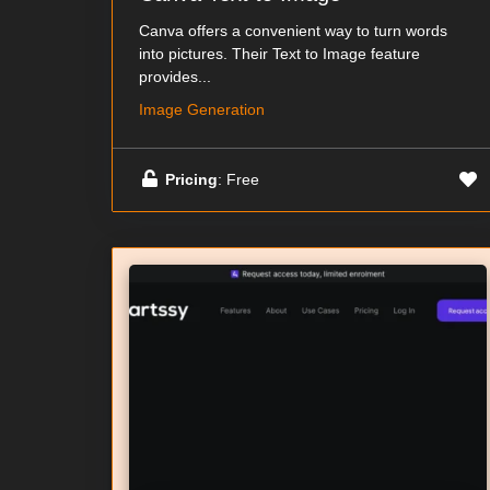
Canva offers a convenient way to turn words
into pictures. Their Text to Image feature
provides...
Image Generation
Pricing
: Free