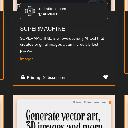
lookaitools.com
VERIFIED
SUPERMACHINE
SUPERMACHINE is a revolutionary AI tool that
creates original images at an incredibly fast
pace...
Images
Pricing
: Subscription