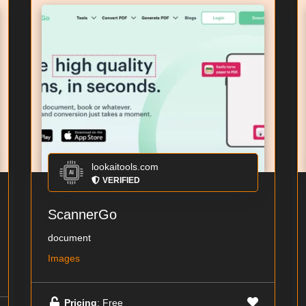
lookaitools.com
VERIFIED
ScannerGo
document
Images
Pricing
: Free