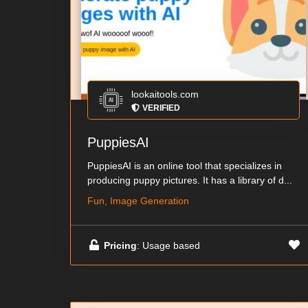
lookaitools.com
VERIFIED
PuppiesAI
PuppiesAI is an online tool that specializes in
producing puppy pictures. It has a library of d...
Fun, Image Generation
Pricing
: Usage based