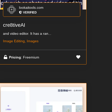
lookaitools.com
VERIFIED
cre8tiveAI
and video editor. It has a ran...
Image Editing, Images
Pricing
: Freemium