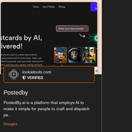
lookaitools.com
VERIFIED
Postedby
PostedBy.ai is a platform that employs AI to
make it simple for people to craft and dispatch
pe...
Images