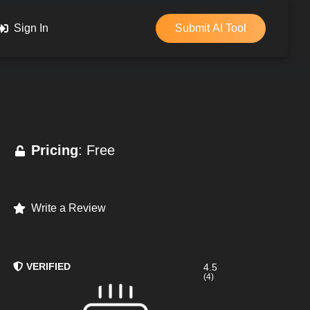
Sign In
Submit AI Tool
Pricing
: Free
Write a Review
VERIFIED
4.5
(4)