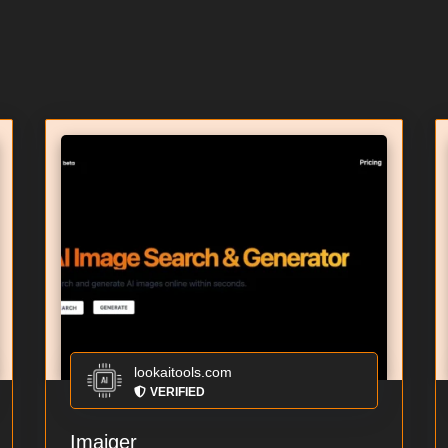
lookaitools.com
VERIFIED
Imaiger