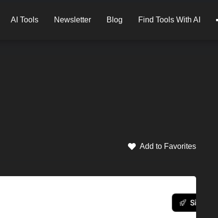
AI Tools
Newsletter
Blog
Find Tools With AI
Add to Favorites