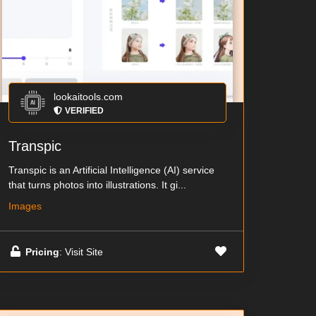
lookaitools.com
VERIFIED
Transpic
Transpic is an Artificial Intelligence (AI) service
that turns photos into illustrations. It gi...
Images
Pricing
: Visit Site