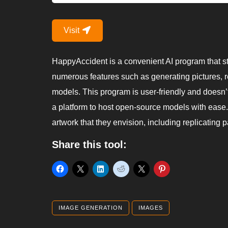
Visit
HappyAccident is a convenient AI program that st
numerous features such as generating pictures, r
models. This program is user-friendly and doesn’t
a platform to host open-source models with ease
artwork that they envision, including replicating pa
Share this tool:
IMAGE GENERATION
IMAGES