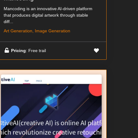
Mancoding is an innovative AI-driven platform
that produces digital artwork through stable
diff...
Art Generation, Image Generation
Pricing
: Free trail