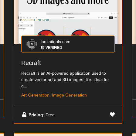
lookaitools.com
VERIFIED
Recraft
Recraft is an AI-powered application used to
create vector art and 3D images. It is ideal for
g...
Art Generation, Image Generation
Pricing
: Free