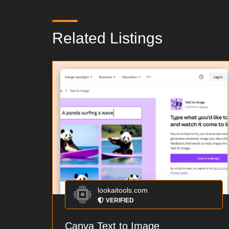
Related Listings
lookaitools.com
VERIFIED
Canva Text to Image