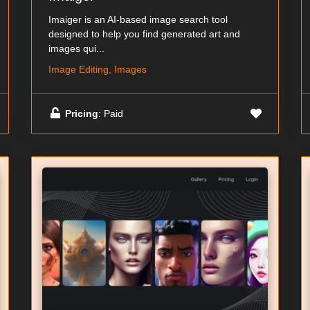
Imaiger is an AI-based image search tool
designed to help you find generated art and
images qui...
Image Editing, Images
Pricing
: Paid