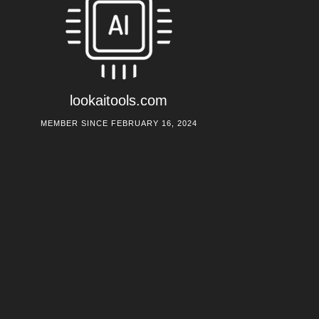
lookaitools.com
MEMBER SINCE FEBRUARY 16, 2024