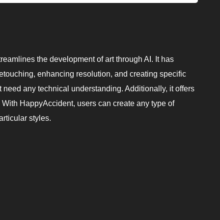
reamlines the development of art through AI. It has
etouching, enhancing resolution, and creating specific
 need any technical understanding. Additionally, it offers
. With HappyAccident, users can create any type of
rticular styles.