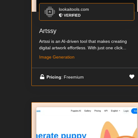
lookaitools.com
VERIFIED
Artssy
Artssi is an AI-driven tool that makes creating
digital artwork effortless. With just one click...
Image Generation
Pricing
: Freemium