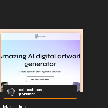
lookaitools.com
VERIFIED
Mancoding