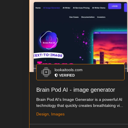
lookaitools.com
VERIFIED
Brain Pod AI - image generator
Brain Pod AI's Image Generator is a powerful AI
technology that quickly creates breathtaking vi...
Design, Images