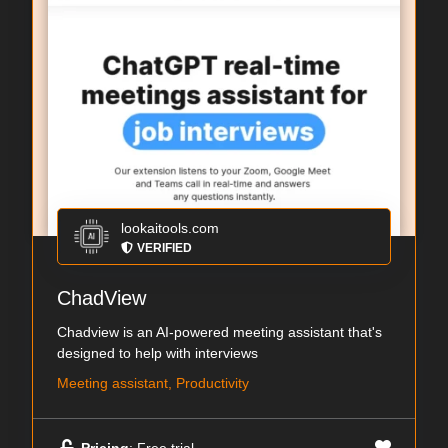
lookaitools.com
VERIFIED
ChadView
Chadview is an AI-powered meeting assistant that's
designed to help with interviews
Meeting assistant, Productivity
Pricing
: Free trial