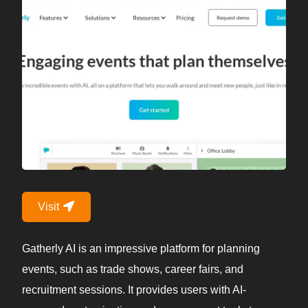
Visit
Gatherly AI is an impressive platform for planning
events, such as trade shows, career fairs, and
recruitment sessions. It provides users with AI-