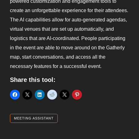
powered customization and engagement tools to
create an unforgettable experience for their attendees.
The AI capabilities allow for auto-generated agendas,
virtual venues that are set up automatically, and
logistics that are AI-coordinated. People participating
in the event are able to move around on the Gatherly
map, start conversations, and access all the
necessary features for a successful event.
Share this tool:
MEETING ASSISTANT