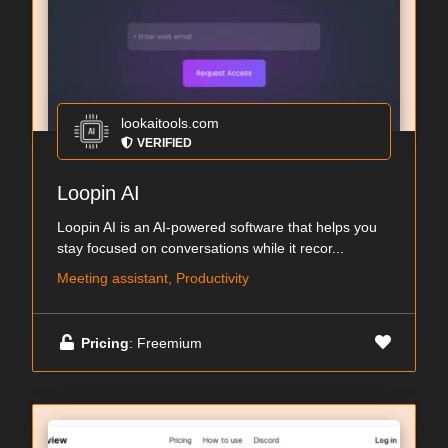
lookaitools.com
VERIFIED
Loopin AI
Loopin AI is an AI-powered software that helps you
stay focused on conversations while it recor...
Meeting assistant, Productivity
Pricing
: Freemium