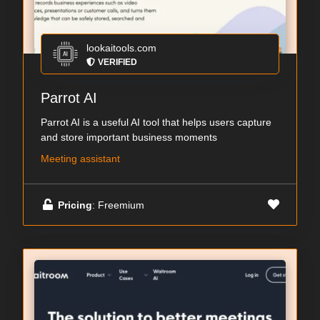
lookaitools.com
VERIFIED
Parrot AI
Parrot AI is a useful AI tool that helps users capture
and store important business moments
Meeting assistant
Pricing
: Freemium