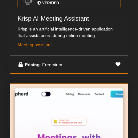
VERIFIED
Krisp AI Meeting Assistant
Krisp is an artificial intelligence-driven application
that assists users during online meeting...
Meeting assistant
Pricing
: Freemium