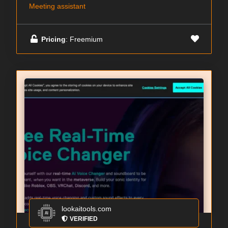
Meeting assistant
Pricing
: Freemium
lookaitools.com
VERIFIED