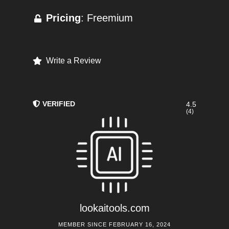
Pricing
: Freemium
Write a Review
VERIFIED
4.5
(4)
lookaitools.com
MEMBER SINCE FEBRUARY 16, 2024