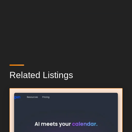
Related Listings