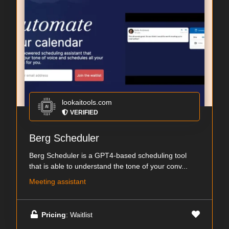
lookaitools.com
VERIFIED
Berg Scheduler
Berg Scheduler is a GPT4-based scheduling tool
that is able to understand the tone of your conv...
Meeting assistant
Pricing
: Waitlist