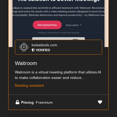
lookaitools.com
VERIFIED
Waitroom
Waitroom is a virtual meeting platform that utilizes AI
to make collaboration easier and reduce...
Meeting assistant
Pricing
: Freemium