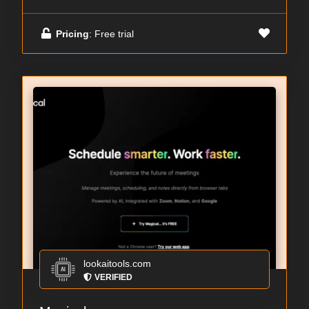
Pricing
: Free trial
lookaitools.com
VERIFIED