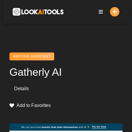
Skip
to
content
MEETING ASSISTANT
Gatherly AI
Details
Add to Favorites