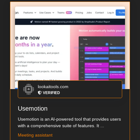
lookaitools.com
VERIFIED
Usemotion
Usemotion is an AI-powered tool that provides users
with a comprehensive suite of features. It ...
Meeting assistant