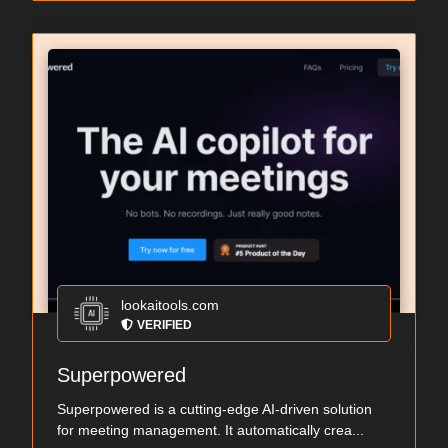
lookaitools.com
VERIFIED
Superpowered
Superpowered is a cutting-edge AI-driven solution
for meeting management. It automatically crea...