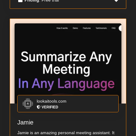
lookaitools.com
VERIFIED
Jamie
Jamie is an amazing personal meeting assistant. It