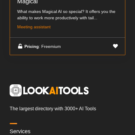
Magical
What makes Magical AI so special? It offers you the
ability to work more productively with tail...
Meeting assistant
Pricing
: Freemium
The largest directory with 3000+ AI Tools
Services