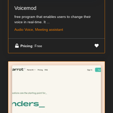
Voicemod
free program that enables users to change their
voice in real-time. It ...
Audio Voice, Meeting assistant
Pricing
: Free