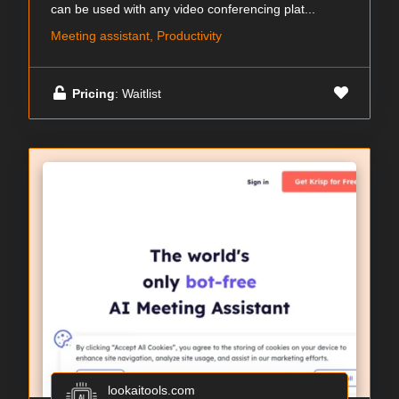
can be used with any video conferencing plat...
Meeting assistant, Productivity
Pricing
: Waitlist
lookaitools.com