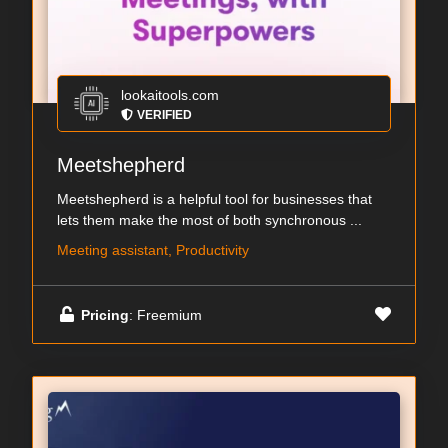
lookaitools.com
VERIFIED
Meetshepherd
Meetshepherd is a helpful tool for businesses that
lets them make the most of both synchronous ...
Meeting assistant, Productivity
Pricing
: Freemium