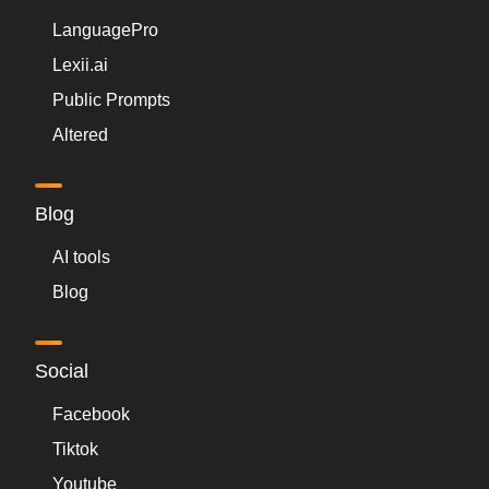
LanguagePro
Lexii.ai
Public Prompts
Altered
Blog
AI tools
Blog
Social
Facebook
Tiktok
Youtube