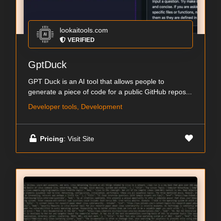
lookaitools.com
VERIFIED
GptDuck
GPT Duck is an AI tool that allows people to
generate a piece of code for a public GitHub repos...
Developer tools, Development
Pricing
: Visit Site