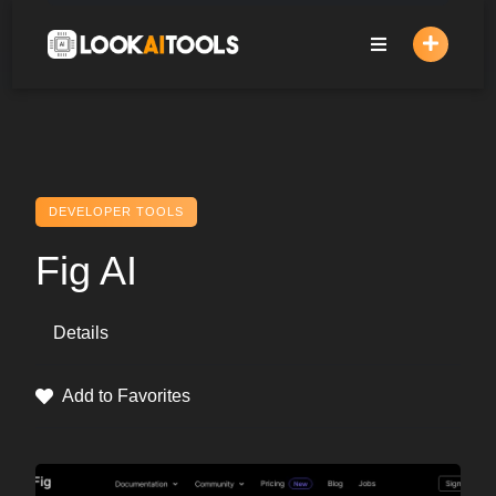
Skip
to
content
DEVELOPER TOOLS
Fig AI
Details
Add to Favorites