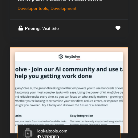
Developer tools, Development
Pricing
: Visit Site
lookaitools.com
VERIFIED