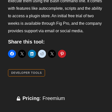
execute them using the Bash command line. It comes
with features like autocomplete, scripts and the ability
to access a plugin store. An initial free trial of two
weeks is available through Fig Pro, and the company
provides support via email or social media.
Share this tool:
DEVELOPER TOOLS
Pricing
: Freemium