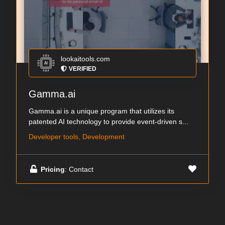
lookaitools.com
VERIFIED
Gamma.ai
Gamma.ai is a unique program that utilizes its
patented AI technology to provide event-driven s...
Developer tools, Development
Pricing
: Contact