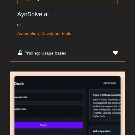
AynSolve.ai
or ...
Automation, Developer tools
Pricing
: Usage based