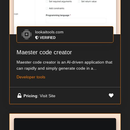
lookaitools.com
VERIFIED
Maester code creator
Maester code creator is an AI-driven application that
can rapidly and simply generate code in a...
Developer tools
Pricing
: Visit Site