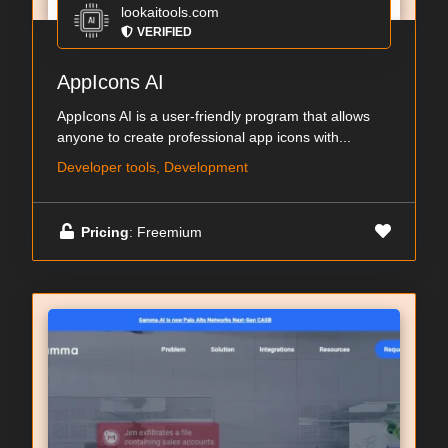
lookaitools.com
VERIFIED
AppIcons AI
AppIcons AI is a user-friendly program that allows
anyone to create professional app icons with...
Developer tools, Development
Pricing
: Freemium