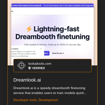
lookaitools.com
VERIFIED
Dreamlook.ai
Dreamlook.ai is a speedy dreambooth finetuning
service that enables users to train models quick...
Developer tools, Development