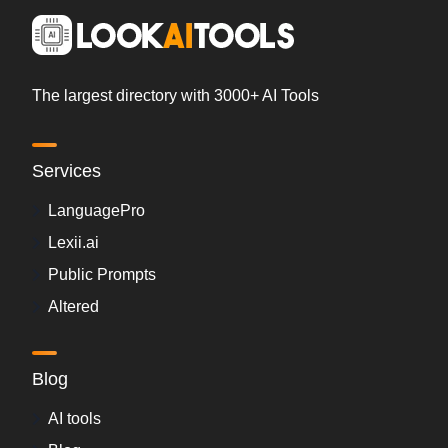
The largest directory with 3000+ AI Tools
Services
LanguagePro
Lexii.ai
Public Prompts
Altered
Blog
AI tools