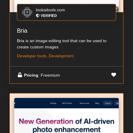
lookaitools.com
VERIFIED
Bria
Bria is an image-editing tool that can be used to
create custom images
Developer tools, Development
Pricing
: Freemium