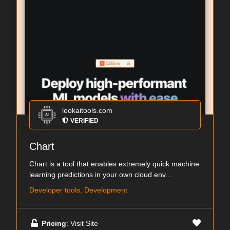
lookaitools.com
VERIFIED
Chart
Chart is a tool that enables extremely quick machine
learning predictions in your own cloud env...
Developer tools, Development
Pricing
: Visit Site