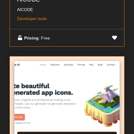
AICODE
Developer tools
Pricing
: Free