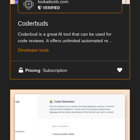
lookaitools.com
VERIFIED
Coderbuds
Coderbud is a great AI tool that can be used for
code reviews. It offers unlimited automated re...
Developer tools
Pricing
: Subscription