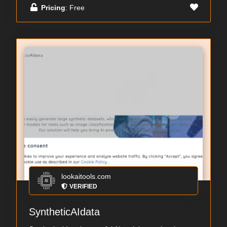
Pricing
: Free
lookaitools.com
VERIFIED
SyntheticAIdata