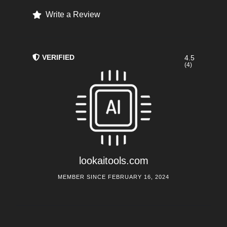
Write a Review
VERIFIED
4.5
(4)
lookaitools.com
MEMBER SINCE FEBRUARY 16, 2024