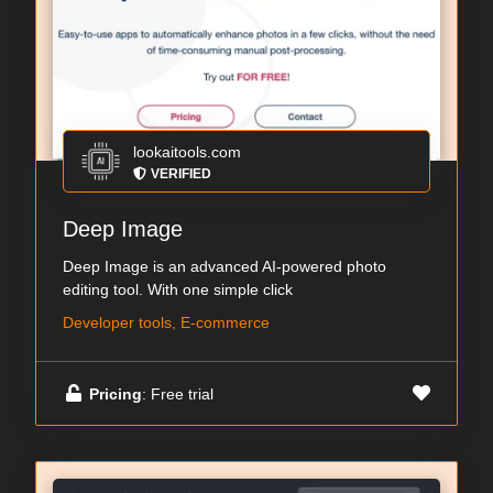
lookaitools.com
VERIFIED
Deep Image
Deep Image is an advanced AI-powered photo
editing tool. With one simple click
Developer tools, E-commerce
Pricing
: Free trial