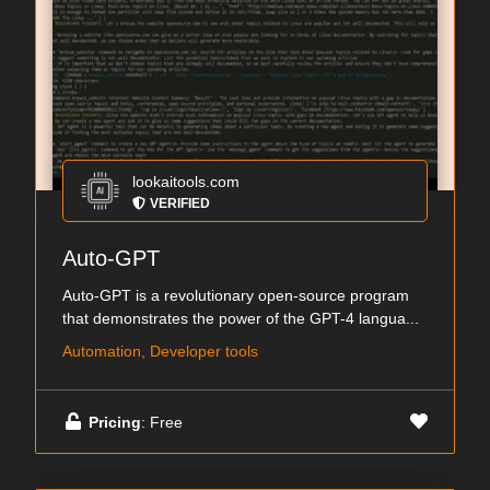
lookaitools.com
VERIFIED
Auto-GPT
Auto-GPT is a revolutionary open-source program
that demonstrates the power of the GPT-4 langua...
Automation, Developer tools
Pricing
: Free