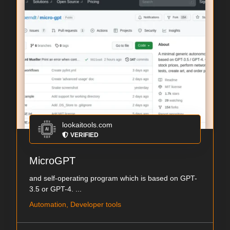
lookaitools.com
VERIFIED
MicroGPT
and self-operating program which is based on GPT-
3.5 or GPT-4. ...
Automation, Developer tools