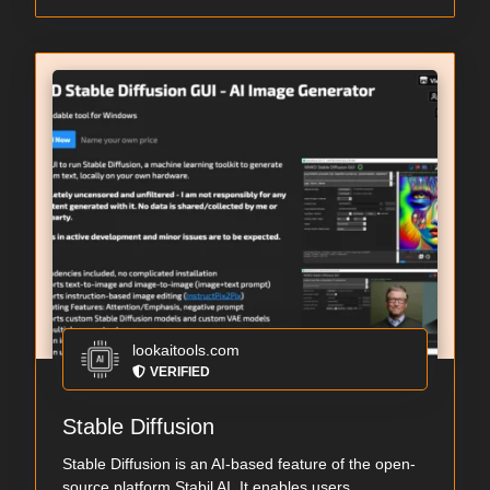
lookaitools.com
VERIFIED
Stable Diffusion
Stable Diffusion is an AI-based feature of the open-
source platform Stabil AI. It enables users...