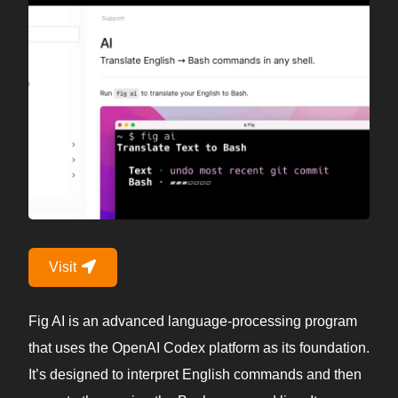
Visit
Fig AI is an advanced language-processing program
that uses the OpenAI Codex platform as its foundation.
It’s designed to interpret English commands and then