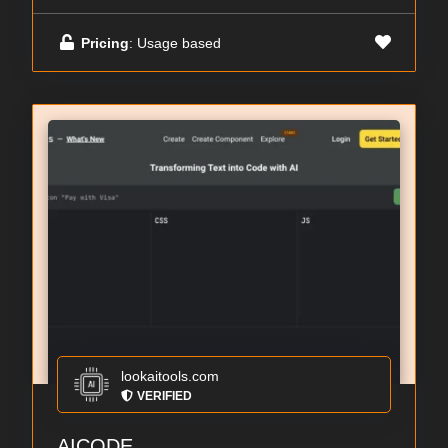
Pricing
: Usage based
lookaitools.com
VERIFIED
AICODE