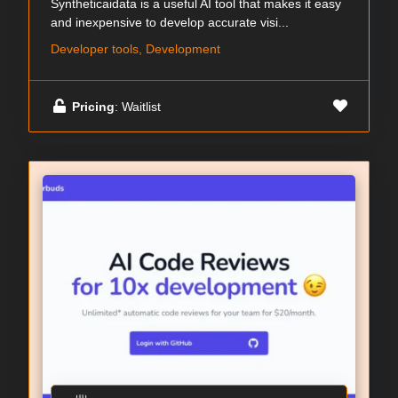
Syntheticaidata is a useful AI tool that makes it easy
and inexpensive to develop accurate visi...
Developer tools, Development
Pricing
: Waitlist