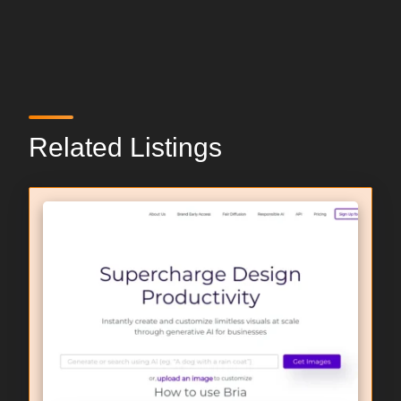
Related Listings