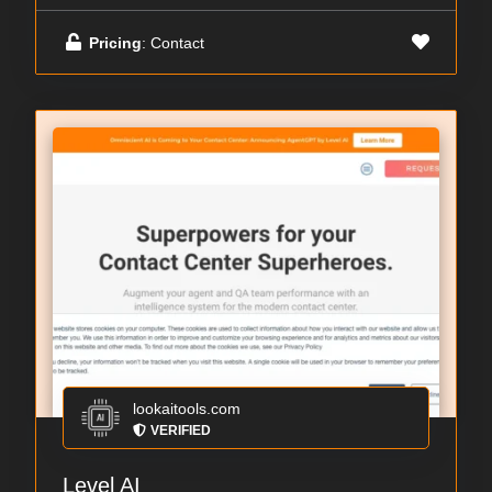
Pricing
: Contact
lookaitools.com
VERIFIED
Level AI