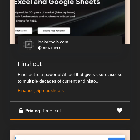
lookaitools.com
VERIFIED
Finsheet
Finsheet is a powerful AI tool that gives users access
to multiple decades of current and histo...
Finance, Spreadsheets
Pricing
: Free trial