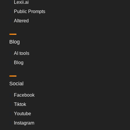
Lexii.ai
Public Prompts
Altered
Blog
AI tools
Blog
Social
Facebook
Tiktok
Youtube
Instagram