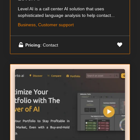
Level AI is a call center AI solution that uses
sophisticated language analysis to help contact...
Business, Customer support
Pricing
: Contact