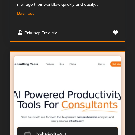
manage their workflow quickly and easily. ...
Business
Pricing
: Free trial
lookaitools.com