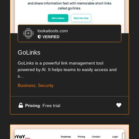
lookaitools.com
VERIFIED
GoLinks
GoLinks is a powerful link management tool
powered by AI. It helps teams to easily access and
s...
Business, Security
Pricing
: Free trial