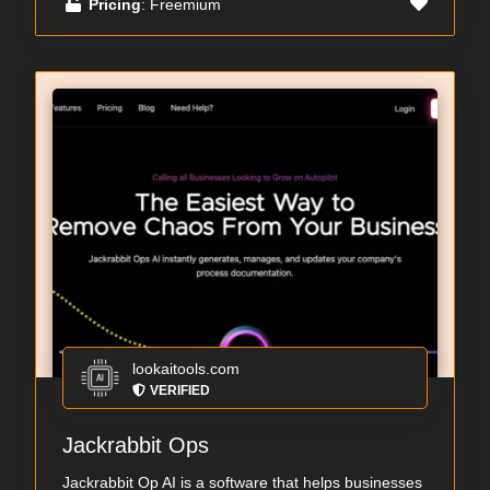
Pricing
: Freemium
lookaitools.com
VERIFIED
Jackrabbit Ops
Jackrabbit Op AI is a software that helps businesses