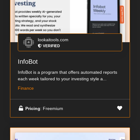
lookaitools.com
VERIFIED
InfoBot
InfoBot is a program that offers automated reports
each week tailored to your investing style a...
Finance
Pricing
: Freemium