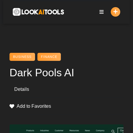
Skip
to
content
BUSINESS
FINANCE
Dark Pools AI
Details
Add to Favorites