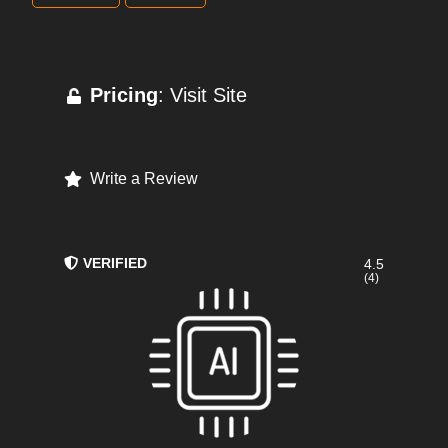
Pricing
: Visit Site
Write a Review
VERIFIED
4.5
(4)