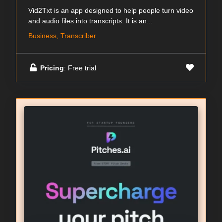
Vid2Txt is an app designed to help people turn video
and audio files into transcripts. It is an...
Business, Transcriber
Pricing
: Free trial