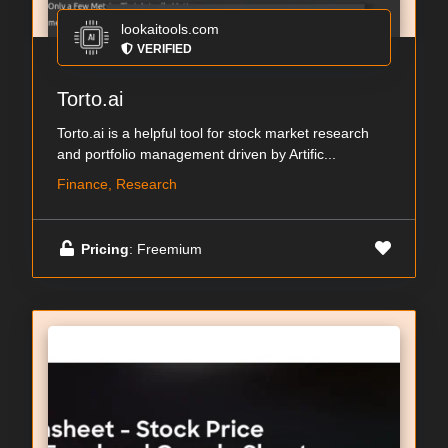
lookaitools.com
VERIFIED
Torto.ai
Torto.ai is a helpful tool for stock market research
and portfolio management driven by Artific...
Finance, Research
Pricing
: Freemium