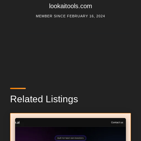
lookaitools.com
MEMBER SINCE FEBRUARY 16, 2024
Related Listings