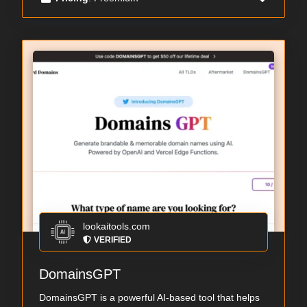
lookaitools.com
VERIFIED
DomainsGPT
DomainsGPT is a powerful AI-based tool that helps