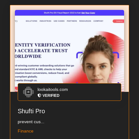
lookaitools.com
VERIFIED
Shufti Pro
prevent cus...
Finance