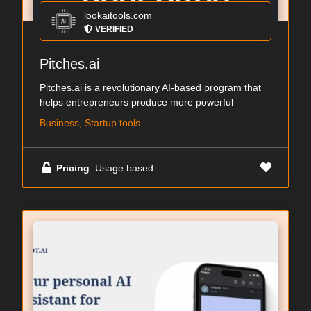
lookaitools.com
VERIFIED
Pitches.ai
Pitches.ai is a revolutionary AI-based program that
helps entrepreneurs produce more powerful
Business, Startup tools
Pricing
: Usage based