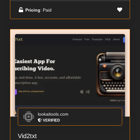
Pricing
: Paid
lookaitools.com
VERIFIED
Vid2txt