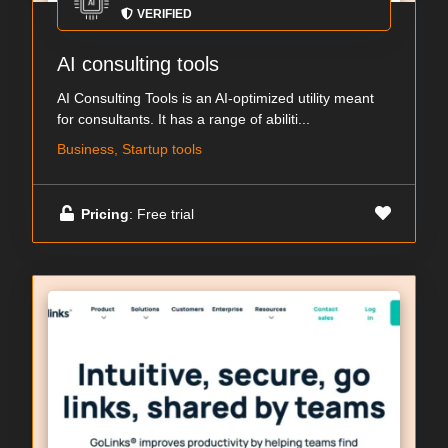
VERIFIED
AI consulting tools
AI Consulting Tools is an AI-optimized utility meant
for consultants. It has a range of abiliti...
Business, Startup tools
Pricing
: Free trial