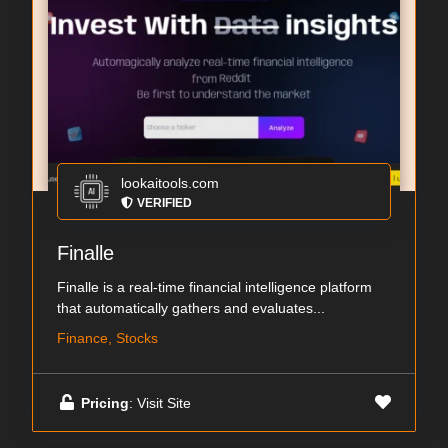
lookaitools.com
VERIFIED
Finalle
Finalle is a real-time financial intelligence platform
that automatically gathers and evaluates...
Finance, Stocks
Pricing
: Visit Site