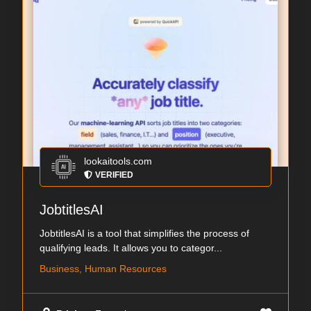
lookaitools.com
VERIFIED
JobtitlesAI
JobtitlesAI is a tool that simplifies the process of
qualifying leads. It allows you to categor...
Business, Human Resources