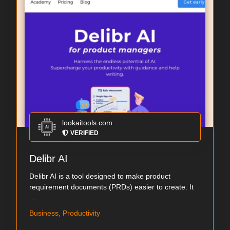
lookaitools.com
VERIFIED
Delibr AI
Delibr AI is a tool designed to make product
requirement documents (PRDs) easier to create. It
...
Business, Productivity