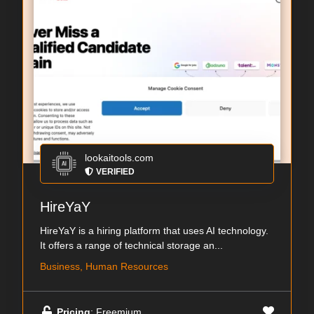
lookaitools.com
VERIFIED
HireYaY
HireYaY is a hiring platform that uses AI technology.
It offers a range of technical storage an...
Business, Human Resources
Pricing
: Freemium