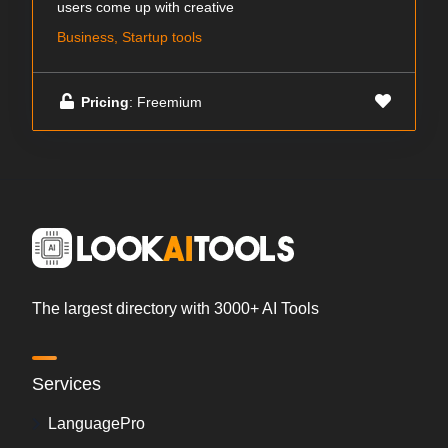
users come up with creative
Business, Startup tools
Pricing
: Freemium
The largest directory with 3000+ AI Tools
Services
LanguagePro