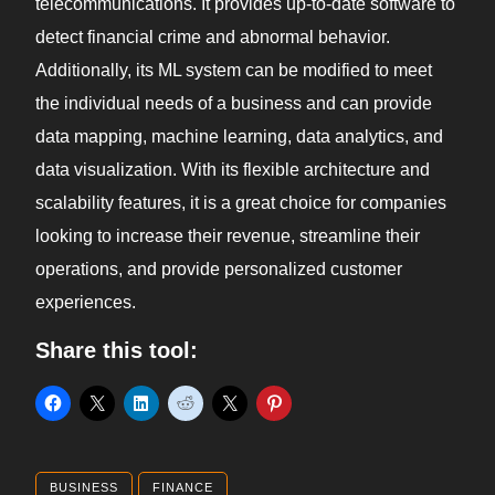
telecommunications. It provides up-to-date software to
detect financial crime and abnormal behavior.
Additionally, its ML system can be modified to meet
the individual needs of a business and can provide
data mapping, machine learning, data analytics, and
data visualization. With its flexible architecture and
scalability features, it is a great choice for companies
looking to increase their revenue, streamline their
operations, and provide personalized customer
experiences.
Share this tool:
BUSINESS
FINANCE