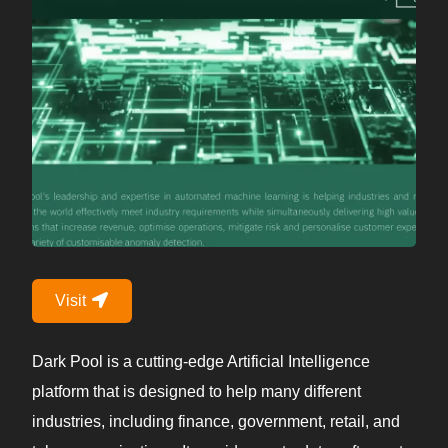
Visit
Dark Pool is a cutting-edge Artificial Intelligence
platform that is designed to help many different
industries, including finance, government, retail, and