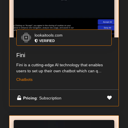
lookaitools.com
VERIFIED
Fini
Fini is a cutting-edge AI technology that enables
users to set up their own chatbot which can q...
Chatbots
Pricing
: Subscription