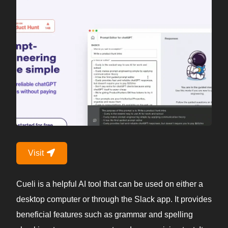
Visit
Cueli is a helpful AI tool that can be used on either a
desktop computer or through the Slack app. It provides
beneficial features such as grammar and spelling