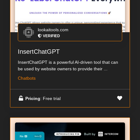
lookaitools.com
VERIFIED
InsertChatGPT
InsertChatGPT is a powerful AI-driven tool that can
be used by website owners to provide their ...
Chatbots
Pricing
: Free trial