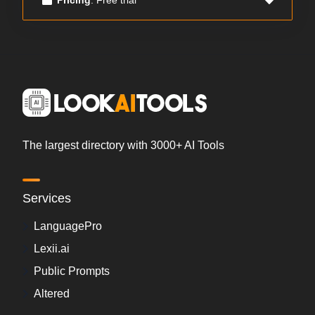
The largest directory with 3000+ AI Tools
Services
LanguagePro
Lexii.ai
Public Prompts
Altered