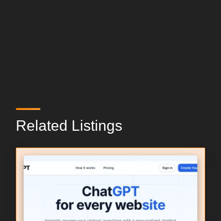
Related Listings