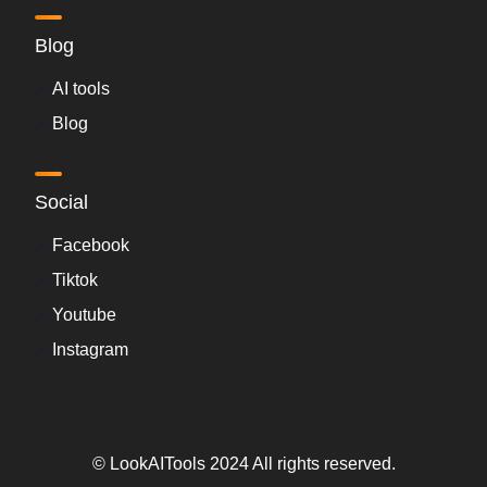
Blog
AI tools
Blog
Social
Facebook
Tiktok
Youtube
Instagram
© LookAITools 2024 All rights reserved.