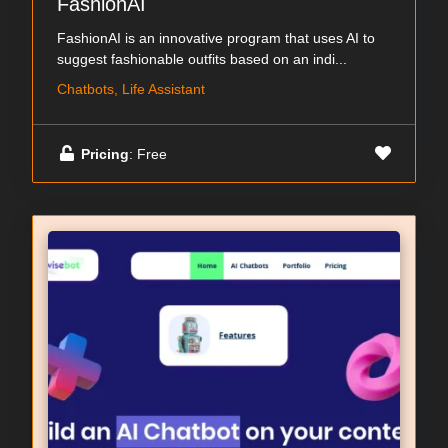
FashionAI
FashionAI is an innovative program that uses AI to
suggest fashionable outfits based on an indi...
Chatbots, Life Assistant
Pricing
: Free