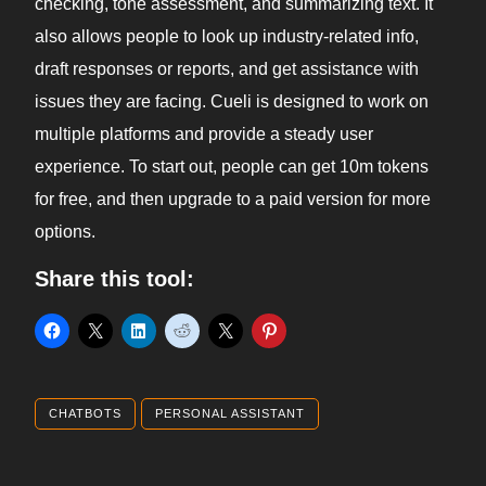
checking, tone assessment, and summarizing text. It
also allows people to look up industry-related info,
draft responses or reports, and get assistance with
issues they are facing. Cueli is designed to work on
multiple platforms and provide a steady user
experience. To start out, people can get 10m tokens
for free, and then upgrade to a paid version for more
options.
Share this tool:
CHATBOTS
PERSONAL ASSISTANT