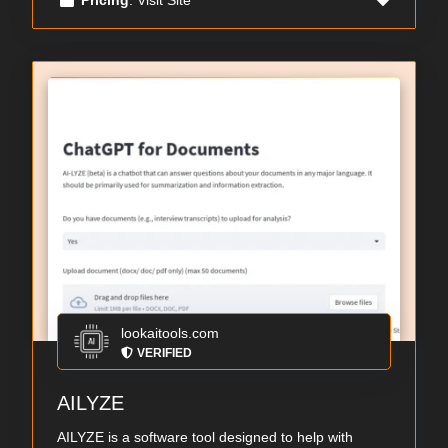
lookaitools.com
VERIFIED
AILYZE
AILYZE is a software tool designed to help with