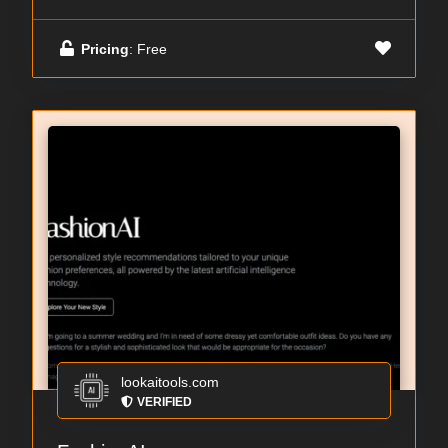
Pricing
: Free
lookaitools.com
VERIFIED