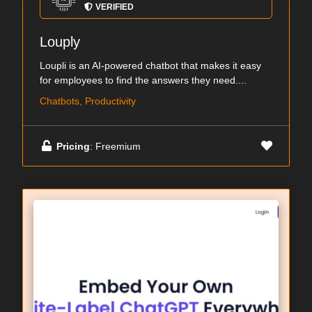
VERIFIED
Louply
Loupli is an AI-powered chatbot that makes it easy
for employees to find the answers they need....
Chatbots, Productivity
Pricing
: Freemium