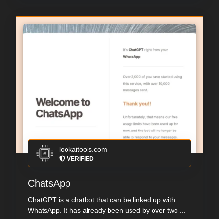
lookaitools.com
VERIFIED
ChatsApp
ChatGPT is a chatbot that can be linked up with
WhatsApp. It has already been used by over two ...