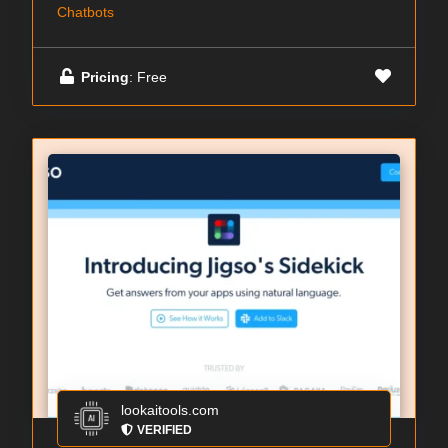
Chatbots
Pricing
: Free
lookaitools.com
VERIFIED