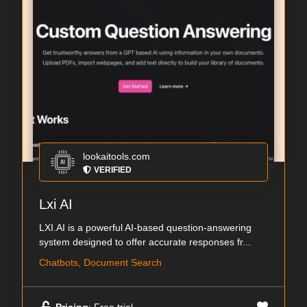
lookaitools.com
VERIFIED
Lxi AI
LXI.AI is a powerful AI-based question-answering
system designed to offer accurate responses fr...
Chatbots, Document Search
Pricing
: Free trial