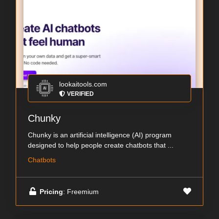
lookaitools.com
VERIFIED
Chunky
Chunky is an artificial intelligence (AI) program
designed to help people create chatbots that ...
Chatbots
Pricing
: Freemium