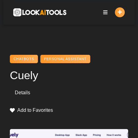
Skip
to
content
CHATBOTS
PERSONAL ASSISTANT
Cuely
Details
Add to Favorites