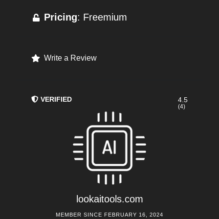
Pricing
: Freemium
Write a Review
VERIFIED
4.5
(4)
lookaitools.com
MEMBER SINCE FEBRUARY 16, 2024