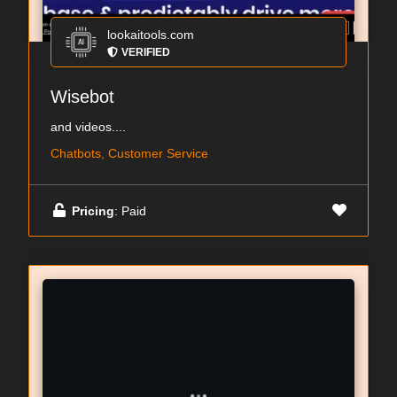
lookaitools.com
VERIFIED
Wisebot
and videos....
Chatbots, Customer Service
Pricing
: Paid