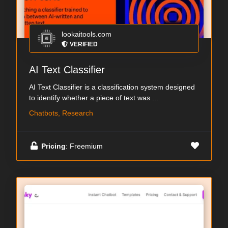
lookaitools.com
VERIFIED
AI Text Classifier
AI Text Classifier is a classification system designed
to identify whether a piece of text was ...
Chatbots, Research
Pricing
: Freemium