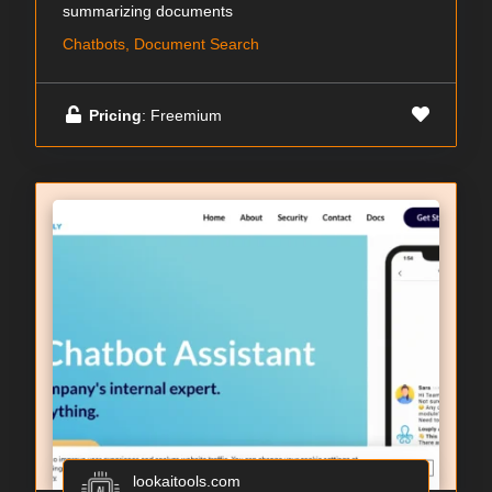
summarizing documents
Chatbots, Document Search
Pricing
: Freemium
lookaitools.com