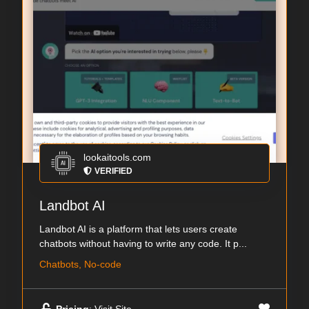
lookaitools.com
VERIFIED
Landbot AI
Landbot AI is a platform that lets users create
chatbots without having to write any code. It p...
Chatbots, No-code
Pricing
: Visit Site