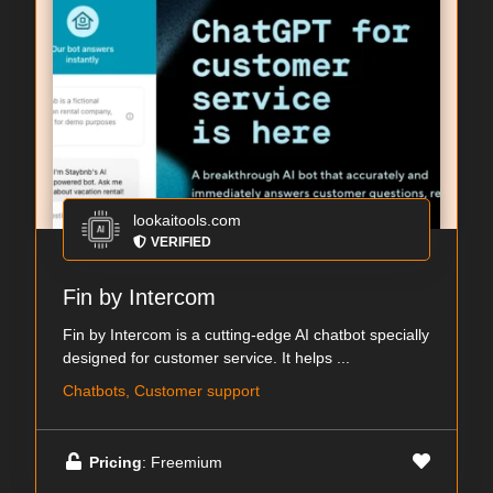
lookaitools.com
VERIFIED
Fin by Intercom
Fin by Intercom is a cutting-edge AI chatbot specially
designed for customer service. It helps ...
Chatbots, Customer support
Pricing
: Freemium