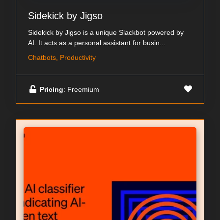
Sidekick by Jigso
Sidekick by Jigso is a unique Slackbot powered by
AI. It acts as a personal assistant for busin...
Chatbots, Productivity
Pricing
: Freemium