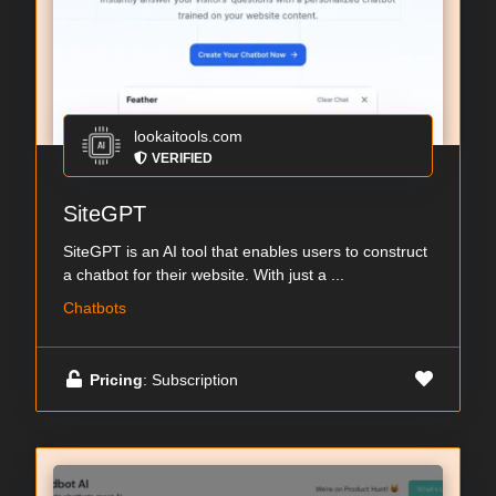
lookaitools.com
VERIFIED
SiteGPT
SiteGPT is an AI tool that enables users to construct
a chatbot for their website. With just a ...
Chatbots
Pricing
: Subscription