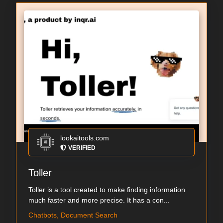
lookaitools.com
VERIFIED
Toller
Toller is a tool created to make finding information
much faster and more precise. It has a con...
Chatbots, Document Search