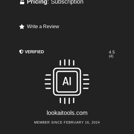
Pricing
: Subscription
Write a Review
VERIFIED
4.5
(4)
lookaitools.com
MEMBER SINCE FEBRUARY 16, 2024