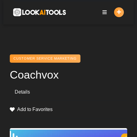
Skip
to
content
CUSTOMER SERVICE MARKETING
Coachvox
Details
Add to Favorites