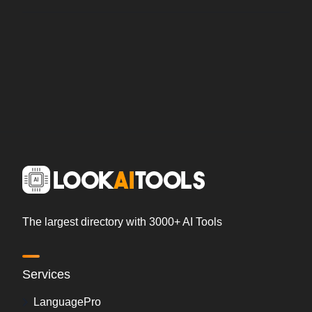
The largest directory with 3000+ AI Tools
Services
LanguagePro