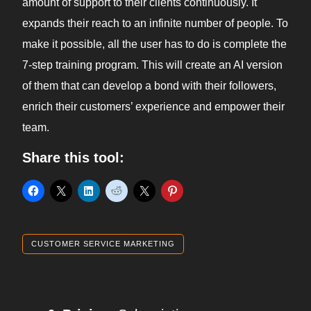
amount of support to their clients continuously. It
expands their reach to an infinite number of people. To
make it possible, all the user has to do is complete the
7-step training program. This will create an AI version
of them that can develop a bond with their followers,
enrich their customers’ experience and empower their
team.
Share this tool:
CUSTOMER SERVICE MARKETING