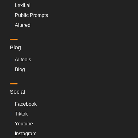
Lexii.ai
Public Prompts
Altered
Blog
AI tools
Blog
Social
Facebook
Tiktok
Youtube
Instagram