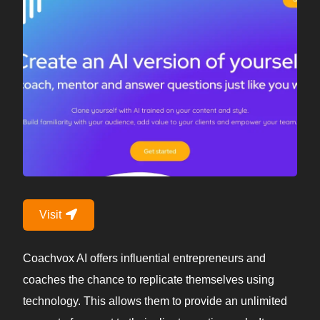
Visit
Coachvox AI offers influential entrepreneurs and
coaches the chance to replicate themselves using
technology. This allows them to provide an unlimited