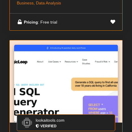
Business, Data Analysis
Pricing
: Free trial
lookaitools.com
VERIFIED