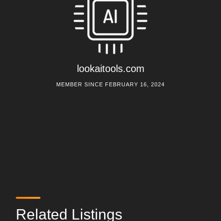
lookaitools.com
MEMBER SINCE FEBRUARY 16, 2024
Related Listings