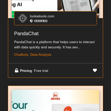
lookaitools.com
VERIFIED
PandaChat
PandaChat is a platform that helps users to interact
with data quickly and securely. It has sev...
Chatbots, Data Analysis
Pricing
: Free trial