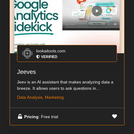
lookaitools.com
VERIFIED
Jeeves
Jeev is an AI assistant that makes analyzing data a
breeze. It allows users to ask questions in...
Data Analysis, Marketing
Pricing
: Free trial