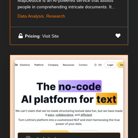
MapDeduce is an AI-powered service that assists
people in comprehending intricate documents. It...
Data Analysis, Research
Pricing
: Visit Site