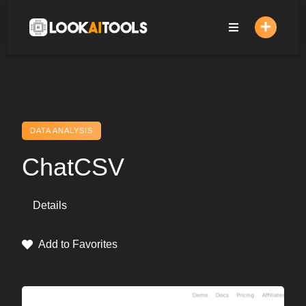
Skip
to
content
DATA ANALYSIS
ChatCSV
Details
Add to Favorites