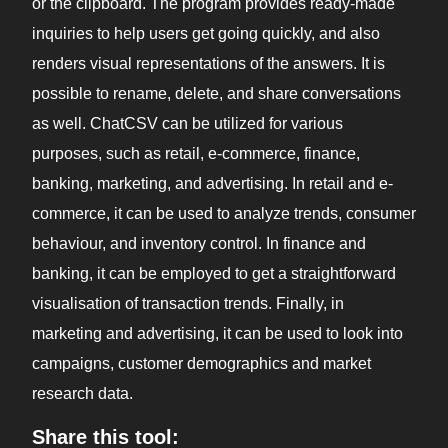
or the clipboard. The program provides ready-made
inquiries to help users get going quickly, and also
renders visual representations of the answers. It is
possible to rename, delete, and share conversations
as well. ChatCSV can be utilized for various
purposes, such as retail, e-commerce, finance,
banking, marketing, and advertising. In retail and e-
commerce, it can be used to analyze trends, consumer
behaviour, and inventory control. In finance and
banking, it can be employed to get a straightforward
visualisation of transaction trends. Finally, in
marketing and advertising, it can be used to look into
campaigns, customer demographics and market
research data.
Share this tool: