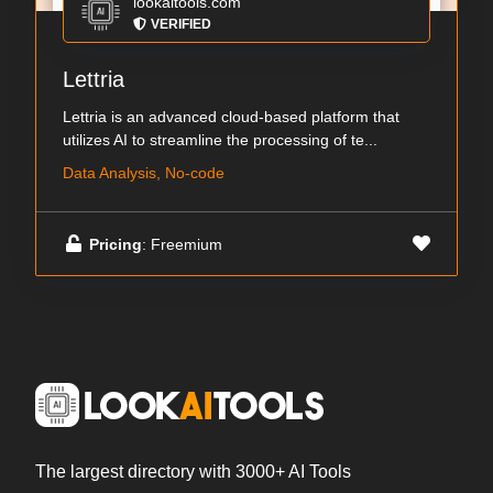
lookaitools.com
VERIFIED
Lettria
Lettria is an advanced cloud-based platform that
utilizes AI to streamline the processing of te...
Data Analysis, No-code
Pricing
: Freemium
The largest directory with 3000+ AI Tools