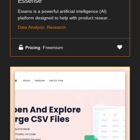
Essense
Essens is a powerful artificial intelligence (AI)
platform designed to help with product resear...
Data Analysis, Research
Pricing
: Freemium