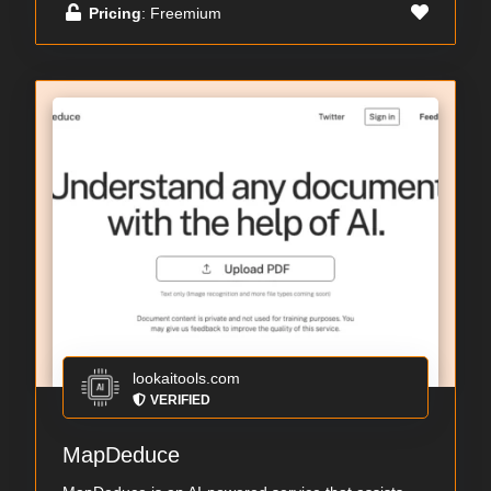
Pricing
: Freemium
lookaitools.com
VERIFIED
MapDeduce