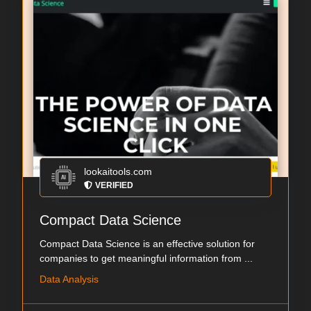
lookaitools.com
VERIFIED
Compact Data Science
Compact Data Science is an effective solution for
companies to get meaningful information from ...
Data Analysis