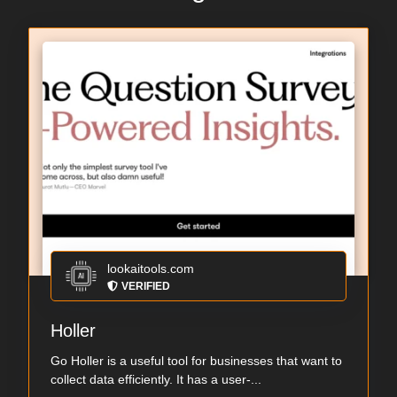
lookaitools.com
VERIFIED
Holler
Go Holler is a useful tool for businesses that want to
collect data efficiently. It has a user-...