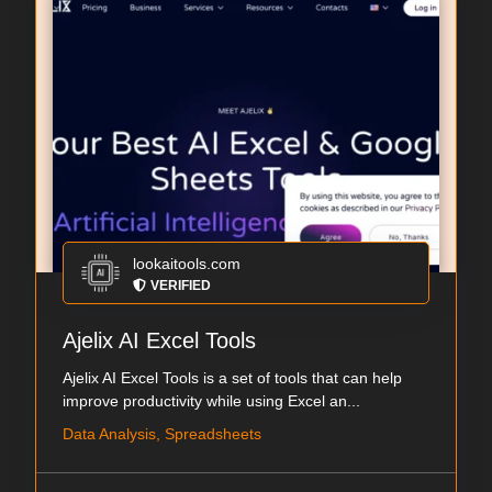
lookaitools.com
VERIFIED
Ajelix AI Excel Tools
Ajelix AI Excel Tools is a set of tools that can help
improve productivity while using Excel an...
Data Analysis, Spreadsheets