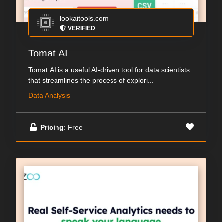
lookaitools.com
VERIFIED
Tomat.AI
Tomat.AI is a useful AI-driven tool for data scientists
that streamlines the process of explori...
Data Analysis
Pricing
: Free