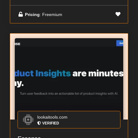
Pricing
: Freemium
lookaitools.com
VERIFIED