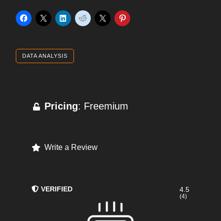
DATA ANALYSIS
Pricing
: Freemium
Write a Review
VERIFIED
4.5
(4)