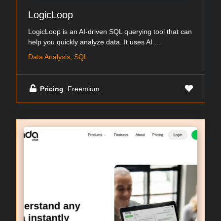
LogicLoop
LogicLoop is an AI-driven SQL querying tool that can
help you quickly analyze data. It uses AI ...
Data Analysis, SQL
Pricing
: Freemium