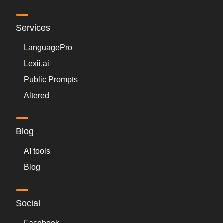
Services
LanguagePro
Lexii.ai
Public Prompts
Altered
Blog
AI tools
Blog
Social
Facebook