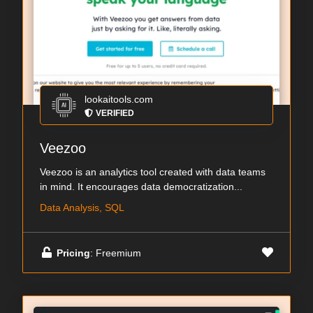
lookaitools.com
VERIFIED
Veezoo
Veezoo is an analytics tool created with data teams
in mind. It encourages data democratization...
Data Analysis, SQL
Pricing
: Freemium