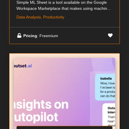
Simple ML Sheet is a tool available on the Google
Workspace Marketplace that makes using machin...
Data Analysis, Productivity
Pricing
: Freemium