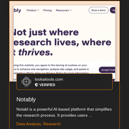
lookaitools.com
VERIFIED
Notably
Notabl is a powerful AI-based platform that simplifies
the research process. It provides users ...
Data Analysis, Research