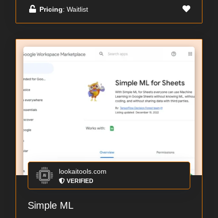
Pricing
: Waitlist
lookaitools.com
VERIFIED
Simple ML