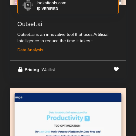
lookaitools.com
VERIFIED
Outset.ai
Outset.ai is an innovative tool that uses Artificial
Intelligence to reduce the time it takes t...
Data Analysis
Pricing
: Waitlist