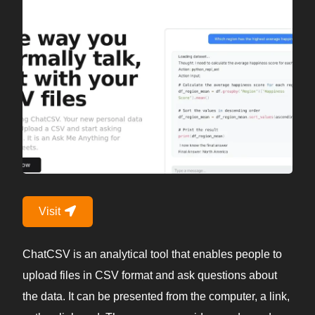
Visit
ChatCSV is an analytical tool that enables people to
upload files in CSV format and ask questions about
the data. It can be presented from the computer, a link,