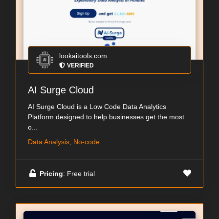
lookaitools.com
VERIFIED
AI Surge Cloud
AI Surge Cloud is a Low Code Data Analytics
Platform designed to help businesses get the most
o...
Data Analysis, No-code
Pricing
: Free trial