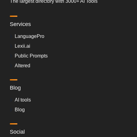
The largest directory with 3000+ AI Tools
Services
LanguagePro
Lexii.ai
Public Prompts
Altered
Blog
AI tools
Blog
Social