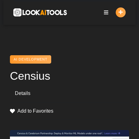
Skip
to
content
AI DEVELOPMENT
Censius
Details
Add to Favorites