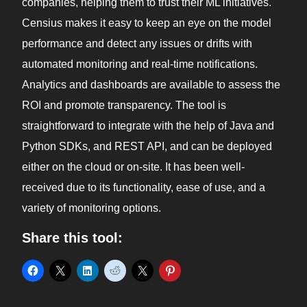
companies, helping them to trust their ML initiatives.
Censius makes it easy to keep an eye on the model
performance and detect any issues or drifts with
automated monitoring and real-time notifications.
Analytics and dashboards are available to assess the
ROI and promote transparency. The tool is
straightforward to integrate with the help of Java and
Python SDKs, and REST API, and can be deployed
either on the cloud or on-site. It has been well-
received due to its functionality, ease of use, and a
variety of monitoring options.
Share this tool: