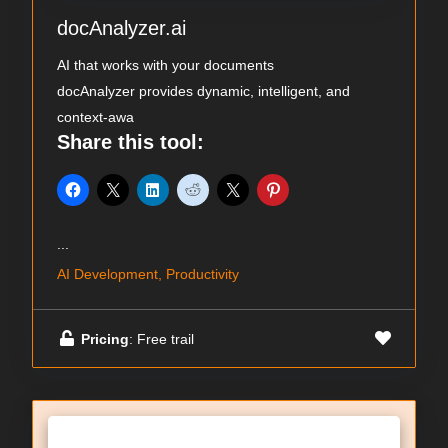
docAnalyzer.ai
AI that works with your documents
docAnalyzer provides dynamic, intelligent, and
context-awa
Share this tool:
...
AI Development, Productivity
Pricing
: Free trail