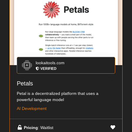
lookaitools.com
VERIFIED
Petals
Petal is a decentralized platform that uses a
powerful language model
AI Development
Pricing
: Waitlist