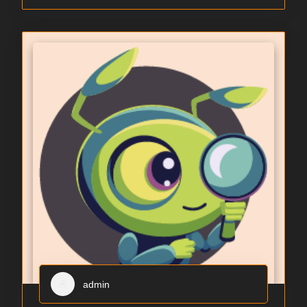
admin