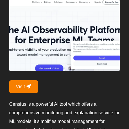
Visit
Censius is a powerful AI tool which offers a
comprehensive monitoring and explanation service for
ML models. It simplifies model management for