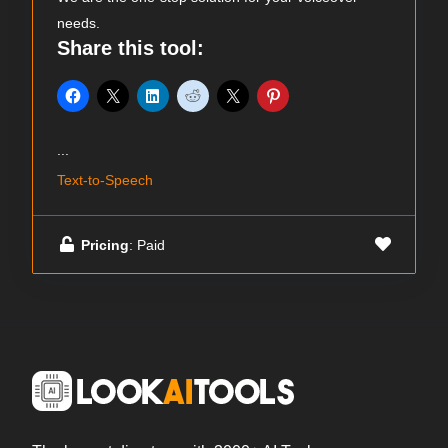
needs.
Share this tool:
...
Text-to-Speech
Pricing
: Paid