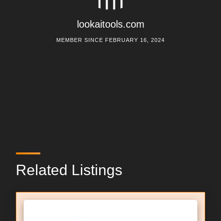
lookaitools.com
MEMBER SINCE FEBRUARY 16, 2024
Related Listings