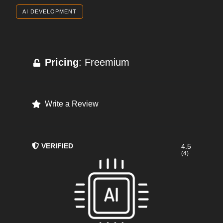
AI DEVELOPMENT
Pricing
: Freemium
Write a Review
VERIFIED
4.5
(4)