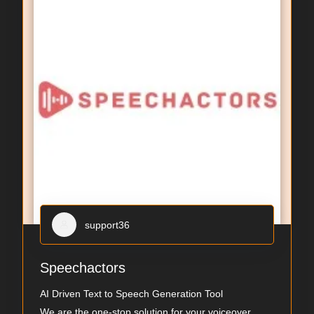
support36
Speechactors
AI Driven Text to Speech Generation Tool
We are the one-stop solution for your voiceover