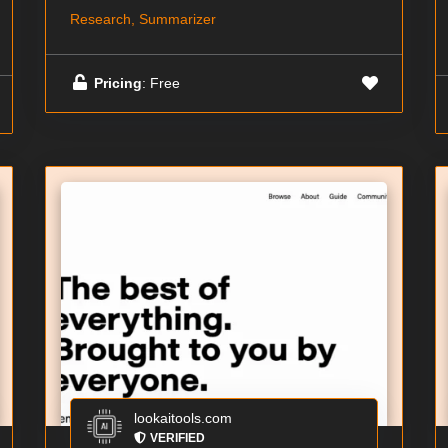
Research, Summarizer
Pricing
: Free
lookaitools.com
VERIFIED