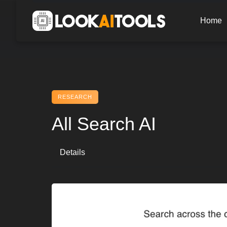
Skip
to
Home
content
RESEARCH
All Search AI
Details