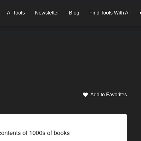
AI Tools
Newsletter
Blog
Find Tools With AI
Add to Favorites