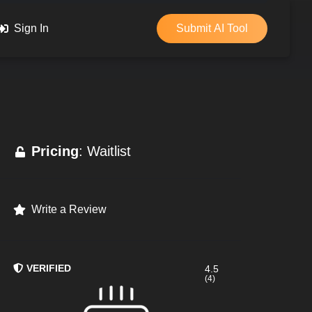
Sign In
Submit AI Tool
Pricing
: Waitlist
Write a Review
VERIFIED
4.5
(4)