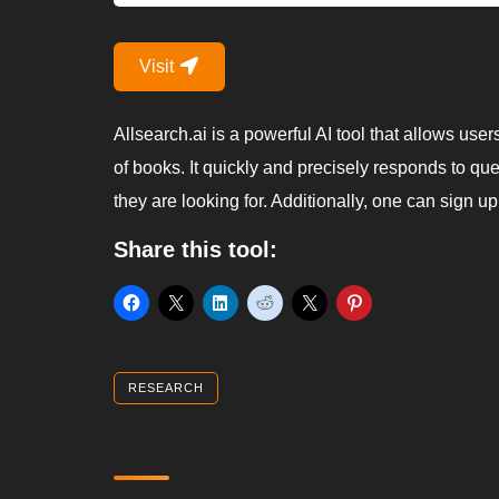
Visit
Allsearch.ai is a powerful AI tool that allows use
of books. It quickly and precisely responds to qu
they are looking for. Additionally, one can sign u
Share this tool:
RESEARCH