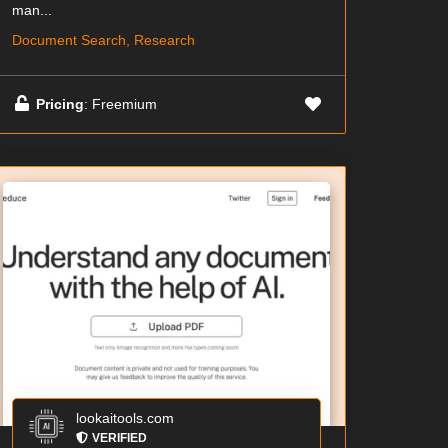
man...
Document Search, Research
Pricing
: Freemium
lookaitools.com
VERIFIED