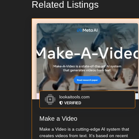
Related Listings
lookaitools.com
VERIFIED
Make a Video
Make a Video is a cutting-edge AI system that
creates videos from text. It's based on recent