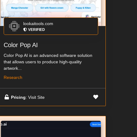
lookaitools.com
VERIFIED
Color Pop AI
Color Pop AI is an advanced software solution
that allows users to produce high-quality
artwork...
Research
Pricing
: Visit Site