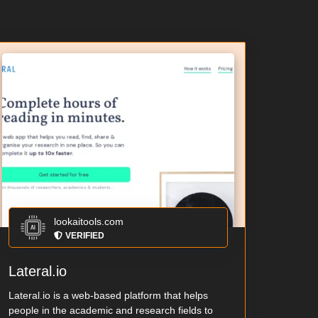
lookaitools.com
VERIFIED
Lateral.io
Lateral.io is a web-based platform that helps
people in the academic and research fields to