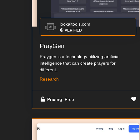
lookaitools.com
VERIFIED
PrayGen
Praygen is a technology utilizing artificial
intelligence that can create prayers for
different...
Research
Pricing
: Free