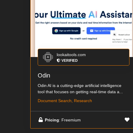
lookaitools.com
VERIFIED
Odin
Odin AI is a cutting-edge artificial intelligence
tool that focuses on getting real-time data a...
Document Search, Research
Pricing
: Freemium