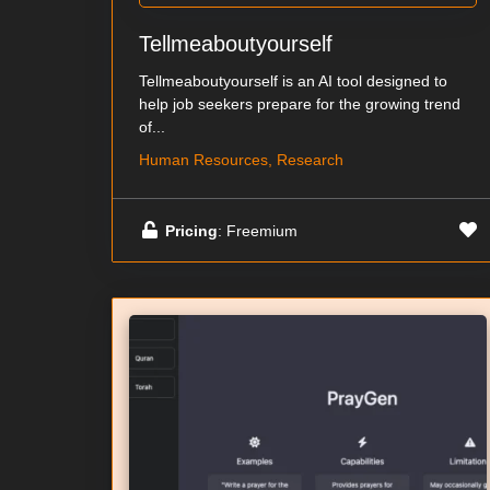
Tellmeaboutyourself
Tellmeaboutyourself is an AI tool designed to
help job seekers prepare for the growing trend
of...
Human Resources, Research
Pricing
: Freemium