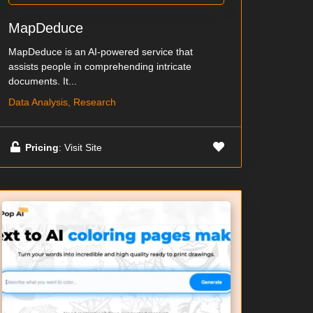
MapDeduce
MapDeduce is an AI-powered service that
assists people in comprehending intricate
documents. It...
Data Analysis, Research
Pricing
: Visit Site