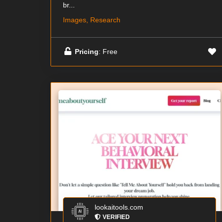
br...
Images, Research
Pricing
: Free
lookaitools.com
VERIFIED