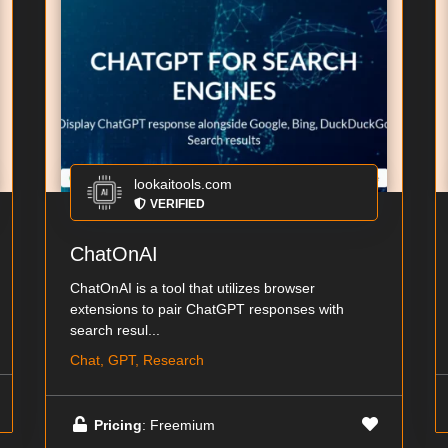
lookaitools.com
VERIFIED
ChatOnAI
ChatOnAI is a tool that utilizes browser
extensions to pair ChatGPT responses with
search resul...
Chat, GPT, Research
Pricing
: Freemium