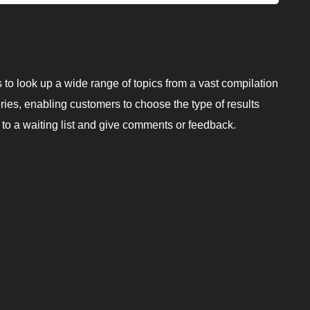
rs to look up a wide range of topics from a vast compilation
eries, enabling customers to choose the type of results
p to a waiting list and give comments or feedback.