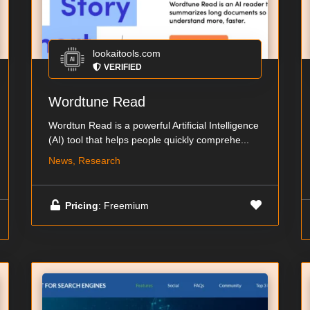
lookaitools.com
VERIFIED
Wordtune Read
Wordtun Read is a powerful Artificial Intelligence
(AI) tool that helps people quickly comprehe...
News, Research
Pricing
: Freemium