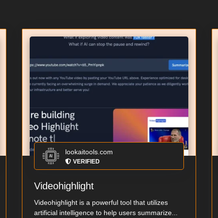
lookaitools.com
VERIFIED
Videohighlight
Videohighlight is a powerful tool that utilizes
artificial intelligence to help users summarize...