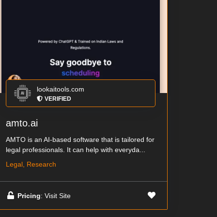
lookaitools.com
VERIFIED
amto.ai
AMTO is an AI-based software that is tailored for
legal professionals. It can help with everyda...
Legal, Research
Pricing
: Visit Site