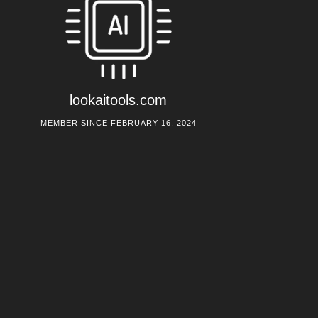
lookaitools.com
MEMBER SINCE FEBRUARY 16, 2024