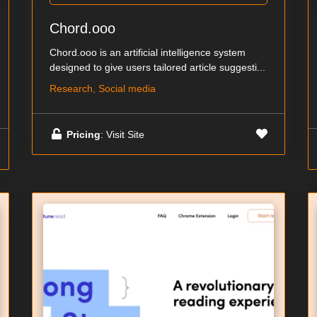
Chord.ooo
Chord.ooo is an artificial intelligence system
designed to give users tailored article suggesti...
Research, Social media
Pricing
: Visit Site