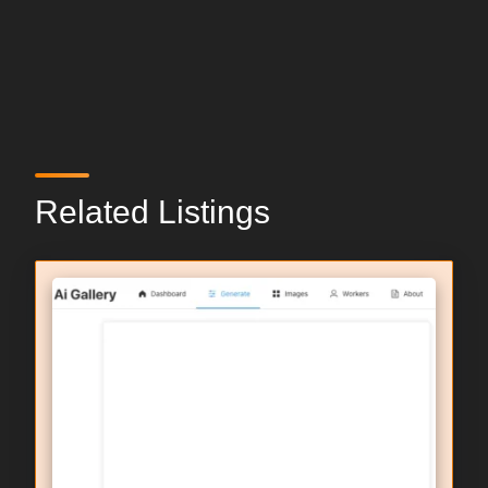
Related Listings