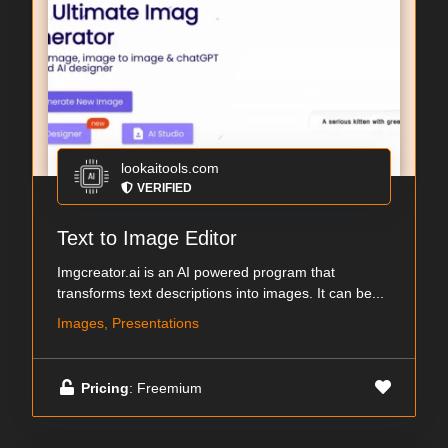
lookaitools.com
VERIFIED
Text to Image Editor
Imgcreator.ai is an AI powered program that
transforms text descriptions into images. It can be...
Images, Presentations
Pricing
: Freemium