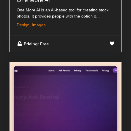
One More AI
One More AI is an AI-based tool for creating stock
photos. It provides people with the option o...
Design, Images
Pricing
: Free