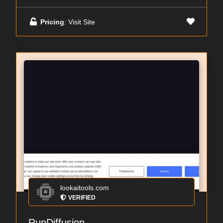
Pricing
: Visit Site
lookaitools.com
VERIFIED
RunDiffusion