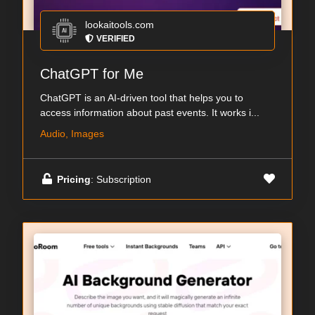
lookaitools.com
VERIFIED
ChatGPT for Me
ChatGPT is an AI-driven tool that helps you to
access information about past events. It works i...
Audio, Images
Pricing
: Subscription