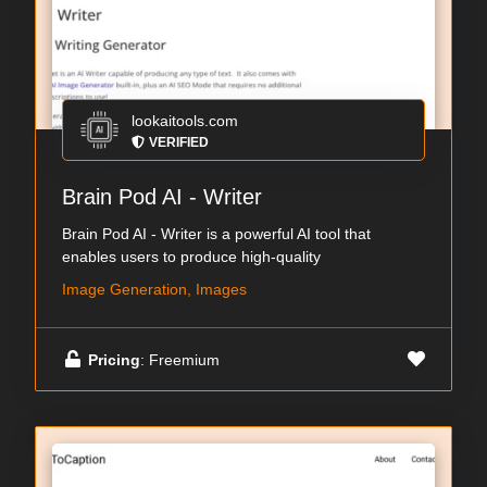
lookaitools.com
VERIFIED
Brain Pod AI - Writer
Brain Pod AI - Writer is a powerful AI tool that
enables users to produce high-quality
Image Generation, Images
Pricing
: Freemium