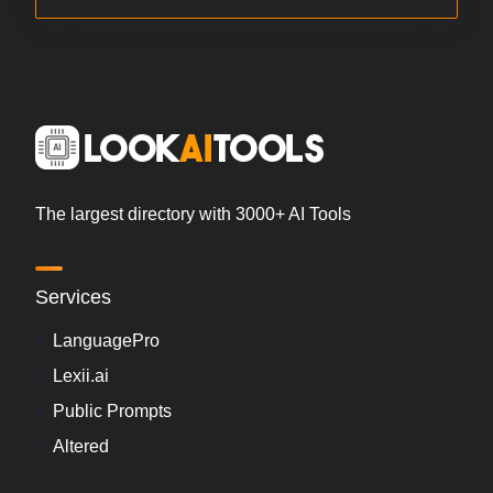
The largest directory with 3000+ AI Tools
Services
LanguagePro
Lexii.ai
Public Prompts
Altered