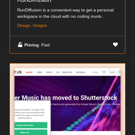
RunDiffusion is a convenient way to get a personal
workspace in the cloud with no coding involv...
Design, Images
Pricing
: Paid