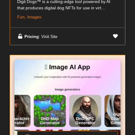
Digit Dogs™ is a cutting-edge tool powered by AI
that produces digital dog NFTs for use in virt...
Fun, Images
Pricing
: Visit Site