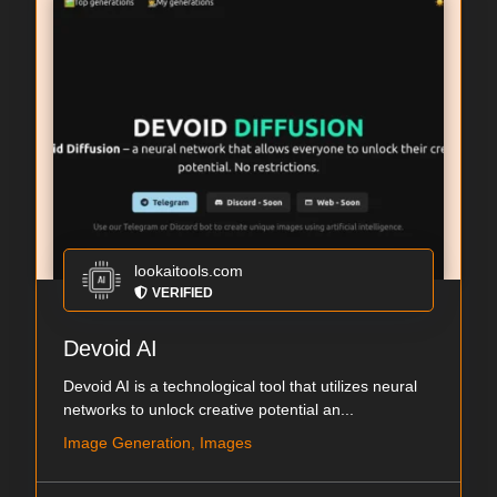
lookaitools.com
VERIFIED
Devoid AI
Devoid AI is a technological tool that utilizes neural
networks to unlock creative potential an...
Image Generation, Images