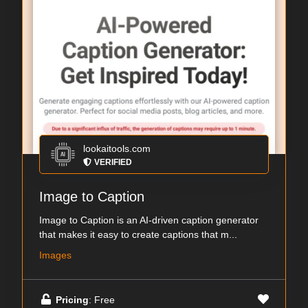
lookaitools.com
VERIFIED
Image to Caption
Image to Caption is an AI-driven caption generator
that makes it easy to create captions that m...
Images
Pricing
: Free