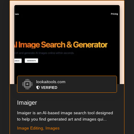
lookaitools.com
VERIFIED
Imaiger
Imaiger is an AI-based image search tool designed
to help you find generated art and images qui...
Image Editing, Images