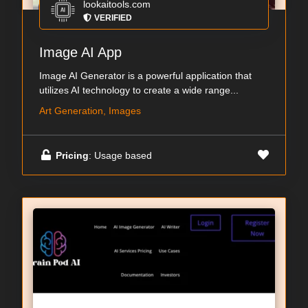
lookaitools.com
VERIFIED
Image AI App
Image AI Generator is a powerful application that
utilizes AI technology to create a wide range...
Art Generation, Images
Pricing
: Usage based