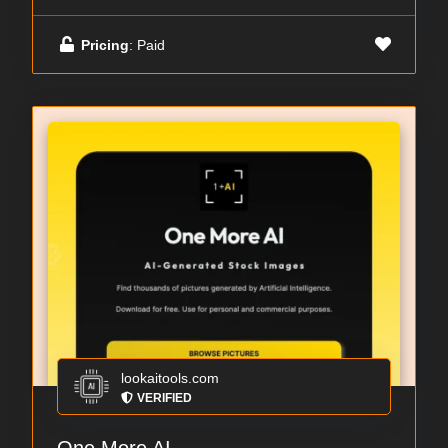
Pricing
: Paid
lookaitools.com
VERIFIED