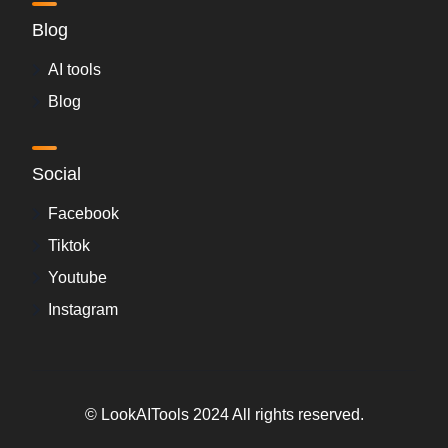
Blog
AI tools
Blog
Social
Facebook
Tiktok
Youtube
Instagram
© LookAITools 2024 All rights reserved.