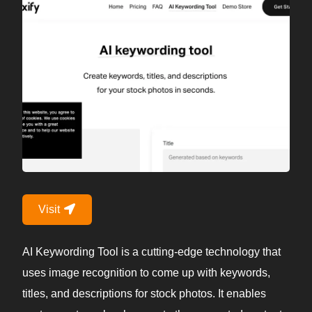
Visit
AI Keywording Tool is a cutting-edge technology that
uses image recognition to come up with keywords,
titles, and descriptions for stock photos. It enables