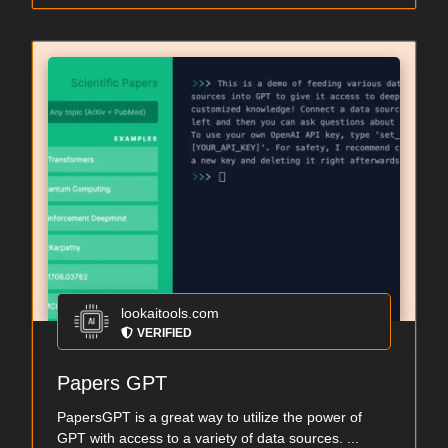
lookaitools.com
VERIFIED
Papers GPT
PapersGPT is a great way to utilize the power of
GPT with access to a variety of data sources. ...