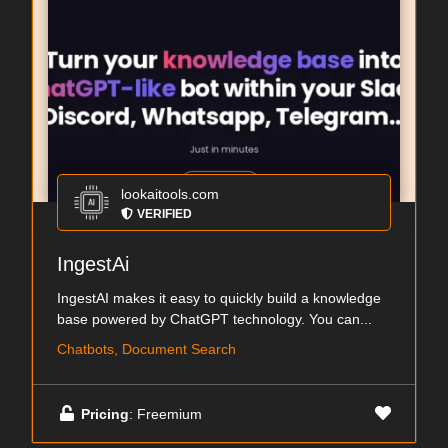
lookaitools.com
VERIFIED
IngestAi
IngestAI makes it easy to quickly build a knowledge
base powered by ChatGPT technology. You can...
Chatbots, Document Search
Pricing
: Freemium