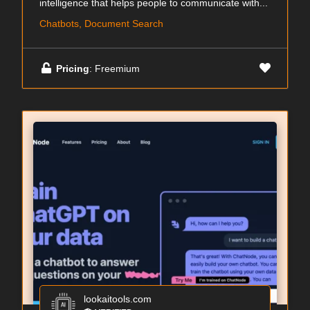
intelligence that helps people to communicate with...
Chatbots, Document Search
Pricing
: Freemium
lookaitools.com