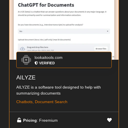
lookaitools.com
VERIFIED
AILYZE
AILYZE is a software tool designed to help with
summarizing documents
Chatbots, Document Search
Pricing
: Freemium