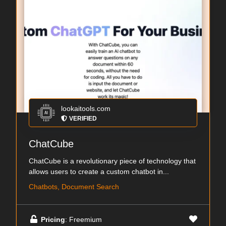
lookaitools.com
VERIFIED
ChatCube
ChatCube is a revolutionary piece of technology that
allows users to create a custom chatbot in...
Chatbots, Document Search
Pricing
: Freemium