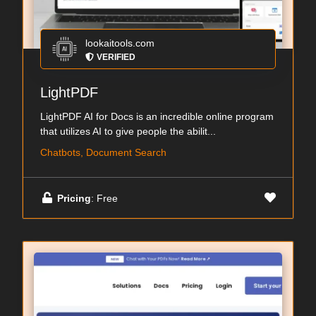
lookaitools.com
VERIFIED
LightPDF
LightPDF AI for Docs is an incredible online program
that utilizes AI to give people the abilit...
Chatbots, Document Search
Pricing
: Free