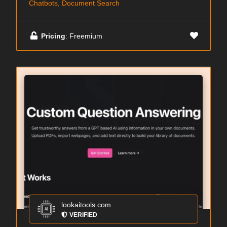
Chatbots, Document Search
Pricing
: Freemium
lookaitools.com
VERIFIED