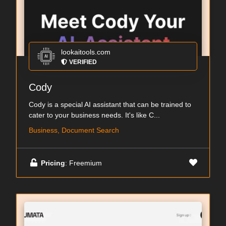
lookaitools.com
VERIFIED
Cody
Cody is a special AI assistant that can be trained to
cater to your business needs. It's like C...
Business, Document Search
Pricing
: Freemium