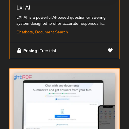
Lxi AI
LXI.AI is a powerful AI-based question-answering
system designed to offer accurate responses fr...
Chatbots, Document Search
Pricing
: Free trial