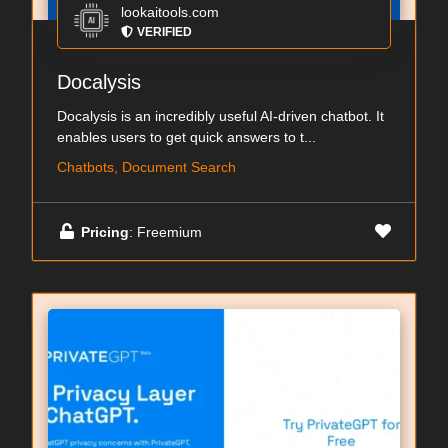
lookaitools.com
VERIFIED
Docalysis
Docalysis is an incredibly useful AI-driven chatbot. It
enables users to get quick answers to t...
Chatbots, Document Search
Pricing
: Freemium