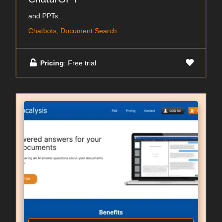
and PPTs....
Chatbots, Document Search
Pricing
: Free trial