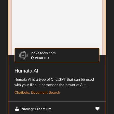
lookaitools.com
VERIFIED
Humata AI
Humata AI is a type of ChatGPT that can be used
with your files. It harnesses the power of AI t...
Chatbots, Document Search
Pricing
: Freemium