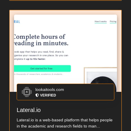
lookaitools.com
VERIFIED
Lateral.io
Lateral.io is a web-based platform that helps people
in the academic and research fields to man...