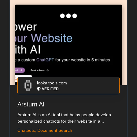
lookaitools.com
VERIFIED
Arsturn AI
Arsturn AI is an AI tool that helps people develop
personalized chatbots for their website in a...
Chatbots, Document Search