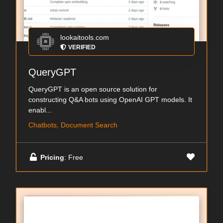
lookaitools.com
VERIFIED
QueryGPT
QueryGPT is an open source solution for
constructing Q&A bots using OpenAI GPT models. It
enabl...
Chatbots, Document Search
Pricing
: Free