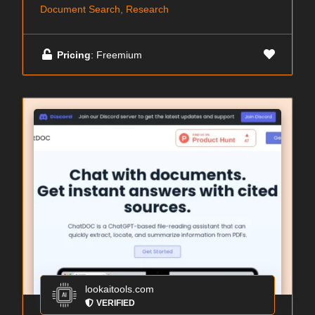
Document Search, Research
Pricing
: Freemium
lookaitools.com
VERIFIED