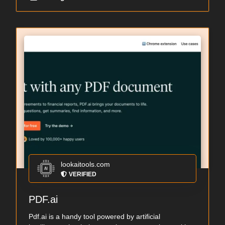
lookaitools.com
VERIFIED
PDF.ai
Pdf.ai is a handy tool powered by artificial