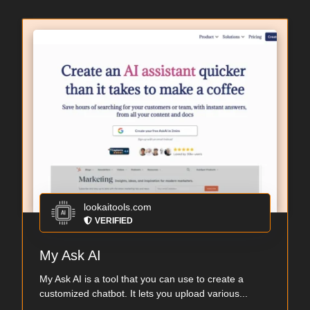
lookaitools.com
VERIFIED
My Ask AI
My Ask AI is a tool that you can use to create a
customized chatbot. It lets you upload various...