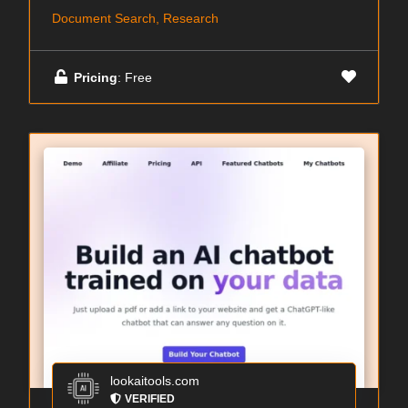
Document Search, Research
Pricing
: Free
lookaitools.com
VERIFIED