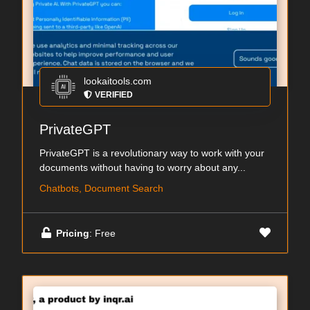
lookaitools.com
VERIFIED
PrivateGPT
PrivateGPT is a revolutionary way to work with your
documents without having to worry about any...
Chatbots, Document Search
Pricing
: Free