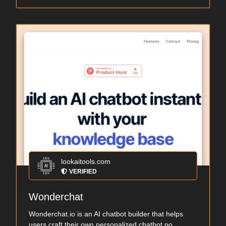
lookaitools.com
VERIFIED
Wonderchat
Wonderchat.io is an AI chatbot builder that helps
users craft their own personalized chatbot po...