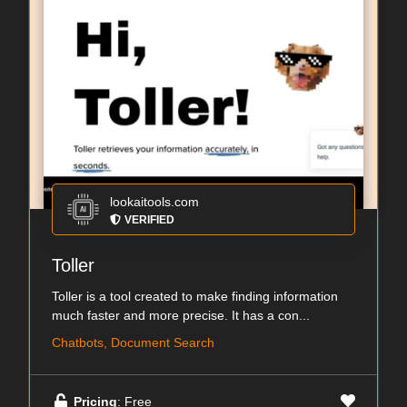
lookaitools.com
VERIFIED
Toller
Toller is a tool created to make finding information
much faster and more precise. It has a con...
Chatbots, Document Search
Pricing
: Free