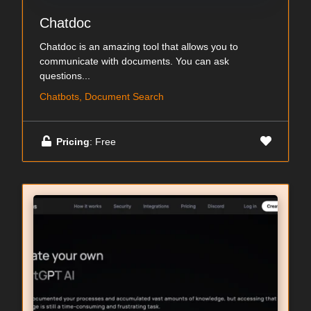
Chatdoc
Chatdoc is an amazing tool that allows you to
communicate with documents. You can ask
questions...
Chatbots, Document Search
Pricing
: Free