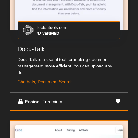
lookaitools.com
VERIFIED
Docu-Talk
Docu-Talk is a useful tool for making document
management more efficient. You can upload any
do...
Chatbots, Document Search
Pricing
: Freemium