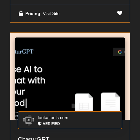
Pricing
: Visit Site
lookaitools.com
VERIFIED
ChaturGPT