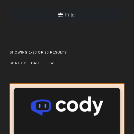
Filter
SHOWING 1-28 OF 28 RESULTS
SORT BY