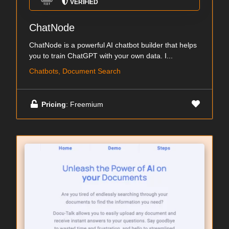
VERIFIED
ChatNode
ChatNode is a powerful AI chatbot builder that helps
you to train ChatGPT with your own data. I...
Chatbots, Document Search
Pricing
: Freemium