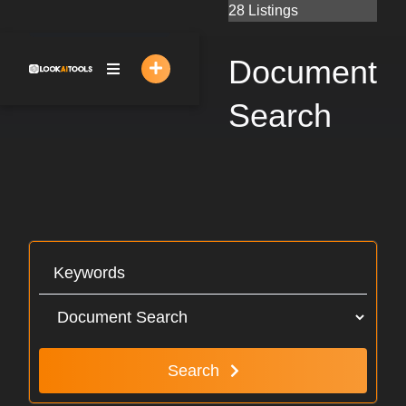
Skip
28 Listings
to
content
Document
Search
Search