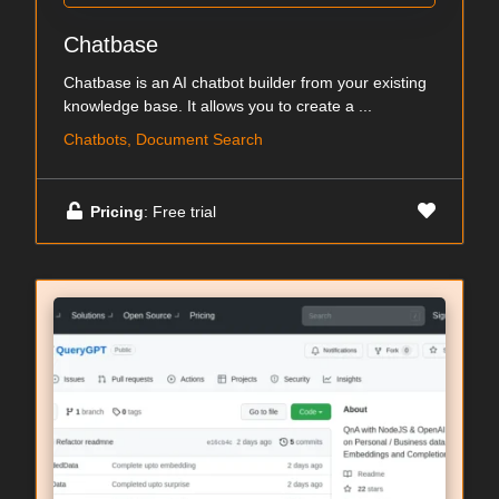
Chatbase
Chatbase is an AI chatbot builder from your existing
knowledge base. It allows you to create a ...
Chatbots, Document Search
Pricing
: Free trial