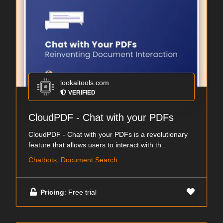
lookaitools.com
VERIFIED
CloudPDF - Chat with your PDFs
CloudPDF - Chat with your PDFs is a revolutionary
feature that allows users to interact with th...
Chatbots, Document Search
Pricing
: Free trial