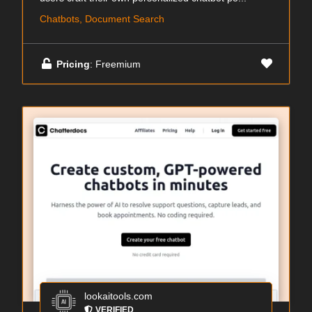
Chatbots, Document Search
Pricing
: Freemium
lookaitools.com
VERIFIED