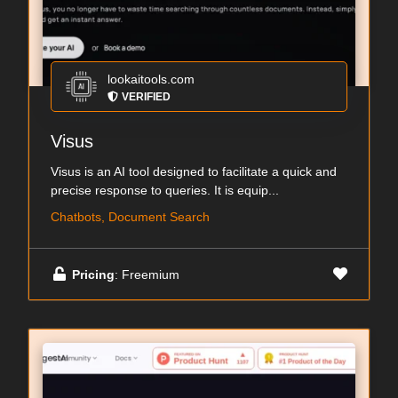
lookaitools.com
VERIFIED
Visus
Visus is an AI tool designed to facilitate a quick and
precise response to queries. It is equip...
Chatbots, Document Search
Pricing
: Freemium