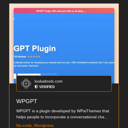
lookaitools.com
VERIFIED
WPGPT
WPGPT is a plugin developed by WPaiThemes that
helps people to incorporate a conversational cha...
No-code, Wordpress