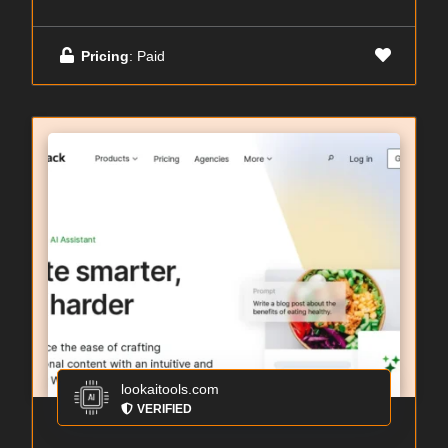
Pricing
: Paid
lookaitools.com
VERIFIED