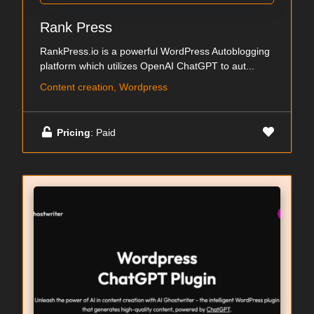
Rank Press
RankPress.io is a powerful WordPress Autoblogging
platform which utilizes OpenAI ChatGPT to aut...
Content creation, Wordpress
Pricing
: Paid