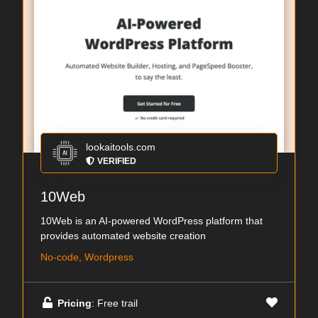
lookaitools.com
VERIFIED
10Web
10Web is an AI-powered WordPress platform that
provides automated website creation
No-code, Wordpress
Pricing
: Free trail