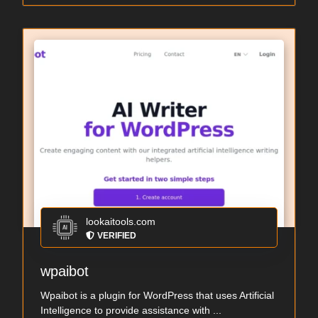
lookaitools.com
VERIFIED
wpaibot
Wpaibot is a plugin for WordPress that uses Artificial
Intelligence to provide assistance with ...