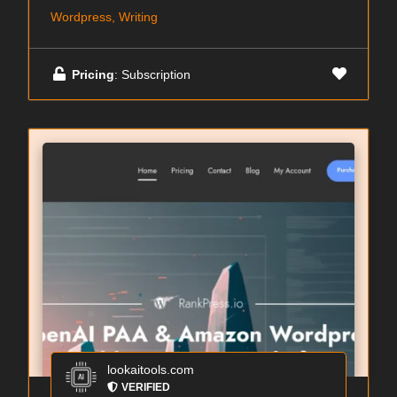
Wordpress, Writing
Pricing
: Subscription
lookaitools.com
VERIFIED