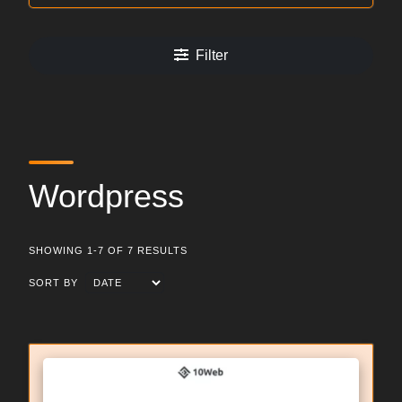
Filter
Wordpress
SHOWING 1-7 OF 7 RESULTS
SORT BY