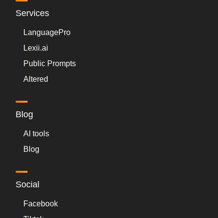
Services
LanguagePro
Lexii.ai
Public Prompts
Altered
Blog
AI tools
Blog
Social
Facebook