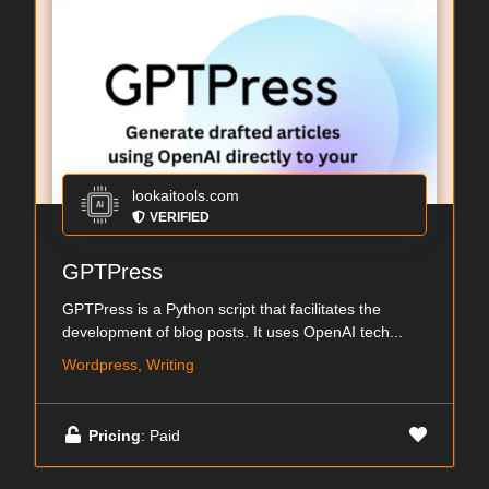
lookaitools.com
VERIFIED
GPTPress
GPTPress is a Python script that facilitates the
development of blog posts. It uses OpenAI tech...
Wordpress, Writing
Pricing
: Paid