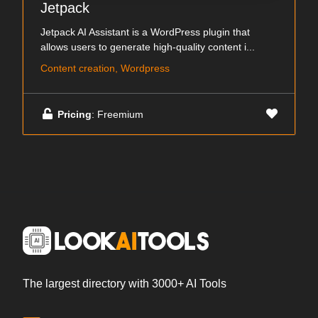
Jetpack
Jetpack AI Assistant is a WordPress plugin that
allows users to generate high-quality content i...
Content creation, Wordpress
Pricing
: Freemium
The largest directory with 3000+ AI Tools