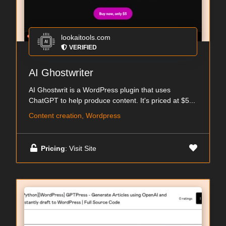
lookaitools.com
VERIFIED
AI Ghostwriter
AI Ghostwrit is a WordPress plugin that uses
ChatGPT to help produce content. It's priced at $5...
Content creation, Wordpress
Pricing
: Visit Site