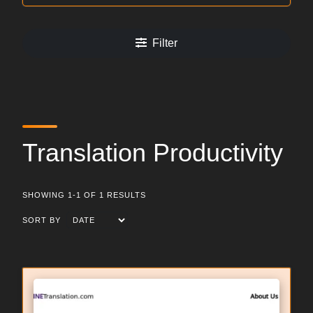
Filter
Translation Productivity
SHOWING 1-1 OF 1 RESULTS
SORT BY