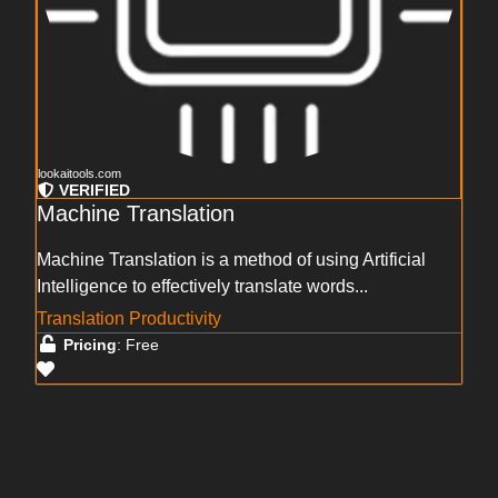
lookaitools.com
VERIFIED
Machine Translation
Machine Translation is a method of using Artificial
Intelligence to effectively translate words...
Translation Productivity
Pricing
: Free