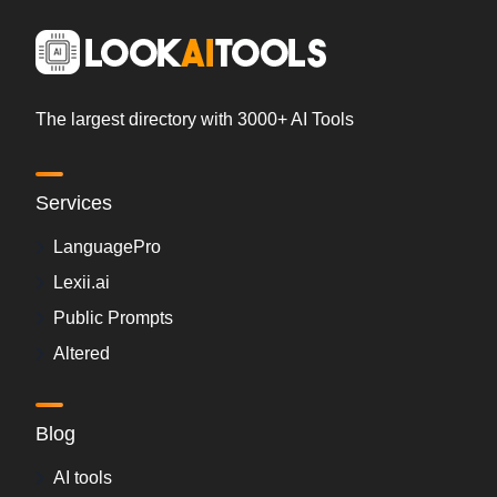
The largest directory with 3000+ AI Tools
Services
LanguagePro
Lexii.ai
Public Prompts
Altered
Blog
AI tools