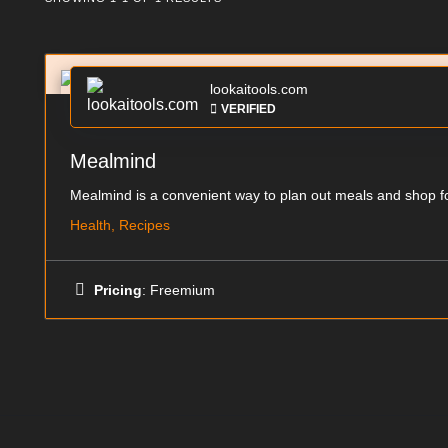
lookaitools.com
VERIFIED
Mealmind
Mealmind is a convenient way to plan out meals and shop for 
Health, Recipes
Pricing
: Freemium