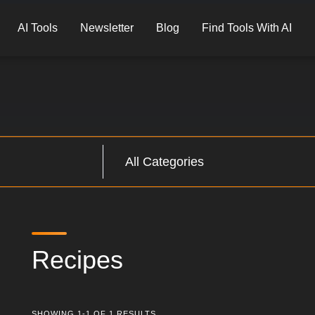
AI Tools
Newsletter
Blog
Find Tools With AI
Recipes
SHOWING 1-1 OF 1 RESULTS