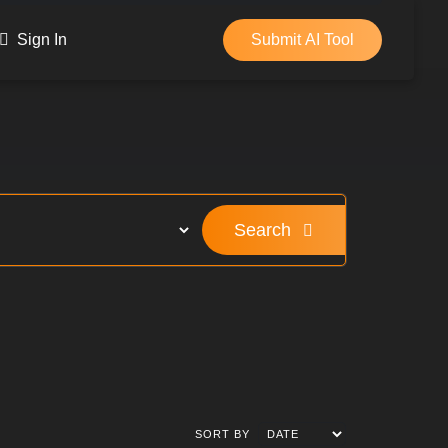
Sign In
Submit AI Tool
Search
SORT BY