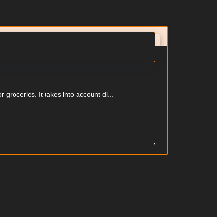
groceries. It takes into account di...