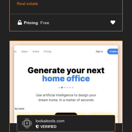
Real estate
Pricing
: Free
lookaitools.com
VERIFIED