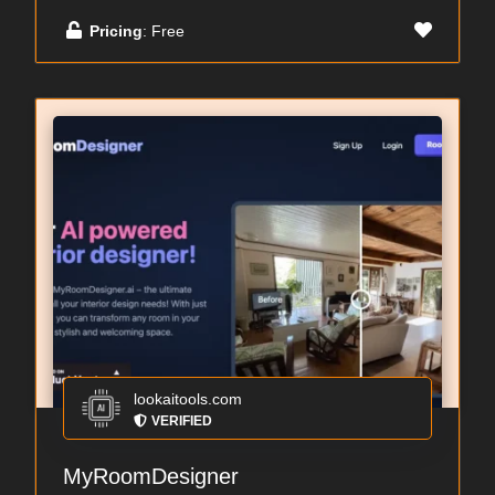
Pricing
: Free
lookaitools.com
VERIFIED
MyRoomDesigner