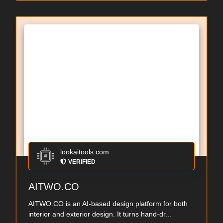
lookaitools.com
VERIFIED
AITWO.CO
AITWO.CO is an AI-based design platform for both
interior and exterior design. It turns hand-dr...