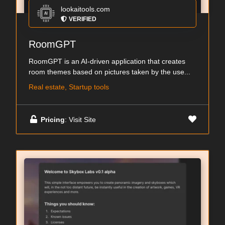
lookaitools.com
VERIFIED
RoomGPT
RoomGPT is an AI-driven application that creates
room themes based on pictures taken by the use...
Real estate, Startup tools
Pricing
: Visit Site