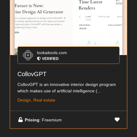
lookaitools.com
VERIFIED
CollovGPT
CollovGPT is an innovative interior design program
which makes use of artificial intelligence (...
Design, Real estate
Pricing
: Freemium