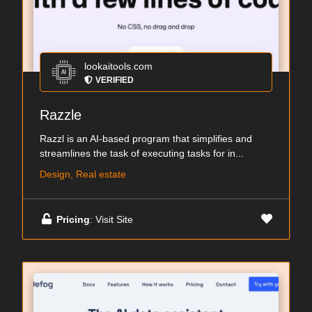
lookaitools.com
VERIFIED
Razzle
Razzl is an AI-based program that simplifies and
streamlines the task of executing tasks for in...
Design, Real estate
Pricing
: Visit Site