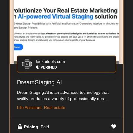
lookaitools.com
VERIFIED
DreamStaging.AI
DreamStaging.AI is an advanced technology that
swiftly produces a variety of professionally des...
Life Assistant, Real estate
Pricing
: Paid