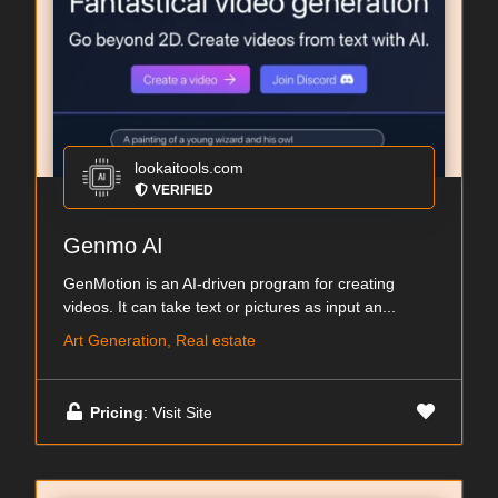
lookaitools.com
VERIFIED
Genmo AI
GenMotion is an AI-driven program for creating
videos. It can take text or pictures as input an...
Art Generation, Real estate
Pricing
: Visit Site