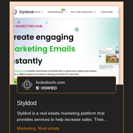
lookaitools.com
VERIFIED
Styldod
Styldod is a real estate marketing platform that
provides services to help increase sales. Thes...
Marketing, Real estate