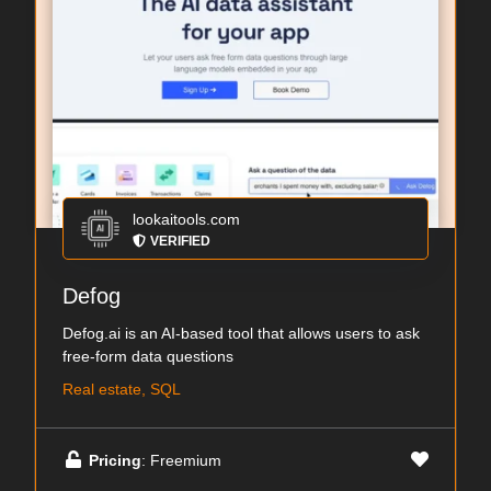
lookaitools.com
VERIFIED
Defog
Defog.ai is an AI-based tool that allows users to ask
free-form data questions
Real estate, SQL
Pricing
: Freemium