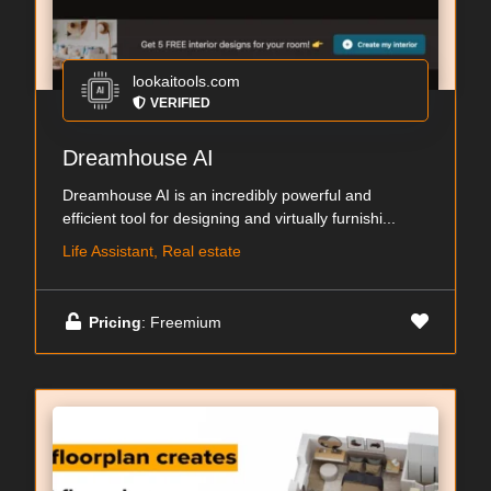
lookaitools.com
VERIFIED
Dreamhouse AI
Dreamhouse AI is an incredibly powerful and
efficient tool for designing and virtually furnishi...
Life Assistant, Real estate
Pricing
: Freemium