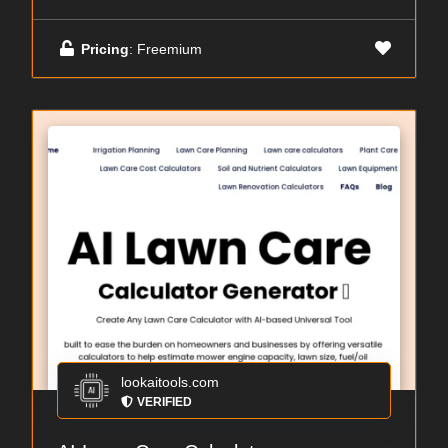
Pricing
: Freemium
lookaitools.com
VERIFIED