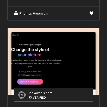
Pricing
: Freemium
lookaitools.com
VERIFIED