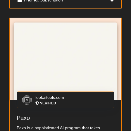
lookaitools.com
VERIFIED
Paxo
Paxo is a sophisticated AI program that takes