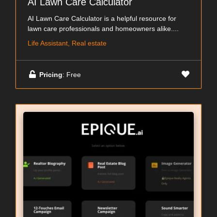
AI Lawn Care Calculator
AI Lawn Care Calculator is a helpful resource for
lawn care professionals and homeowners alike....
Life Assistant, Real estate
Pricing
: Free