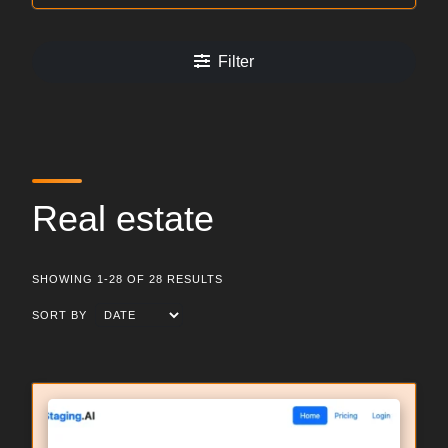
Filter
Real estate
SHOWING 1-28 OF 28 RESULTS
SORT BY