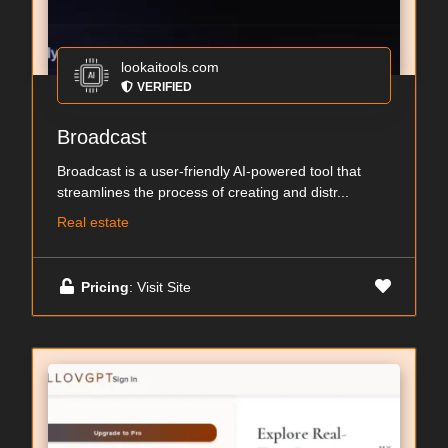
lookaitools.com
VERIFIED
Broadcast
Broadcast is a user-friendly AI-powered tool that
streamlines the process of creating and distr...
Real estate
Pricing
: Visit Site