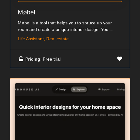
Møbel
Møbel is a tool that helps you to spruce up your
room and create a unique interior design. You ...
Life Assistant, Real estate
Pricing
: Free trial