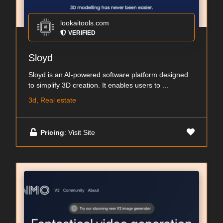
lookaitools.com
VERIFIED
Sloyd
Sloyd is an AI-powered software platform designed
to simplify 3D creation. It enables users to ...
3d, Real estate
Pricing
: Visit Site