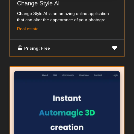
Change Style AI
Change Style AI is an amazing online application
that can alter the appearance of your photogra...
Real estate
Pricing
: Free