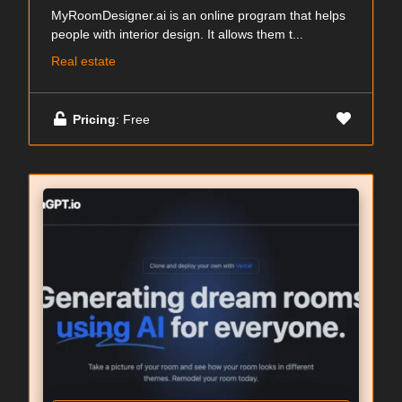
MyRoomDesigner.ai is an online program that helps
people with interior design. It allows them t...
Real estate
Pricing
: Free