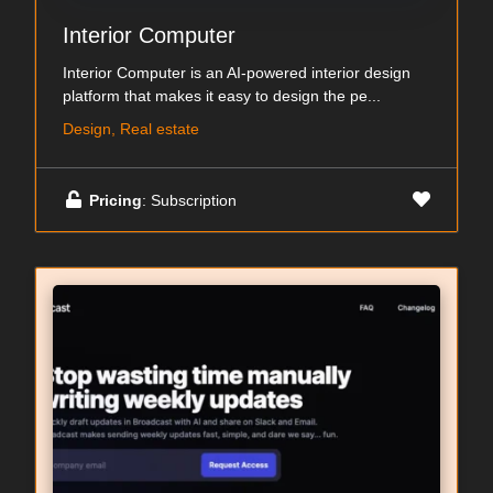
Interior Computer
Interior Computer is an AI-powered interior design
platform that makes it easy to design the pe...
Design, Real estate
Pricing
: Subscription