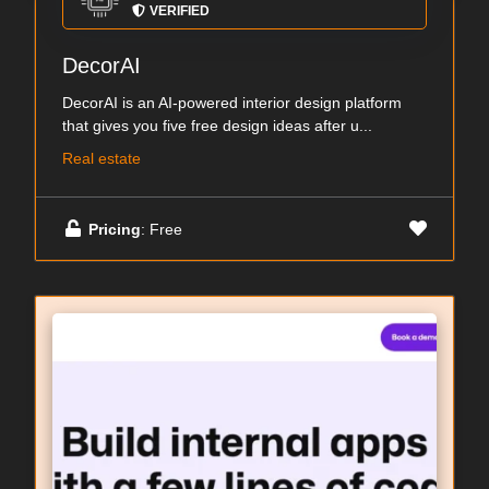
VERIFIED
DecorAI
DecorAI is an AI-powered interior design platform
that gives you five free design ideas after u...
Real estate
Pricing
: Free