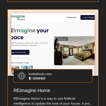
lookaitools.com
VERIFIED
REimagine Home
REimagine Home is a way to use Artificial
Intelligence to update the look of your house. It pro...