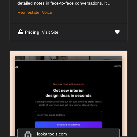
detailed notes in face-to-face conversations. It ...
Real estate, Voice
Pricing
: Visit Site
lookaitools.com