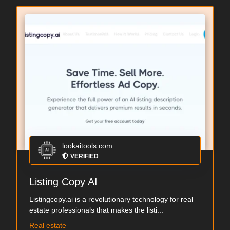
lookaitools.com
VERIFIED
Listing Copy AI
Listingcopy.ai is a revolutionary technology for real
estate professionals that makes the listi...
Real estate