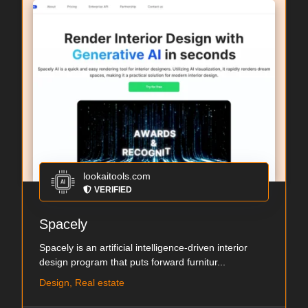
lookaitools.com
VERIFIED
Spacely
Spacely is an artificial intelligence-driven interior
design program that puts forward furnitur...
Design, Real estate