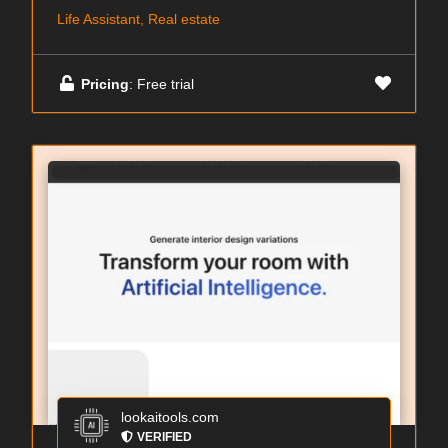
Life Assistant, Real estate
Pricing
: Free trial
lookaitools.com
VERIFIED