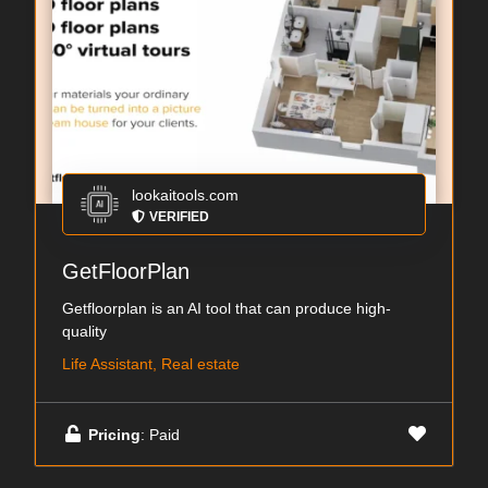
lookaitools.com
VERIFIED
GetFloorPlan
Getfloorplan is an AI tool that can produce high-
quality
Life Assistant, Real estate
Pricing
: Paid