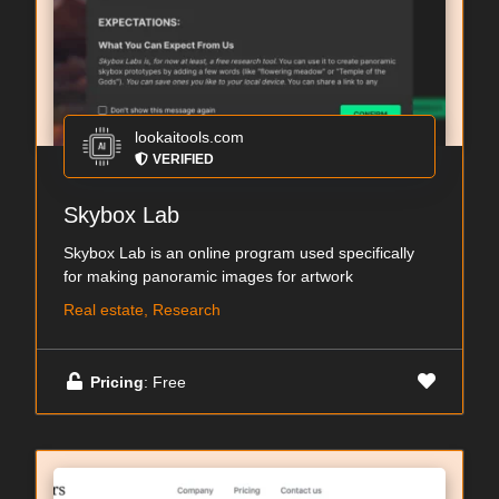
lookaitools.com
VERIFIED
Skybox Lab
Skybox Lab is an online program used specifically
for making panoramic images for artwork
Real estate, Research
Pricing
: Free