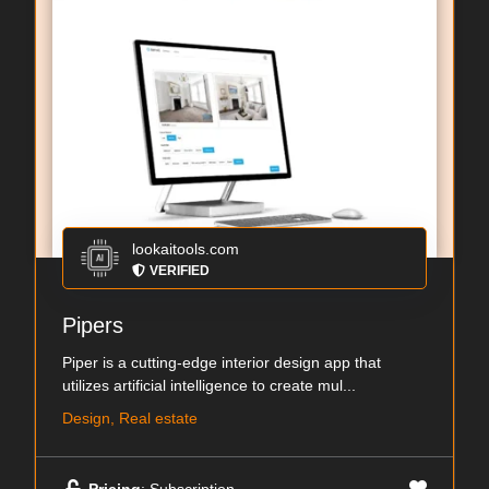
lookaitools.com
VERIFIED
Pipers
Piper is a cutting-edge interior design app that
utilizes artificial intelligence to create mul...
Design, Real estate
Pricing
: Subscription