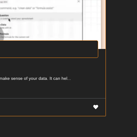
make sense of your data. It can hel...