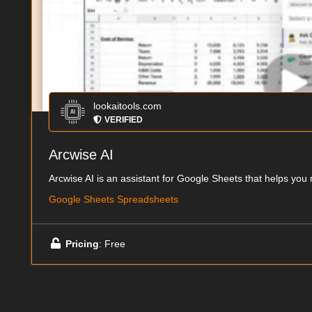
lookaitools.com
VERIFIED
Arcwise AI
Arcwise AI is an assistant for Google Sheets that helps you 
Google Sheets Spreadsheets
Pricing
: Free