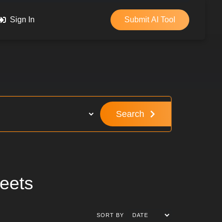
Sign In
Submit AI Tool
Search
eets
SORT BY