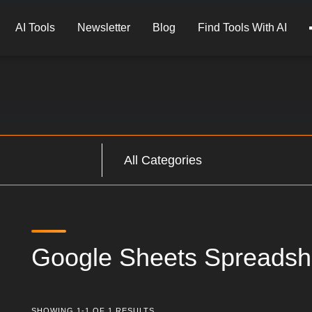
AI Tools
Newsletter
Blog
Find Tools With AI
Google Sheets Spreadsh
SHOWING 1-1 OF 1 RESULTS