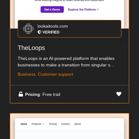
lookaitools.com
VERIFIED
TheLoops
TheLoops is an AI-powered platform that enables
businesses to make a transition from singular s...
Business, Customer support
Pricing
: Free trail