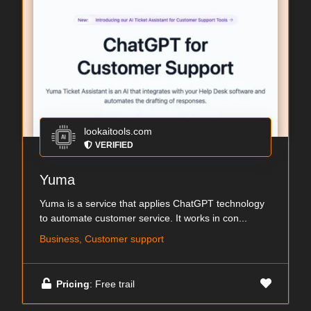
lookaitools.com
VERIFIED
Yuma
Yuma is a service that applies ChatGPT technology
to automate customer service. It works in con...
Business, Customer support
Pricing
: Free trail