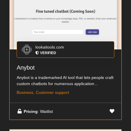
lookaitools.com
VERIFIED
Anybot
Anybot is a trademarked AI tool that lets people craft
custom chatbots for numerous application...
Business, Customer support
Pricing
: Waitlist