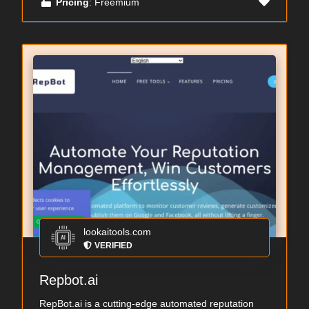
Pricing
: Freemium
lookaitools.com
VERIFIED
Repbot.ai
RepBot.ai is a cutting-edge automated reputation