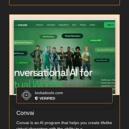
lookaitools.com
VERIFIED
Convai
Convai is an AI program that helps you create lifelike
virtual characters with the ability to c...