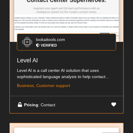
lookaitools.com
VERIFIED
Level AI
Level AI is a call center AI solution that uses
sophisticated language analysis to help contact...
Business, Customer support
Pricing
: Contact