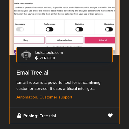
lookaitools.com
VERIFIED
EmailTree.ai
EmailTree.ai is a powerful tool for streamlining
customer service. It uses artificial intellige...
Automation, Customer support
Pricing
: Free trial