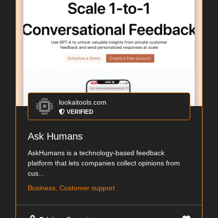
lookaitools.com
VERIFIED
Ask Humans
AskHumans is a technology-based feedback
platform that lets companies collect opinions from
cus...
Business, Customer support