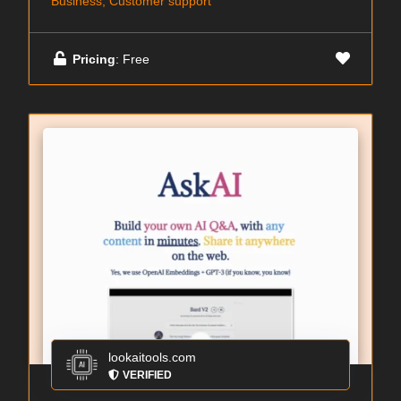
Business, Customer support
Pricing
: Free
lookaitools.com
VERIFIED