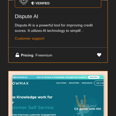
VERIFIED
Dispute AI
Dispute AI is a powerful tool for improving credit
scores. It utilizes AI technology to simplif...
Customer support
Pricing
: Freemium