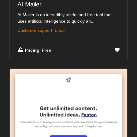
AI Mailer
AI Mailer is an incredibly useful and free tool that
uses artificial intelligence to quickly an...
Customer support, Email
Pricing
: Free