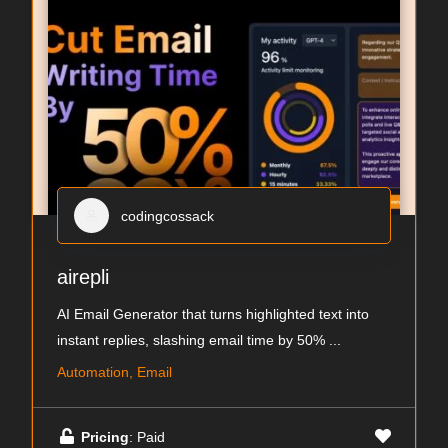
codingcossack
airepli
AI Email Generator that turns highlighted text into
instant replies, slashing email time by 50%
...
Automation, Email
Pricing
: Paid