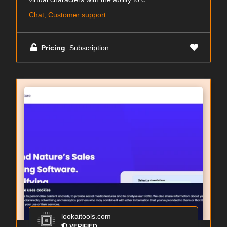
Chat, Customer support
Pricing
: Subscription
lookaitools.com
VERIFIED