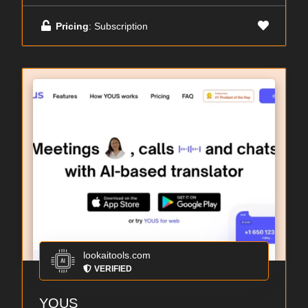
Pricing
: Subscription
lookaitools.com
VERIFIED
YOUS