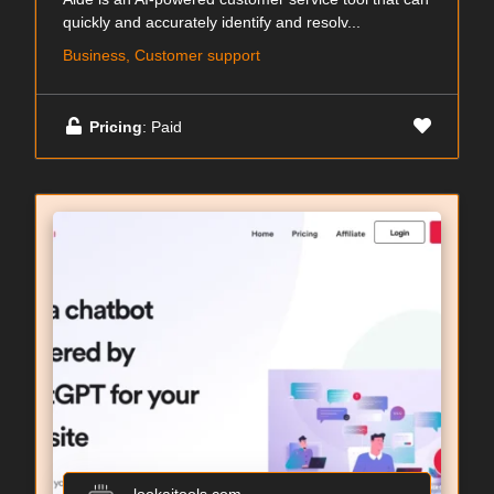
quickly and accurately identify and resolv...
Business, Customer support
Pricing
: Paid