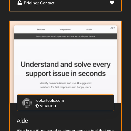
Pricing
: Contact
lookaitools.com
VERIFIED
Aide
Aide is an AI-powered customer service tool that can