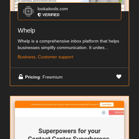
lookaitools.com
VERIFIED
Whelp
Whelp is a comprehensive inbox platform that helps
businesses simplify communication. It unites...
Business, Customer support
Pricing
: Freemium