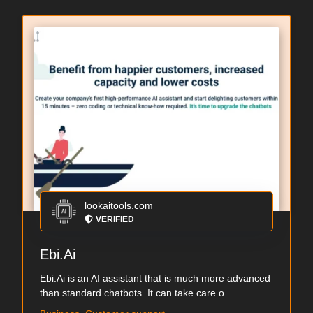
lookaitools.com
VERIFIED
Ebi.Ai
Ebi.Ai is an AI assistant that is much more advanced
than standard chatbots. It can take care o...