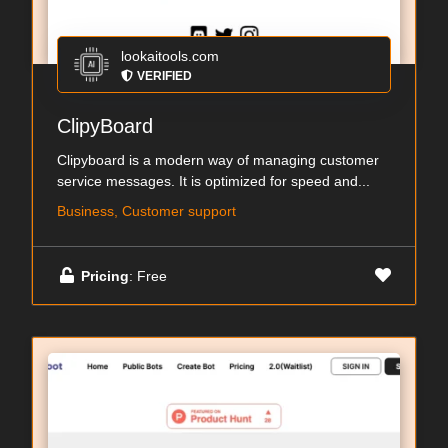
lookaitools.com
VERIFIED
ClipyBoard
Clipyboard is a modern way of managing customer
service messages. It is optimized for speed and...
Business, Customer support
Pricing
: Free