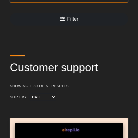
Filter
Customer support
SHOWING 1-30 OF 51 RESULTS
SORT BY