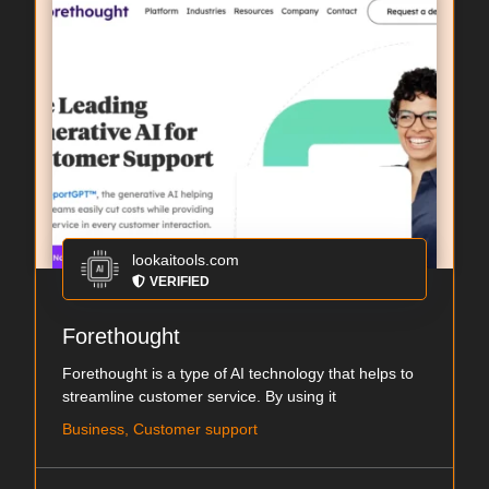
lookaitools.com
VERIFIED
Forethought
Forethought is a type of AI technology that helps to
streamline customer service. By using it
Business, Customer support