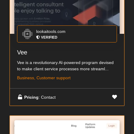
lookaitools.com
VERIFIED
Vee
Vee is a revolutionary AI-powered program devised
to make client service processes more streaml...
Business, Customer support
Pricing
: Contact