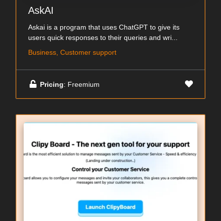
AskAI
Askai is a program that uses ChatGPT to give its
users quick responses to their queries and wri...
Business, Customer support
Pricing
: Freemium