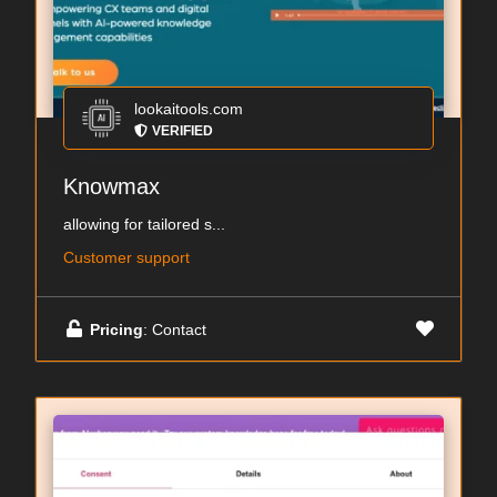
lookaitools.com
VERIFIED
Knowmax
allowing for tailored s...
Customer support
Pricing
: Contact