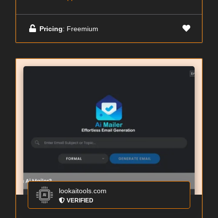
Pricing
: Freemium
lookaitools.com
VERIFIED