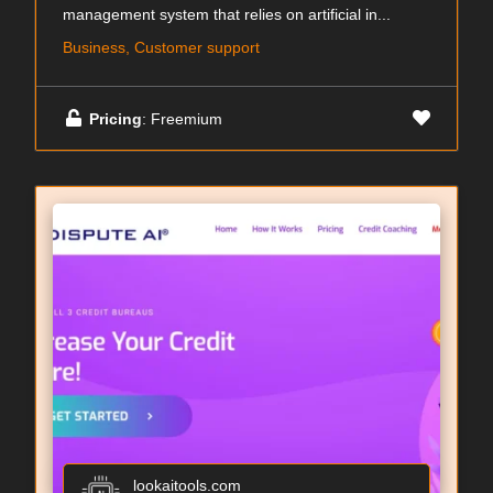
management system that relies on artificial in...
Business, Customer support
Pricing
: Freemium
lookaitools.com