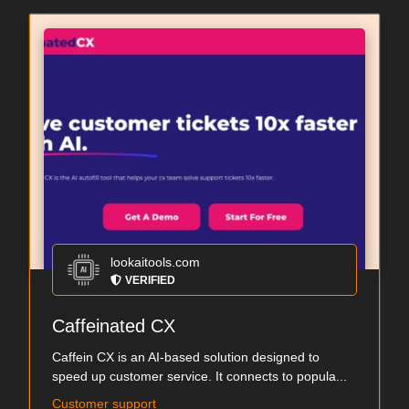
lookaitools.com
VERIFIED
Caffeinated CX
Caffein CX is an AI-based solution designed to
speed up customer service. It connects to popula...
Customer support