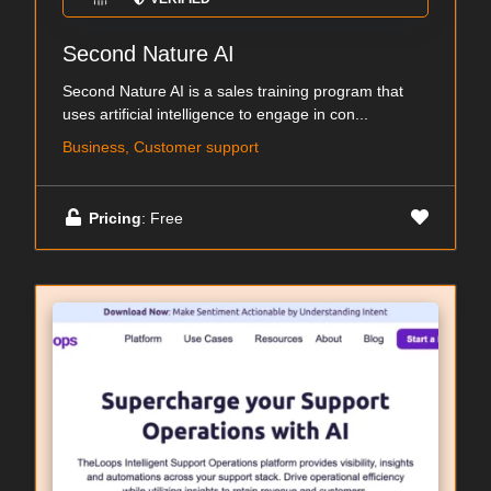
Second Nature AI
Second Nature AI is a sales training program that
uses artificial intelligence to engage in con...
Business, Customer support
Pricing
: Free