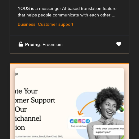
YOUS is a messenger AI-based translation feature
that helps people communicate with each other ...
Business, Customer support
Pricing
: Freemium