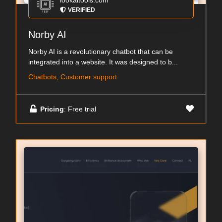
lookaitools.com
VERIFIED
Norby AI
Norby AI is a revolutionary chatbot that can be
integrated into a website. It was designed to b...
Chatbots, Customer support
Pricing
: Free trial