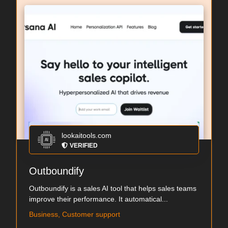
lookaitools.com
VERIFIED
Outboundify
Outboundify is a sales AI tool that helps sales teams
improve their performance. It automatical...
Business, Customer support