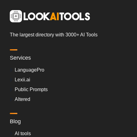
The largest directory with 3000+ AI Tools
Services
LanguagePro
Lexii.ai
Public Prompts
Altered
Blog
AI tools