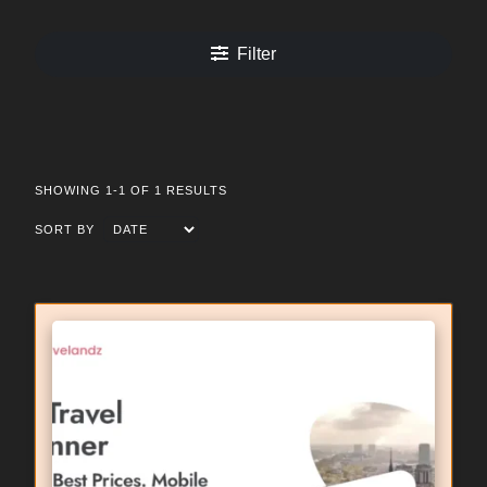
Filter
SHOWING 1-1 OF 1 RESULTS
SORT BY