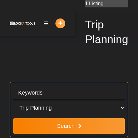
Skip
1 Listing
to
content
Trip
Planning
Search