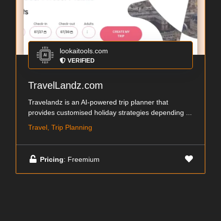
lookaitools.com
VERIFIED
TravelLandz.com
Travelandz is an AI-powered trip planner that
provides customised holiday strategies depending ...
Travel, Trip Planning
Pricing
: Freemium