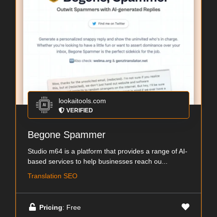
lookaitools.com
VERIFIED
Begone Spammer
Studio m64 is a platform that provides a range of AI-
based services to help businesses reach ou...
Translation SEO
Pricing
: Free