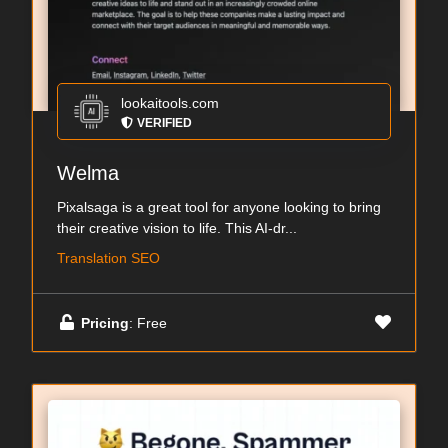
lookaitools.com
VERIFIED
Welma
Pixalsaga is a great tool for anyone looking to bring
their creative vision to life. This AI-dr...
Translation SEO
Pricing
: Free