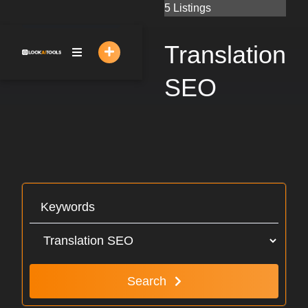
Skip
5 Listings
to
content
Translation
SEO
Search