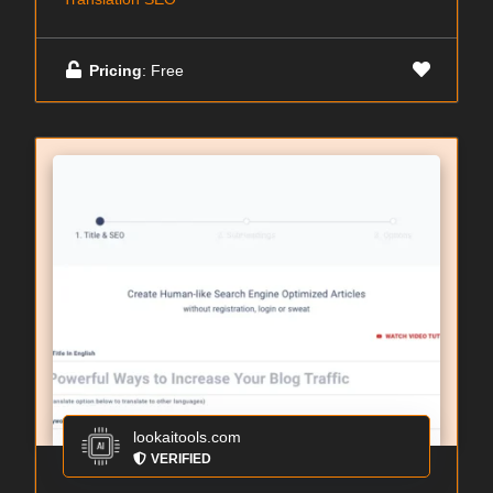
Pricing
: Free
lookaitools.com
VERIFIED