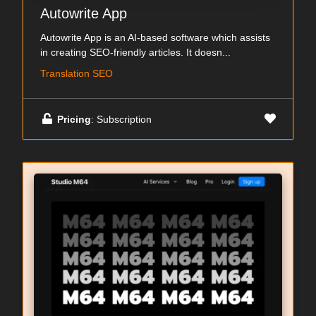
Autowrite App
Autowrite App is an AI-based software which assists
in creating SEO-friendly articles. It doesn...
Translation SEO
Pricing
: Subscription