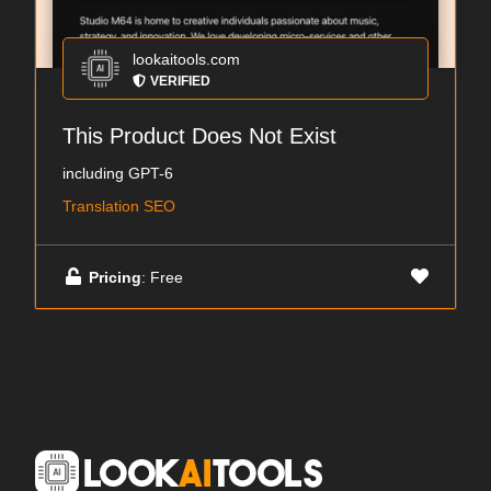
lookaitools.com
VERIFIED
This Product Does Not Exist
including GPT-6
Translation SEO
Pricing
: Free