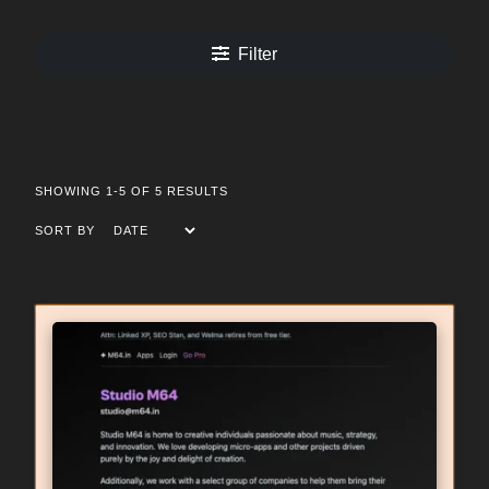
Filter
SHOWING 1-5 OF 5 RESULTS
SORT BY