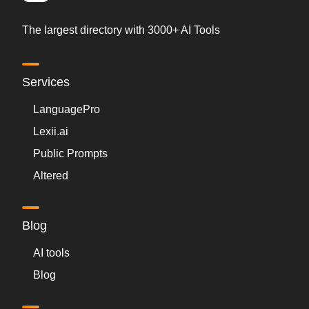
The largest directory with 3000+ AI Tools
Services
LanguagePro
Lexii.ai
Public Prompts
Altered
Blog
AI tools
Blog