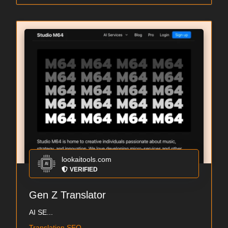
lookaitools.com
VERIFIED
Gen Z Translator
AI SE...
Translation SEO