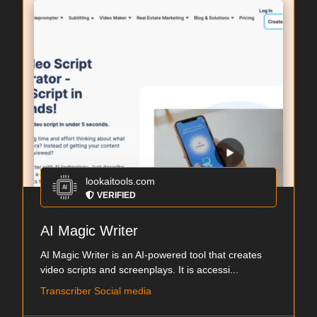
lookaitools.com
VERIFIED
AI Magic Writer
AI Magic Writer is an AI-powered tool that creates
video scripts and screenplays. It is accessi...
Transcriber Social media