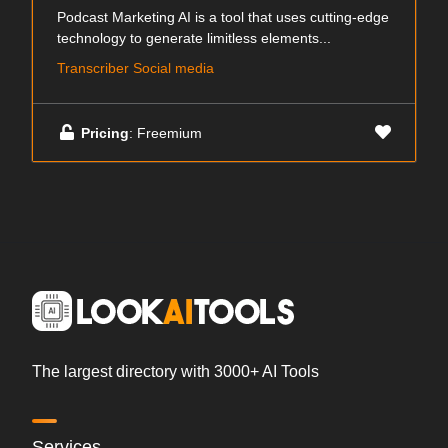
Podcast Marketing AI is a tool that uses cutting-edge
technology to generate limitless elements...
Transcriber Social media
Pricing
: Freemium
The largest directory with 3000+ AI Tools
Services