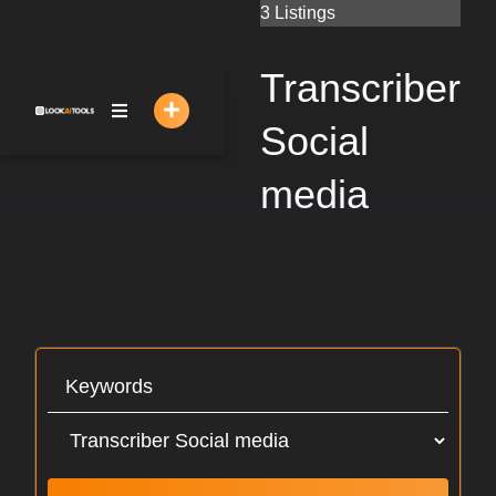
Skip
3 Listings
to
content
Transcriber
Social
media