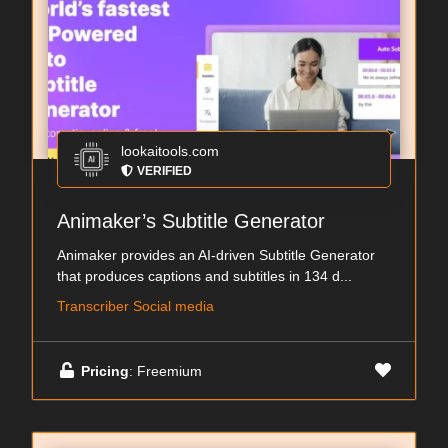
lookaitools.com
VERIFIED
Animaker’s Subtitle Generator
Animaker provides an AI-driven Subtitle Generator
that produces captions and subtitles in 134 d...
Transcriber Social media
Pricing
: Freemium