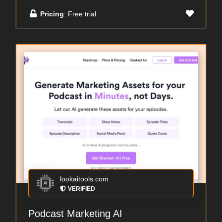
Pricing
: Free trial
lookaitools.com
VERIFIED
Podcast Marketing AI