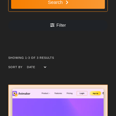
Search
Filter
SHOWING 1-3 OF 3 RESULTS
SORT BY