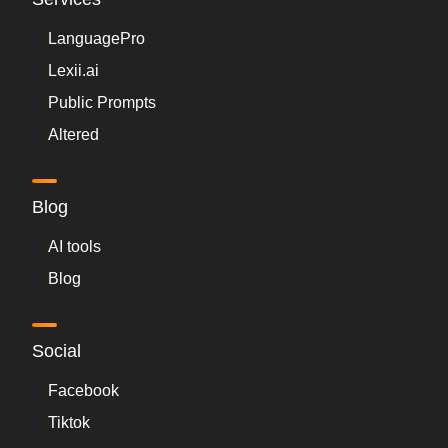
LanguagePro
Lexii.ai
Public Prompts
Altered
Blog
AI tools
Blog
Social
Facebook
Tiktok