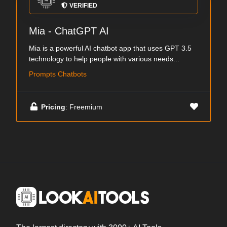
VERIFIED
Mia - ChatGPT AI
Mia is a powerful AI chatbot app that uses GPT 3.5
technology to help people with various needs...
Prompts Chatbots
Pricing
: Freemium