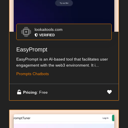
lookaitools.com
VERIFIED
EasyPrompt
EasyPrompt is an AI-based tool that facilitates user
engagement with the web3 environment. It i...
Prompts Chatbots
Pricing
: Free