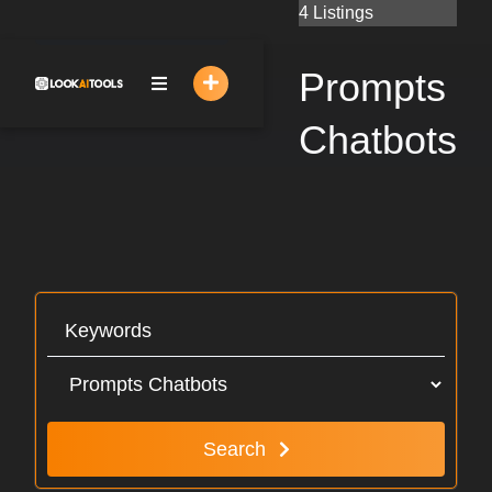
Skip
4 Listings
to
content
Prompts
Chatbots
Search