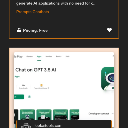
generate AI applications with no need for c...
Prompts Chatbots
Pricing
: Free
lookaitools.com