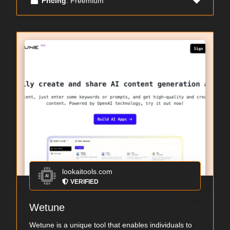
Pricing
: Freemium
lookaitools.com
VERIFIED
Wetune
Wetune is a unique tool that enables individuals to