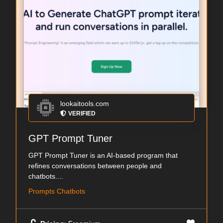
lookaitools.com
VERIFIED
GPT Prompt Tuner
GPT Prompt Tuner is an AI-based program that
refines conversations between people and
chatbots....
Prompts Chatbots