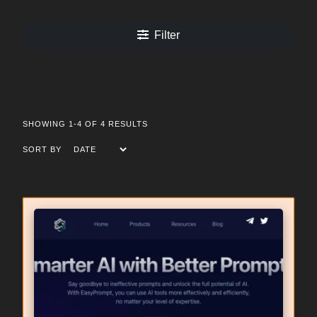
Filter
SHOWING 1-4 OF 4 RESULTS
SORT BY