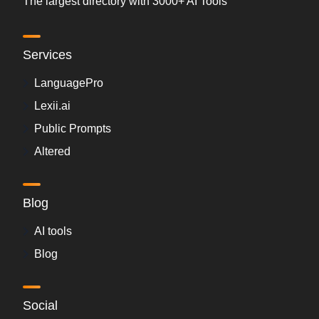
The largest directory with 3000+ AI Tools
Services
LanguagePro
Lexii.ai
Public Prompts
Altered
Blog
AI tools
Blog
Social