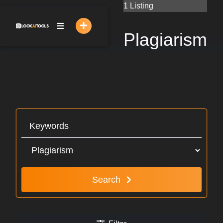
Skip
1 Listing
to
content
Plagiarism
Search