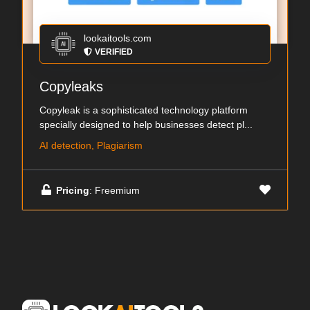
lookaitools.com
VERIFIED
Copyleaks
Copyleak is a sophisticated technology platform
specially designed to help businesses detect pl...
AI detection, Plagiarism
Pricing
: Freemium