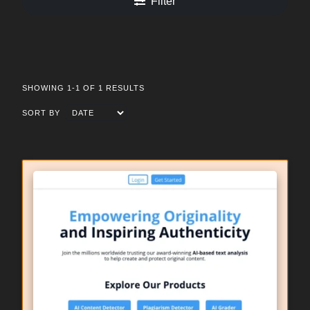
Filter
SHOWING 1-1 OF 1 RESULTS
SORT BY