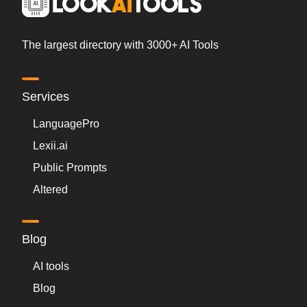
The largest directory with 3000+ AI Tools
Services
LanguagePro
Lexii.ai
Public Prompts
Altered
Blog
AI tools
Blog