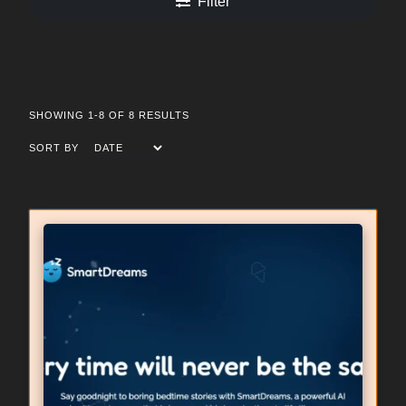
Filter
SHOWING 1-8 OF 8 RESULTS
SORT BY