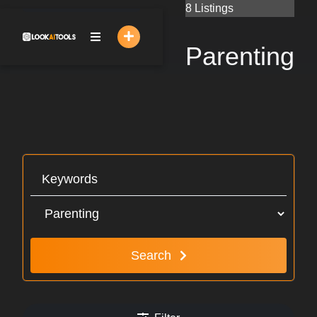
Skip
8 Listings
to
content
Parenting
Search