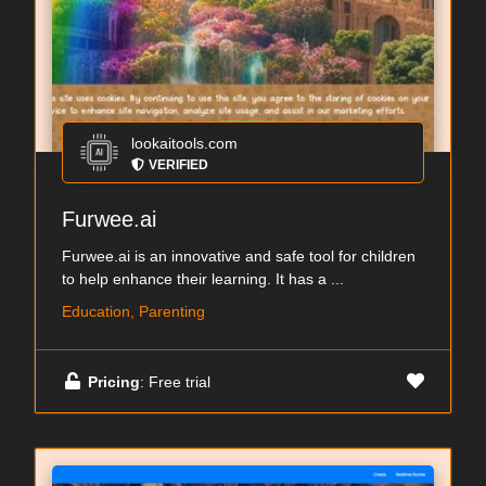
lookaitools.com
VERIFIED
Furwee.ai
Furwee.ai is an innovative and safe tool for children
to help enhance their learning. It has a ...
Education, Parenting
Pricing
: Free trial