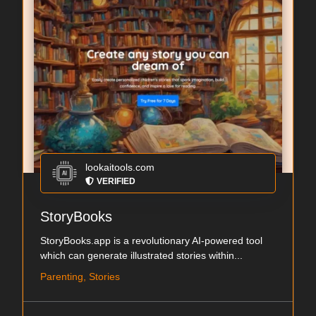
lookaitools.com
VERIFIED
StoryBooks
StoryBooks.app is a revolutionary AI-powered tool
which can generate illustrated stories within...
Parenting, Stories