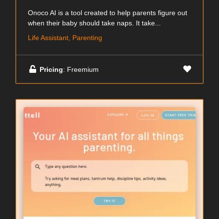
Onoco AI is a tool created to help parents figure out
when their baby should take naps. It take...
Life Assistant, Parenting
Pricing
: Freemium