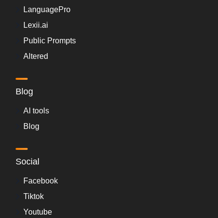
LanguagePro
Lexii.ai
Public Prompts
Altered
Blog
AI tools
Blog
Social
Facebook
Tiktok
Youtube