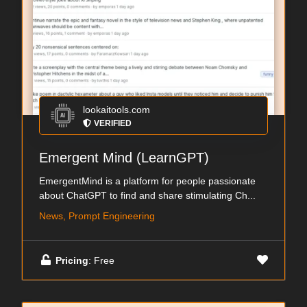
lookaitools.com
VERIFIED
Emergent Mind (LearnGPT)
EmergentMind is a platform for people passionate
about ChatGPT to find and share stimulating Ch...
News, Prompt Engineering
Pricing
: Free