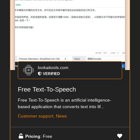
lookaitools.com
VERIFIED
Free Text-To-Speech
Free Text-To-Speech is an artificial intelligence-
based application that converts text into lif...
Customer support, News
Pricing
: Free