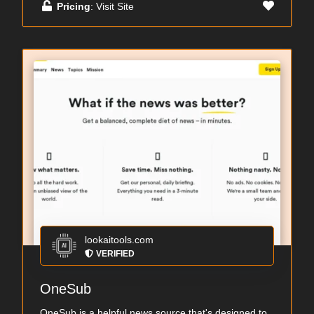
Pricing
: Visit Site
lookaitools.com
VERIFIED
OneSub
OneSub is a helpful news source that's designed to