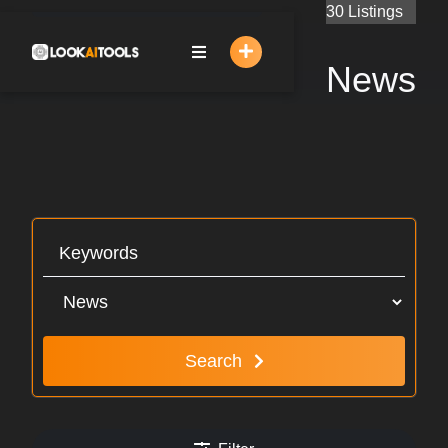
Skip
30 Listings
to
content
News
Search