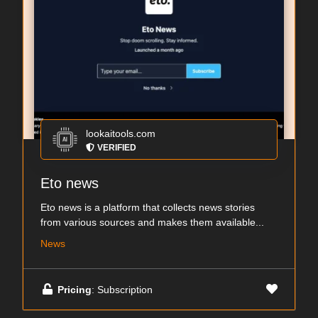
lookaitools.com
VERIFIED
Eto news
Eto news is a platform that collects news stories
from various sources and makes them available...
News
Pricing
: Subscription