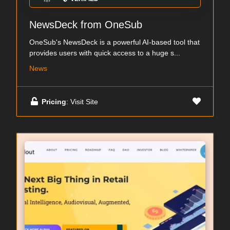
NewsDeck from OneSub
OneSub's NewsDeck is a powerful AI-based tool that
provides users with quick access to a huge s...
News
Pricing
: Visit Site