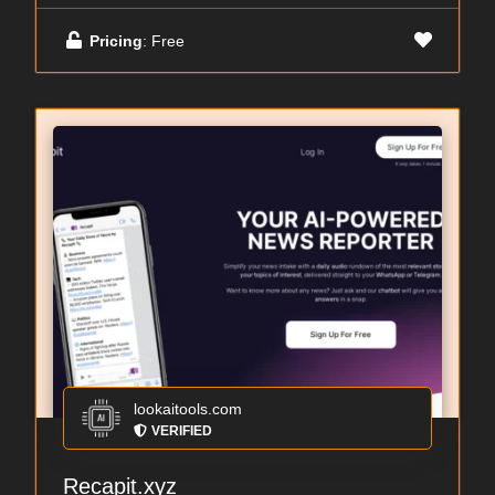
Pricing
: Free
lookaitools.com
VERIFIED
Recapit.xyz