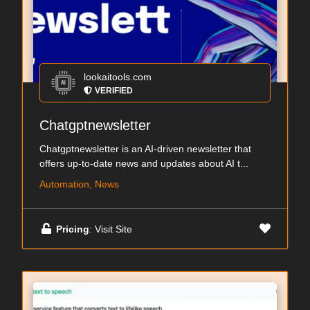
lookaitools.com
VERIFIED
Chatgptnewsletter
Chatgptnewsletter is an AI-driven newsletter that
offers up-to-date news and updates about AI t...
Automation, News
Pricing
: Visit Site