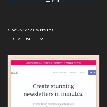
Filter
SHOWING 1-30 OF 30 RESULTS
SORT BY