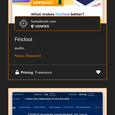
lookaitools.com
VERIFIED
Finclout
audio...
News, Research
Pricing
: Freemium