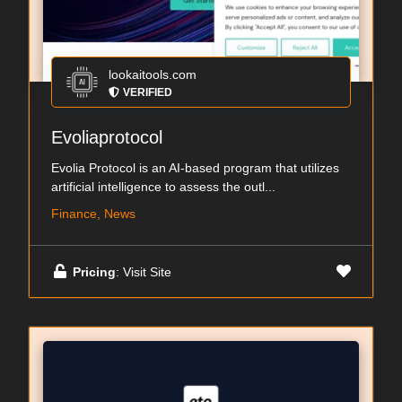
lookaitools.com
VERIFIED
Evoliaprotocol
Evolia Protocol is an AI-based program that utilizes
artificial intelligence to assess the outl...
Finance, News
Pricing
: Visit Site