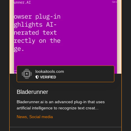
lookaitools.com
VERIFIED
Bladerunner
Bladerunner.ai is an advanced plug-in that uses
artificial intelligence to recognize text creat...
News, Social media