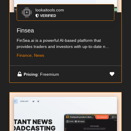
lookaitools.com
VERIFIED
Finsea
FinSea.ai is a powerful AI-based platform that
provides traders and investors with up-to-date n...
Finance, News
Pricing
: Freemium