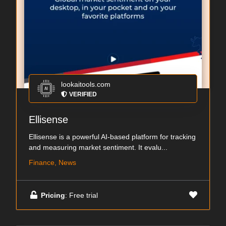
lookaitools.com
VERIFIED
Ellisense
Ellisense is a powerful AI-based platform for tracking
and measuring market sentiment. It evalu...
Finance, News
Pricing
: Free trial