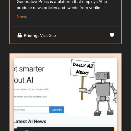
Generative Press is a platform that employs AI to
produce news articles and tweets from verifie...
News
Pricing
: Visit Site