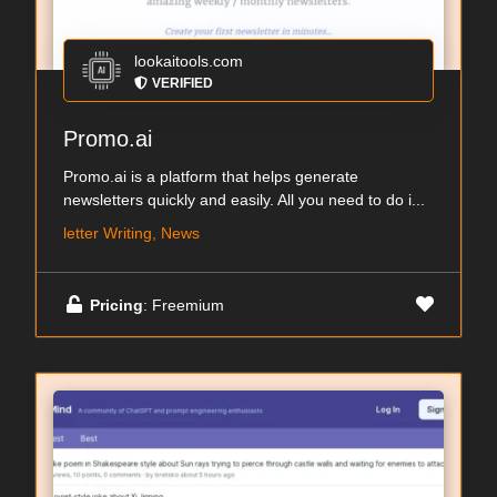
lookaitools.com
VERIFIED
Promo.ai
Promo.ai is a platform that helps generate
newsletters quickly and easily. All you need to do i...
letter Writing, News
Pricing
: Freemium