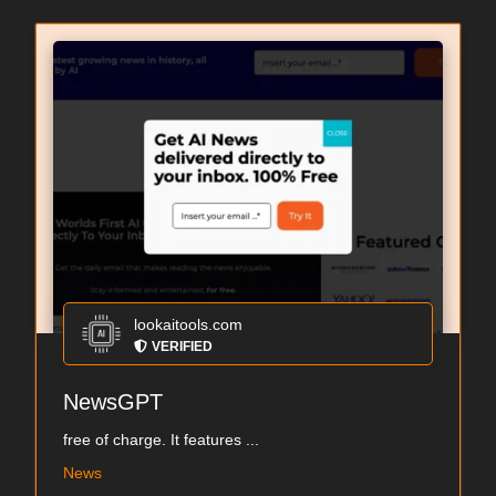
lookaitools.com
VERIFIED
NewsGPT
free of charge. It features ...
News