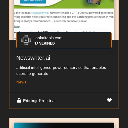
lookaitools.com
VERIFIED
Newswriter.ai
artificial intelligence-powered service that enables
users to generate...
News
Pricing
: Free trial