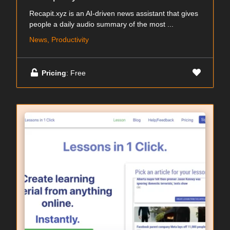
Recapit.xyz is an AI-driven news assistant that gives
people a daily audio summary of the most ...
News, Productivity
Pricing
: Free