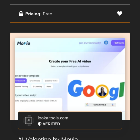
Pricing
: Free
lookaitools.com
VERIFIED
AI Valentine by Movio