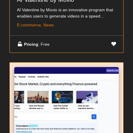
AI Valentine by Movio is an innovative program that
enables users to generate videos in a speed...
E-commerce, News
Pricing
: Free