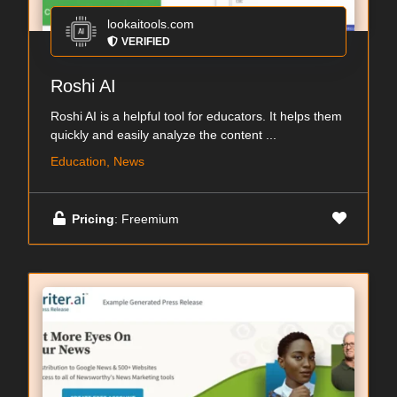
lookaitools.com
VERIFIED
Roshi AI
Roshi AI is a helpful tool for educators. It helps them
quickly and easily analyze the content ...
Education, News
Pricing
: Freemium