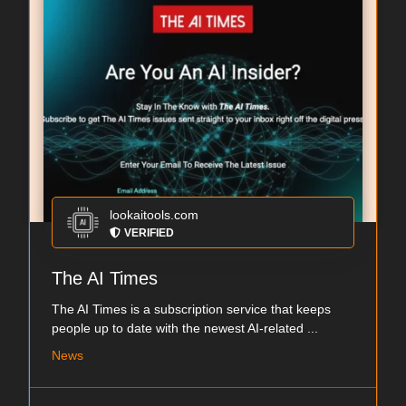
lookaitools.com
VERIFIED
The AI Times
The AI Times is a subscription service that keeps
people up to date with the newest AI-related ...
News