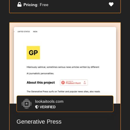
Pricing
: Free
lookaitools.com
VERIFIED
Generative Press