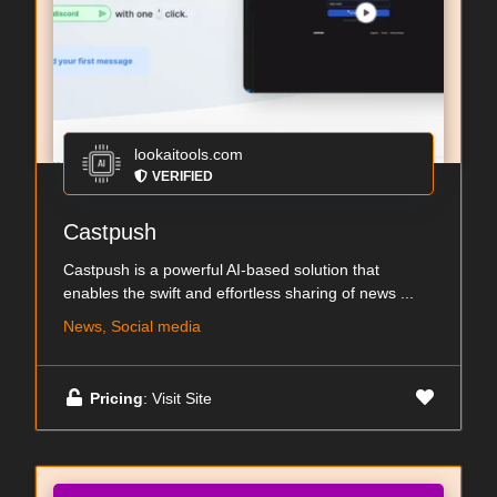
lookaitools.com
VERIFIED
Castpush
Castpush is a powerful AI-based solution that
enables the swift and effortless sharing of news ...
News, Social media
Pricing
: Visit Site