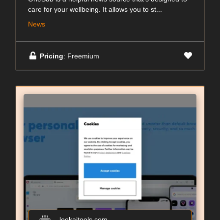
care for your wellbeing. It allows you to st...
News
Pricing
: Freemium
lookaitools.com