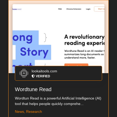
lookaitools.com
VERIFIED
Wordtune Read
Wordtun Read is a powerful Artificial Intelligence (AI)
tool that helps people quickly comprehe...
News, Research