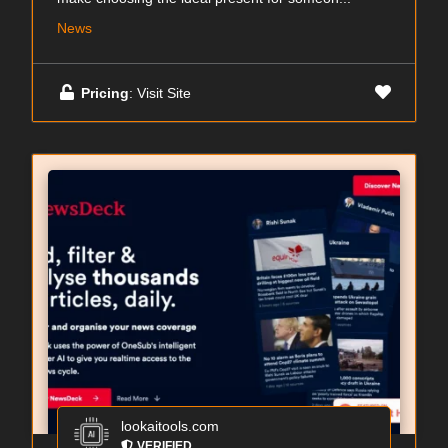
News
Pricing
: Visit Site
lookaitools.com
VERIFIED