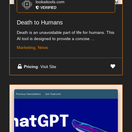
lookaitools.com
VERIFIED
Death to Humans
Death is an unavoidable part of life for humans. This
AI tool is designed to provide a concise ...
Marketing, News
Pricing
: Visit Site