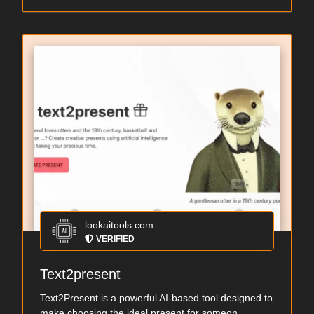
lookaitools.com
VERIFIED
Text2present
Text2Present is a powerful AI-based tool designed to
make choosing the ideal present for someon...