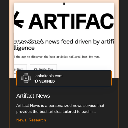
lookaitools.com
VERIFIED
Artifact News
Artifact News is a personalized news service that
provides the best articles tailored to each i...
News, Research