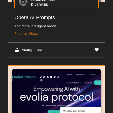
VERIFIED
Opera AI Prompts
and more intelligent brows...
Finance, News
Pricing
: Free