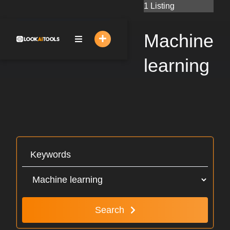
Skip
1 Listing
to
content
Machine
learning
Search