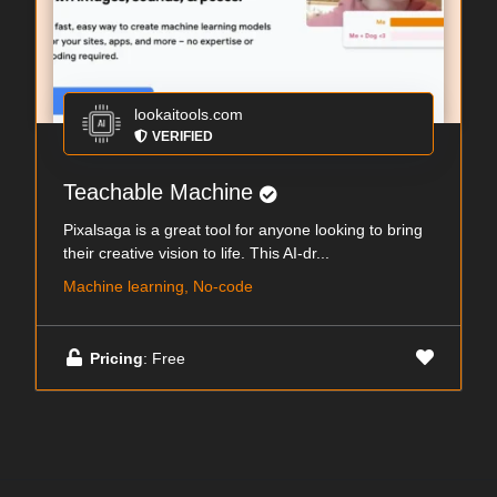
lookaitools.com
VERIFIED
Teachable Machine
Pixalsaga is a great tool for anyone looking to bring
their creative vision to life. This AI-dr...
Machine learning, No-code
Pricing
: Free