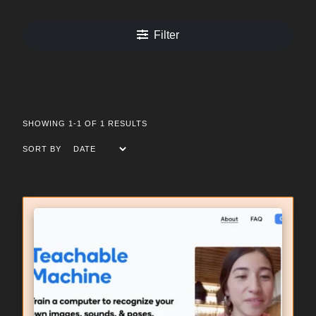
Filter
SHOWING 1-1 OF 1 RESULTS
SORT BY