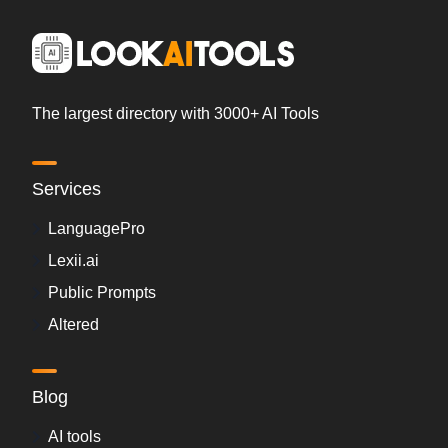
The largest directory with 3000+ AI Tools
Services
LanguagePro
Lexii.ai
Public Prompts
Altered
Blog
AI tools