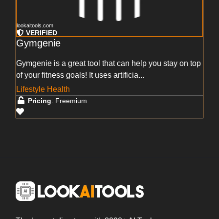
lookaitools.com
VERIFIED
Gymgenie
Gymgenie is a great tool that can help you stay on top
of your fitness goals! It uses artificia...
Lifestyle Health
Pricing
: Freemium