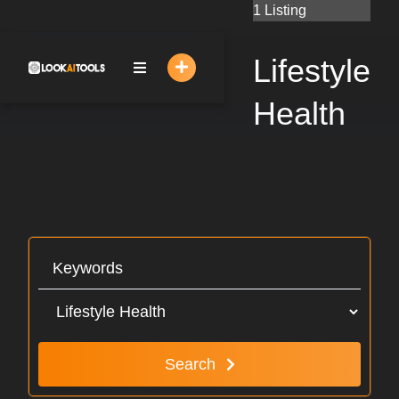
Skip
1 Listing
to
content
Lifestyle
Health
Search