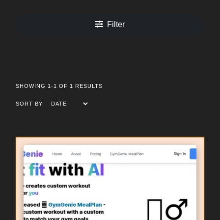
Filter
SHOWING 1-1 OF 1 RESULTS
SORT BY