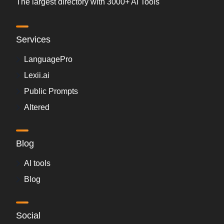
The largest directory with 3000+ AI Tools
Services
LanguagePro
Lexii.ai
Public Prompts
Altered
Blog
AI tools
Blog
Social