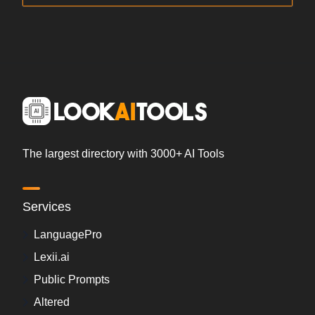
The largest directory with 3000+ AI Tools
Services
LanguagePro
Lexii.ai
Public Prompts
Altered