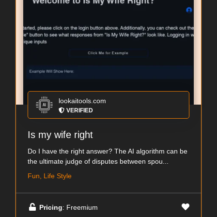
lookaitools.com
VERIFIED
Is my wife right
Do I have the right answer? The AI algorithm can be
the ultimate judge of disputes between spou...
Fun, Life Style
Pricing
: Freemium