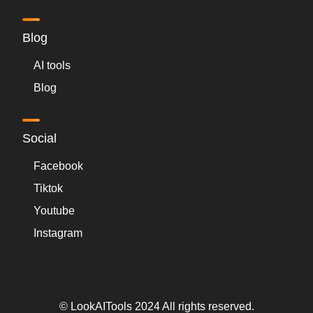
Blog
AI tools
Blog
Social
Facebook
Tiktok
Youtube
Instagram
© LookAITools 2024 All rights reserved.