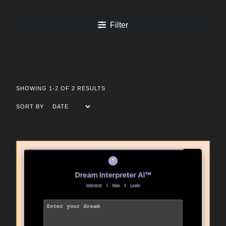
Filter
SHOWING 1-2 OF 2 RESULTS
SORT BY