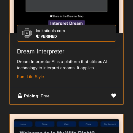
lookaitools.com
VERIFIED
Dream Interpreter
Dream Interpreter AI is a platform that utilizes AI
technology to interpret dreams. It applies ...
Fun, Life Style
Pricing
: Free