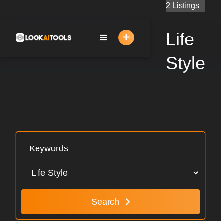
Skip
2 Listings
to
content
Life
Style
Search