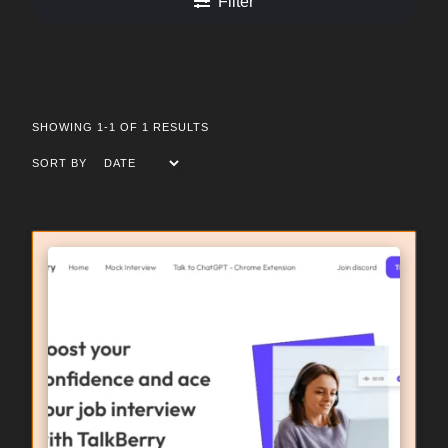
Filter
SHOWING 1-1 OF 1 RESULTS
SORT BY