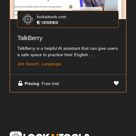
lookaitools.com
VERIFIED
TalkBerry
TalkBerry is a helpful AI assistant that can give users
a safe space to practice their English ...
Job Search, Langauge
Pricing
: Free trial