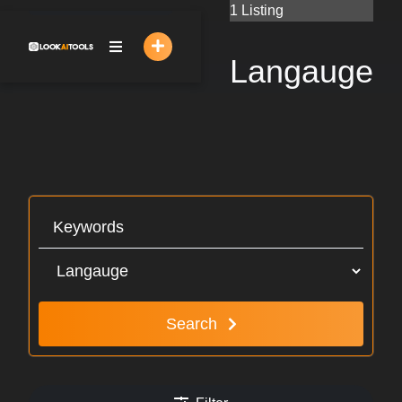
Skip
1 Listing
to
content
Langauge
Search