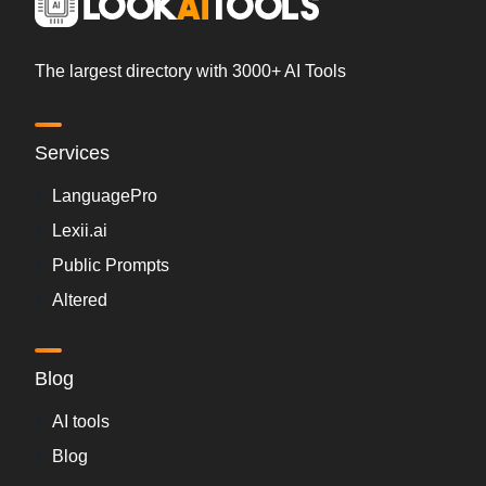
The largest directory with 3000+ AI Tools
Services
LanguagePro
Lexii.ai
Public Prompts
Altered
Blog
AI tools
Blog