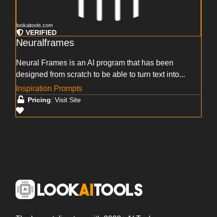
lookaitools.com
VERIFIED
Neuralframes
Neural Frames is an AI program that has been
designed from scratch to be able to turn text into...
Inspiration Prompts
Pricing
: Visit Site