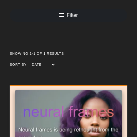
Filter
SHOWING 1-1 OF 1 RESULTS
SORT BY