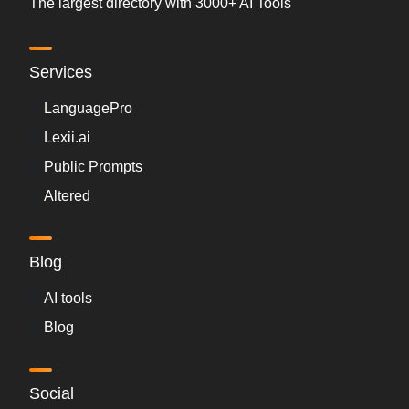
The largest directory with 3000+ AI Tools
Services
LanguagePro
Lexii.ai
Public Prompts
Altered
Blog
AI tools
Blog
Social