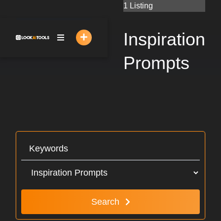
Skip
1 Listing
to
content
Inspiration
Prompts
Search