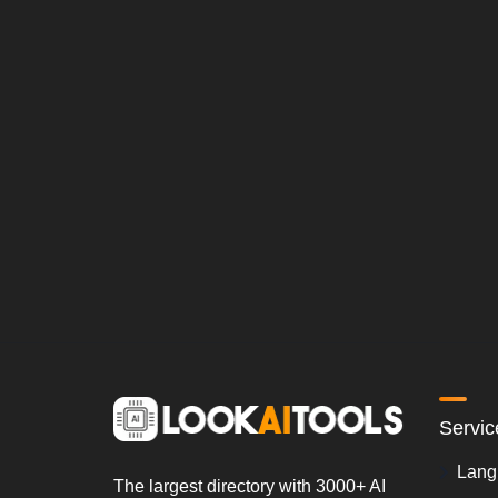
Servic
Lang
The largest directory with 3000+ AI