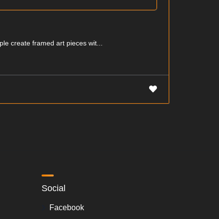
ple create framed art pieces wit...
Social
Facebook