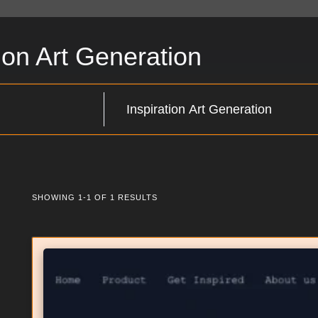
tion Art Generation
SHOWING 1-1 OF 1 RESULTS