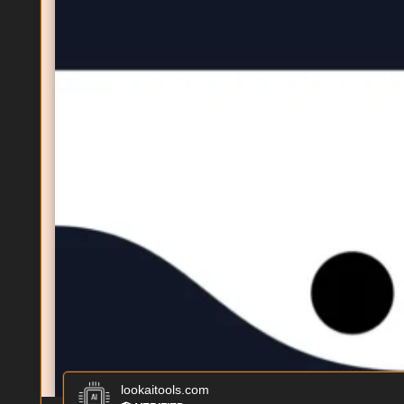
lookaitools.com