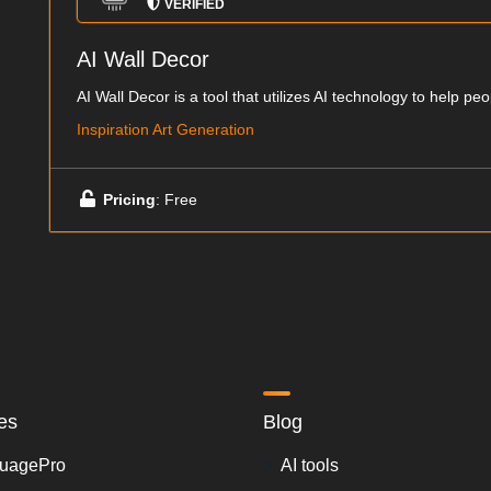
VERIFIED
AI Wall Decor
AI Wall Decor is a tool that utilizes AI technology to help peo
Inspiration Art Generation
Pricing
: Free
es
Blog
uagePro
AI tools