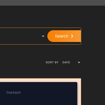
Search
SORT BY