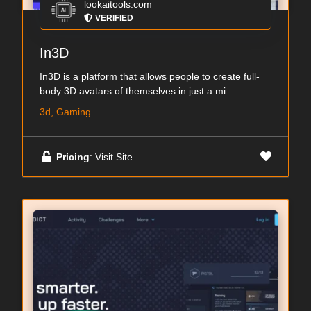
lookaitools.com
VERIFIED
In3D
In3D is a platform that allows people to create full-
body 3D avatars of themselves in just a mi...
3d, Gaming
Pricing
: Visit Site