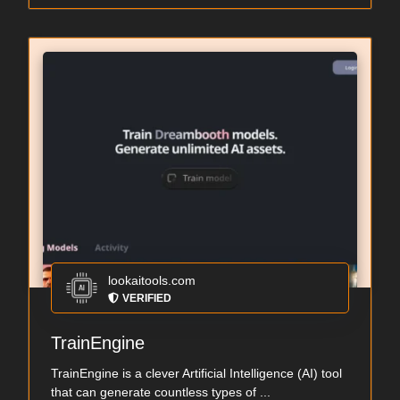
lookaitools.com
VERIFIED
TrainEngine
TrainEngine is a clever Artificial Intelligence (AI) tool
that can generate countless types of ...