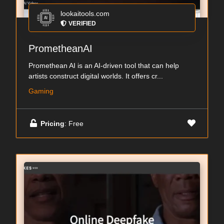
lookaitools.com
VERIFIED
PrometheanAI
Promethean AI is an AI-driven tool that can help
artists construct digital worlds. It offers cr...
Gaming
Pricing
: Free