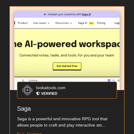
lookaitools.com
VERIFIED
Saga
Saga is a powerful and innovative RPG tool that
allows people to craft and play interactive sto...