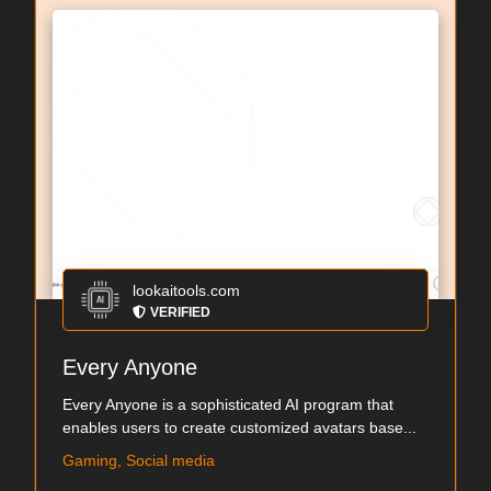
lookaitools.com
VERIFIED
Every Anyone
Every Anyone is a sophisticated AI program that
enables users to create customized avatars base...
Gaming, Social media