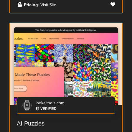
Pricing
: Visit Site
lookaitools.com
VERIFIED
AI Puzzles