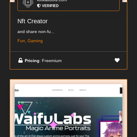
VERIFIED
Nft Creator
and share non-fu...
Fun, Gaming
Pricing
: Freemium