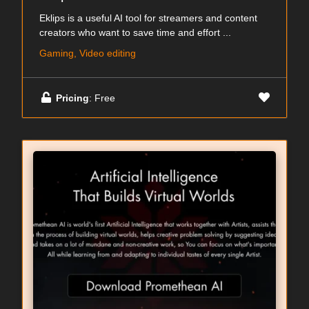
Eklips is a useful AI tool for streamers and content
creators who want to save time and effort ...
Gaming, Video editing
Pricing
: Free