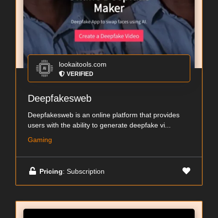
lookaitools.com
VERIFIED
Deepfakesweb
Deepfakesweb is an online platform that provides
users with the ability to generate deepfake vi...
Gaming
Pricing
: Subscription