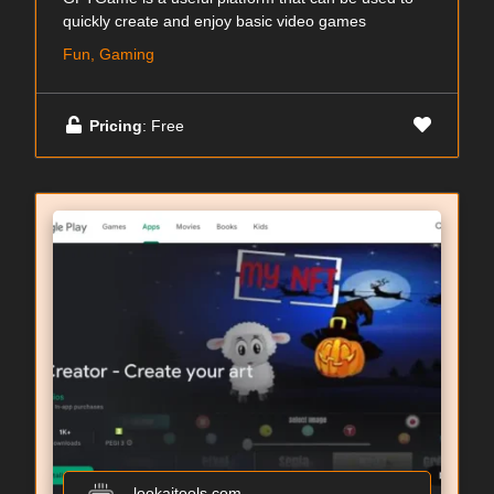
quickly create and enjoy basic video games
Fun, Gaming
Pricing
: Free
lookaitools.com