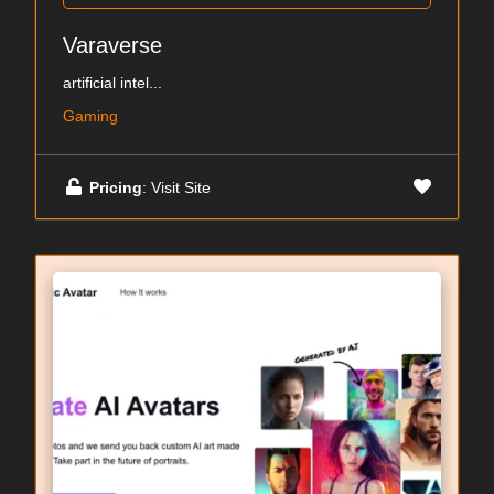
Varaverse
artificial intel...
Gaming
Pricing
: Visit Site