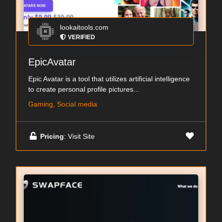
lookaitools.com
VERIFIED
EpicAvatar
Epic Avatar is a tool that utilizes artificial intelligence
to create personal profile pictures...
Gaming, Social media
Pricing
: Visit Site