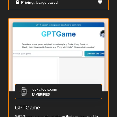
Pricing
: Usage based
lookaitools.com
VERIFIED
GPTGame
GPTGame is a useful platform that can be used to