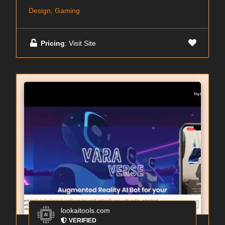
Design, Gaming
Pricing
: Visit Site
lookaitools.com
VERIFIED