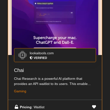
lookaitools.com
VERIFIED
Chai
Chai Research is a powerful AI platform that
provides an API waitlist to its users. This enable...
Gaming
Pricing
: Waitlist