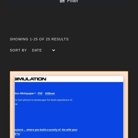
Filter
SHOWING 1-25 OF 25 RESULTS
SORT BY