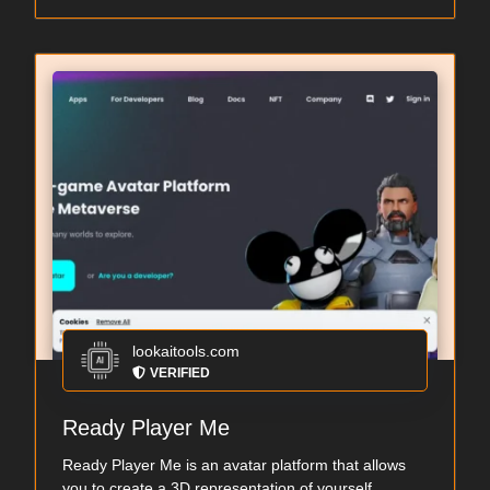
lookaitools.com
VERIFIED
Ready Player Me
Ready Player Me is an avatar platform that allows
you to create a 3D representation of yourself...