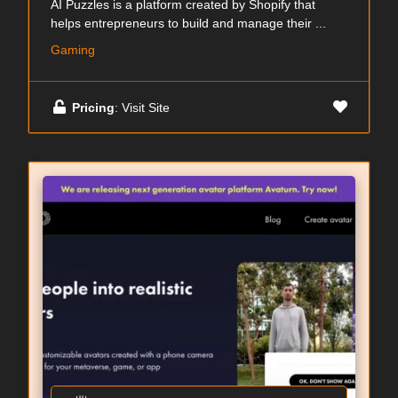
AI Puzzles is a platform created by Shopify that
helps entrepreneurs to build and manage their ...
Gaming
Pricing
: Visit Site