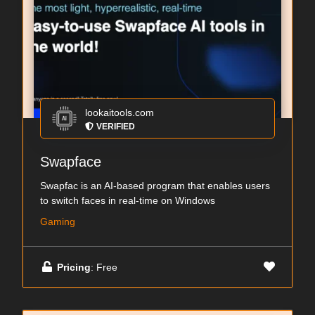
lookaitools.com
VERIFIED
Swapface
Swapfac is an AI-based program that enables users
to switch faces in real-time on Windows
Gaming
Pricing
: Free