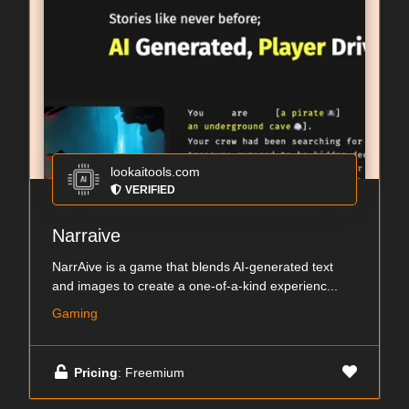
lookaitools.com
VERIFIED
Narraive
NarrAive is a game that blends AI-generated text
and images to create a one-of-a-kind experienc...
Gaming
Pricing
: Freemium