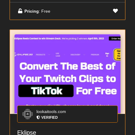
Pricing
: Free
lookaitools.com
VERIFIED
Eklipse