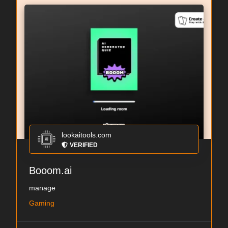
lookaitools.com
VERIFIED
Booom.ai
manage
Gaming