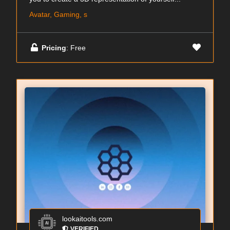
Avatar, Gaming, s
Pricing
: Free
lookaitools.com
VERIFIED