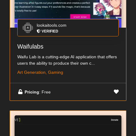
lookaitools.com
VERIFIED
Waifulabs
Waifu Lab is a cutting-edge AI application that offers
users the ability to produce their own c...
Art Generation, Gaming
Pricing
: Free