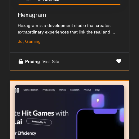
Hexagram
Hexagram is a development studio that creates
extraordinary experiences that link the real and ...
3d, Gaming
Pricing
: Visit Site