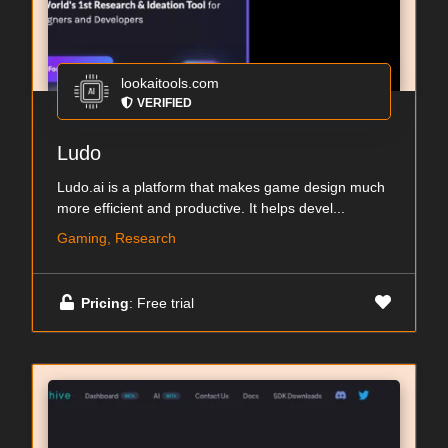
lookaitools.com
VERIFIED
Ludo
Ludo.ai is a platform that makes game design much
more efficient and productive. It helps devel...
Gaming, Research
Pricing
: Free trial