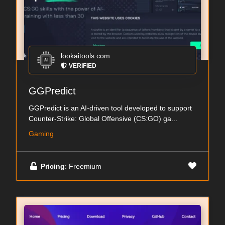
lookaitools.com
VERIFIED
GGPredict
GGPredict is an AI-driven tool developed to support
Counter-Strike: Global Offensive (CS:GO) ga...
Gaming
Pricing
: Freemium