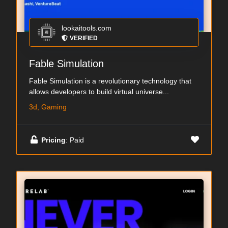
lookaitools.com
VERIFIED
Fable Simulation
Fable Simulation is a revolutionary technology that
allows developers to build virtual universe...
3d, Gaming
Pricing
: Paid