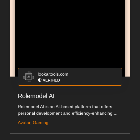
lookaitools.com
VERIFIED
Rolemodel AI
Rolemodel AI is an AI-based platform that offers
personal development and efficiency-enhancing ...
Avatar, Gaming