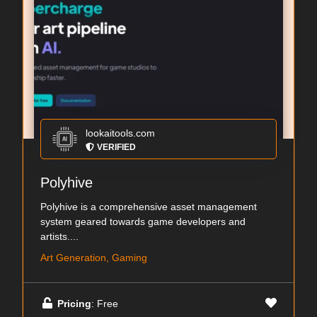
lookaitools.com
VERIFIED
Polyhive
Polyhive is a comprehensive asset management
system geared towards game developers and
artists....
Art Generation, Gaming
Pricing
: Free