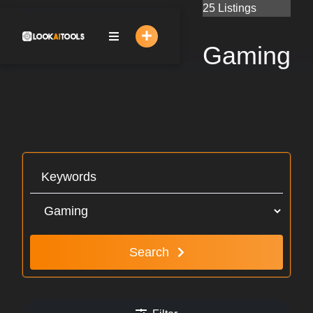
Skip
25 Listings
to
content
Gaming
Search