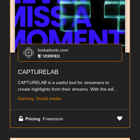
lookaitools.com
VERIFIED
CAPTURELAB
CAPTURELAB is a useful tool for streamers to
create highlights from their streams. With the edi...
Gaming, Social media
Pricing
: Freemium