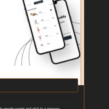
 people create and stick to a persona...