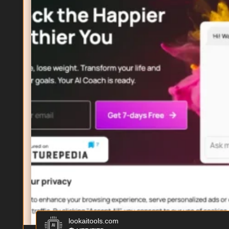
lookaitools.com