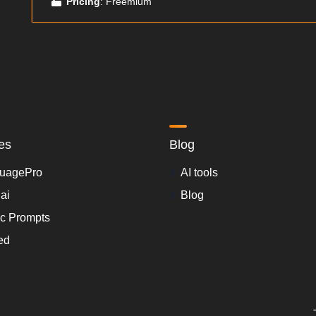
Pricing
: Freemium
es
Blog
uagePro
AI tools
.ai
Blog
ic Prompts
ed