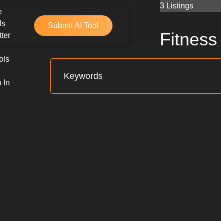
Skip
3 Listings
e
to
ls
Submit AI Tool
content
Fitness
ter
ols
 In