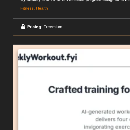
Fitness, Health
Pricing
: Freemium