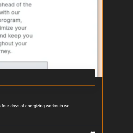
 four days of energizing workouts we...