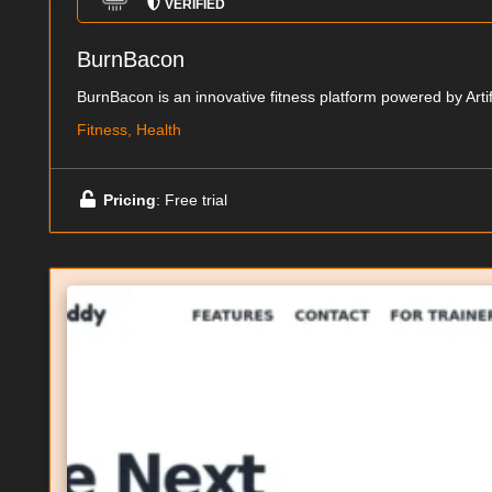
VERIFIED
BurnBacon
BurnBacon is an innovative fitness platform powered by Artificia
Fitness, Health
Pricing
: Free trial