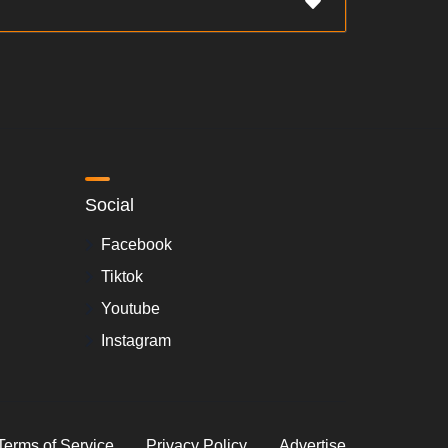
Social
Facebook
Tiktok
Youtube
Instagram
Terms of Service
Privacy Policy
Advertise