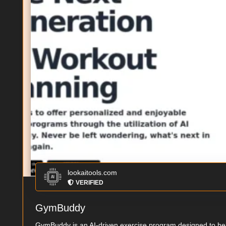
lookaitools.com
VERIFIED
GymBuddy
GymBuddy is an AI-driven exercise program designed to help