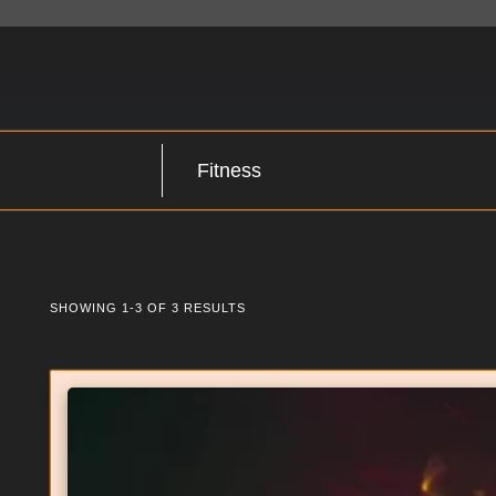
SHOWING 1-3 OF 3 RESULTS