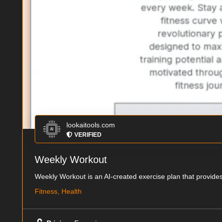
lookaitools.com
VERIFIED
Weekly Workout
Weekly Workout is an AI-created exercise plan that provides
Fitness, Health