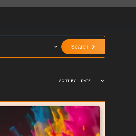
Search
SORT BY