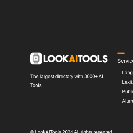
Servic
Lang
The largest directory with 3000+ AI
Lexii
Tools
Publ
Alter
© LookAITools 2024 All rights reserved.