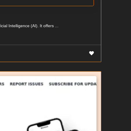
l Intelligence (AI). It offers ...