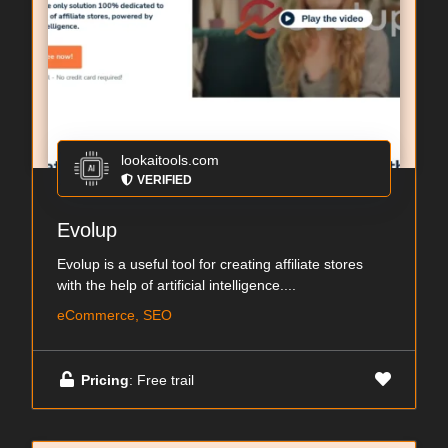
lookaitools.com
VERIFIED
Evolup
Evolup is a useful tool for creating affiliate stores
with the help of artificial intelligence....
eCommerce, SEO
Pricing
: Free trail