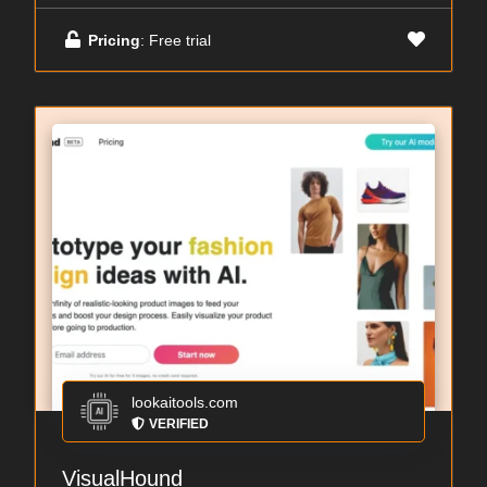
Pricing
: Free trial
lookaitools.com
VERIFIED
VisualHound