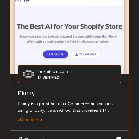
lookaitools.com
VERIFIED
Plumy
Plumy is a great help to eCommerce businesses
using Shopify. It's an AI tool that provides 14+ ...
eCommerce