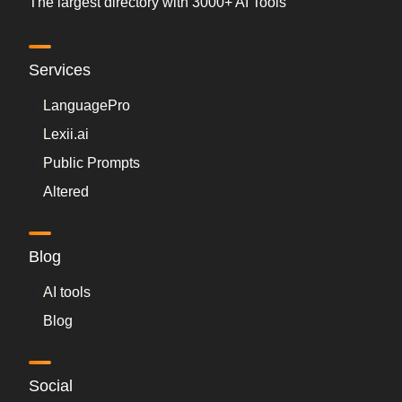
The largest directory with 3000+ AI Tools
Services
LanguagePro
Lexii.ai
Public Prompts
Altered
Blog
AI tools
Blog
Social