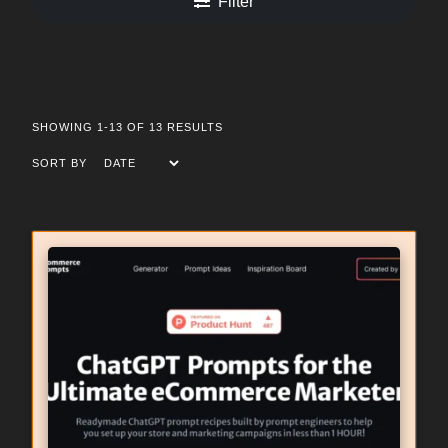
Filter
SHOWING 1-13 OF 13 RESULTS
SORT BY