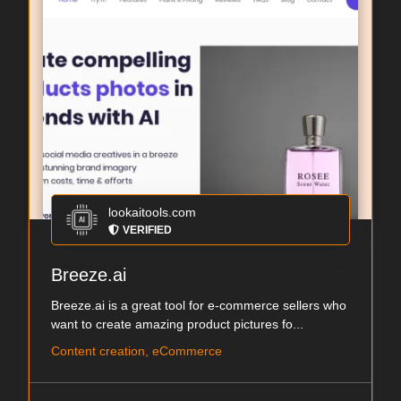
lookaitools.com
VERIFIED
Breeze.ai
Breeze.ai is a great tool for e-commerce sellers who
want to create amazing product pictures fo...
Content creation, eCommerce