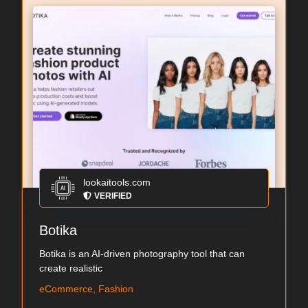
lookaitools.com
VERIFIED
Botika
Botika is an AI-driven photography tool that can
create realistic
eCommerce, Fashion