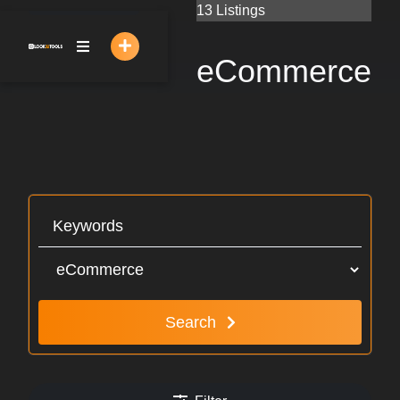
Skip
13 Listings
to
content
eCommerce
Search