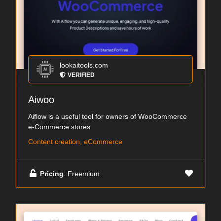
lookaitools.com
VERIFIED
Aiwoo
Aiflow is a useful tool for owners of WooCommerce
e-Commerce stores
Content creation, eCommerce
Pricing
: Freemium