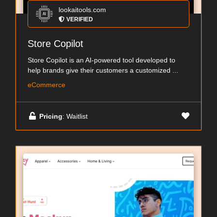
lookaitools.com
VERIFIED
Store Copilot
Store Copilot is an AI-powered tool developed to
help brands give their customers a customized ...
eCommerce
Pricing
: Waitlist