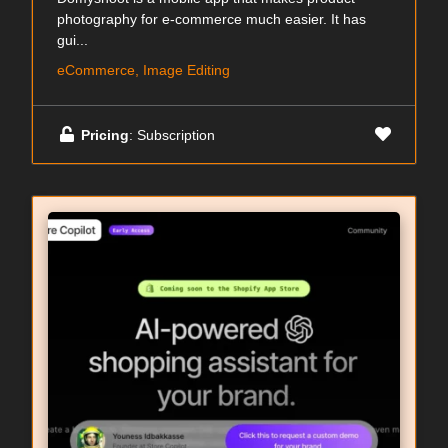
photography for e-commerce much easier. It has
gui...
eCommerce, Image Editing
Pricing
: Subscription