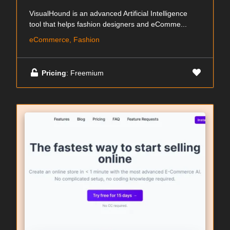
VisualHound is an advanced Artificial Intelligence
tool that helps fashion designers and eComme...
eCommerce, Fashion
Pricing
: Freemium