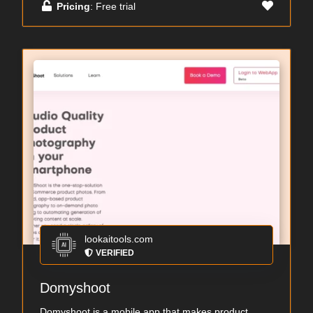
Pricing
: Free trial
lookaitools.com
VERIFIED
Domyshoot
Domyshoot is a mobile app that makes product