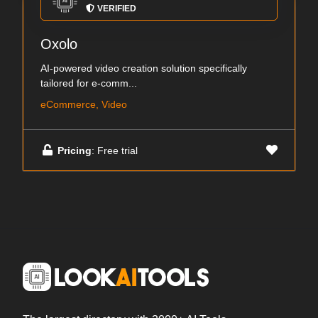
VERIFIED
Oxolo
AI-powered video creation solution specifically
tailored for e-comm...
eCommerce, Video
Pricing
: Free trial