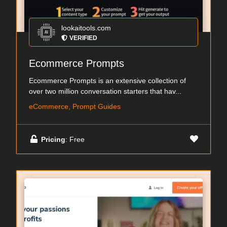
lookaitools.com
VERIFIED
Ecommerce Prompts
Ecommerce Prompts is an extensive collection of
over two million conversation starters that hav...
eCommerce, Prompt Guides
Pricing
: Free