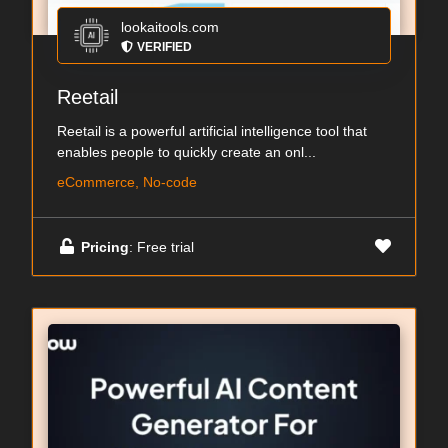
lookaitools.com
VERIFIED
Reetail
Reetail is a powerful artificial intelligence tool that
enables people to quickly create an onl...
eCommerce, No-code
Pricing
: Free trial