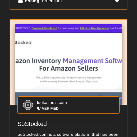
Pricing
: Freemium
lookaitools.com
VERIFIED
SoStocked
SoStocked.com is a software platform that has been