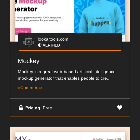
lookaitools.com
VERIFIED
Mockey
Mockey is a great web-based artificial intelligence
mockup generator that enables people to cre...
eCommerce
Pricing
: Free