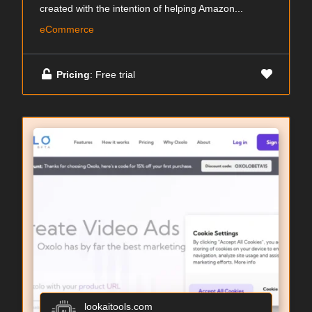
created with the intention of helping Amazon...
eCommerce
Pricing
: Free trial
lookaitools.com