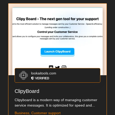
lookaitools.com
VERIFIED
ClipyBoard
Clipyboard is a modern way of managing customer
service messages. It is optimized for speed and...
Business, Customer support