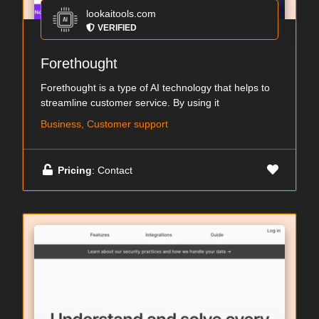
lookaitools.com
VERIFIED
Forethought
Forethought is a type of AI technology that helps to
streamline customer service. By using it
Business, Customer support
Pricing
: Contact