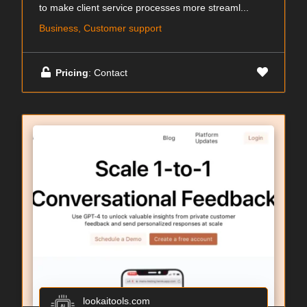
to make client service processes more streaml...
Business, Customer support
Pricing
: Contact
lookaitools.com