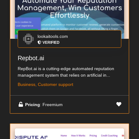
lookaitools.com
VERIFIED
Repbot.ai
RepBot.ai is a cutting-edge automated reputation
management system that relies on artificial in...
Business, Customer support
Pricing
: Freemium