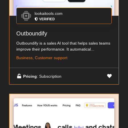
lookaitools.com
VERIFIED
Outboundify
Outboundify is a sales AI tool that helps sales teams
improve their performance. It automatical...
Business, Customer support
Pricing
: Subscription