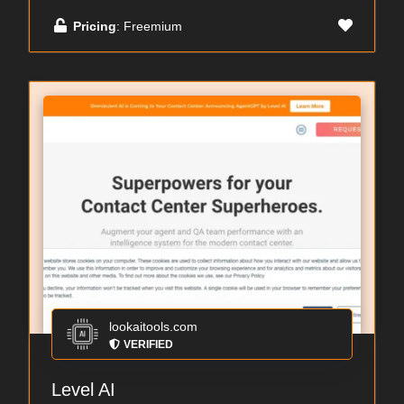
Pricing
: Freemium
lookaitools.com
VERIFIED
Level AI