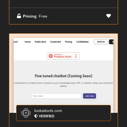
Pricing
: Free
lookaitools.com
VERIFIED