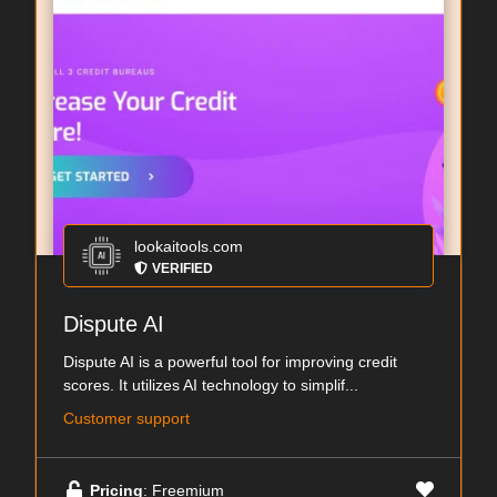
lookaitools.com
VERIFIED
Dispute AI
Dispute AI is a powerful tool for improving credit
scores. It utilizes AI technology to simplif...
Customer support
Pricing
: Freemium