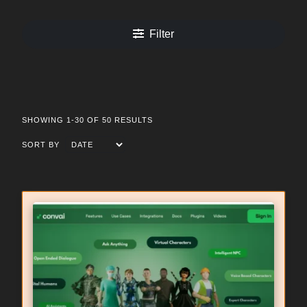
Filter
SHOWING 1-30 OF 50 RESULTS
SORT BY