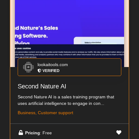
lookaitools.com
VERIFIED
Second Nature AI
Second Nature AI is a sales training program that
uses artificial intelligence to engage in con...
Business, Customer support
Pricing
: Free