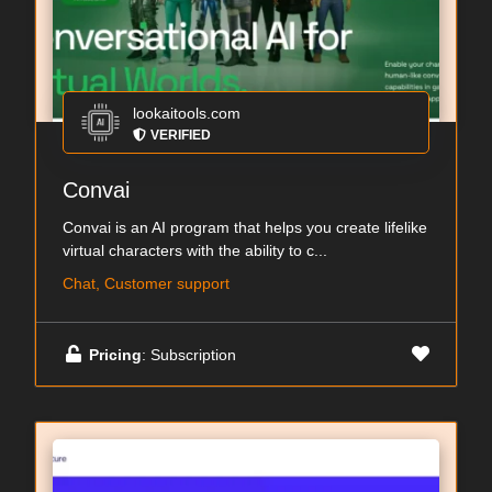
lookaitools.com
VERIFIED
Convai
Convai is an AI program that helps you create lifelike
virtual characters with the ability to c...
Chat, Customer support
Pricing
: Subscription