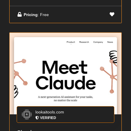
Pricing
: Free
lookaitools.com
VERIFIED