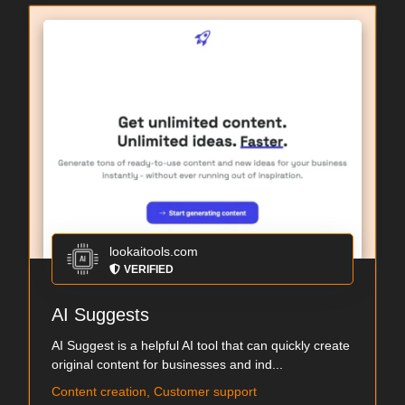
lookaitools.com
VERIFIED
AI Suggests
AI Suggest is a helpful AI tool that can quickly create
original content for businesses and ind...
Content creation, Customer support