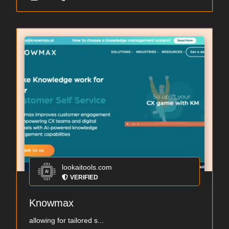
lookaitools.com
VERIFIED
Knowmax
allowing for tailored s...