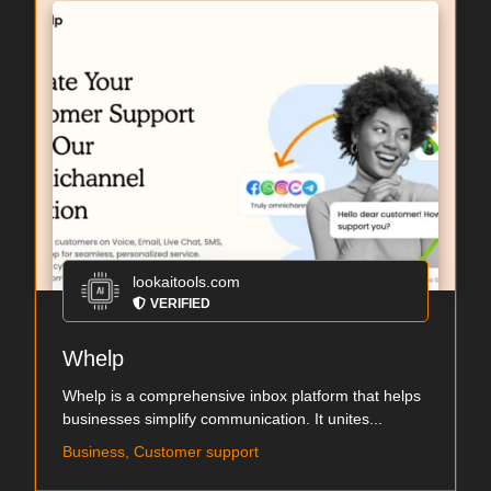
lookaitools.com
VERIFIED
Whelp
Whelp is a comprehensive inbox platform that helps
businesses simplify communication. It unites...
Business, Customer support