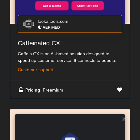
lookaitools.com
VERIFIED
Caffeinated CX
Caffein CX is an AI-based solution designed to
speed up customer service. It connects to popula...
Customer support
Pricing
: Freemium