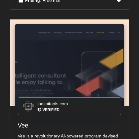
Pricing
: Free trial
lookaitools.com
VERIFIED
Vee
Vee is a revolutionary AI-powered program devised