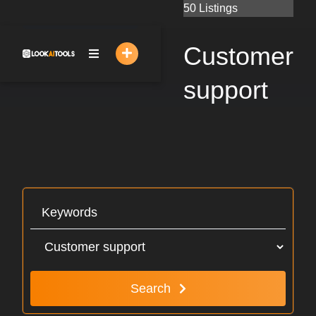
Skip
50 Listings
to
content
Customer
support
Search