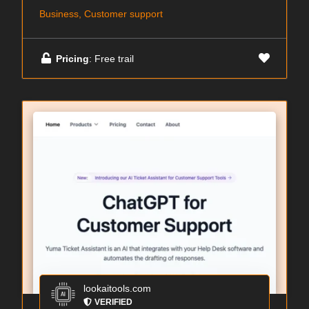
Business, Customer support
Pricing
: Free trail
lookaitools.com
VERIFIED