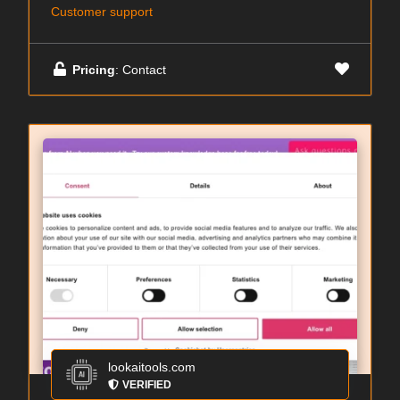
Customer support
Pricing
: Contact
lookaitools.com
VERIFIED