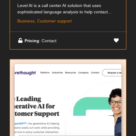
Level AI is a call center AI solution that uses
sophisticated language analysis to help contact...
Business, Customer support
Pricing
: Contact