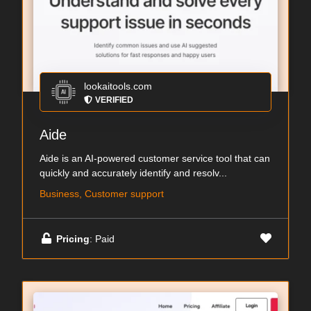
lookaitools.com
VERIFIED
Aide
Aide is an AI-powered customer service tool that can
quickly and accurately identify and resolv...
Business, Customer support
Pricing
: Paid