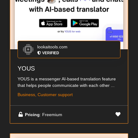
lookaitools.com
VERIFIED
YOUS
YOUS is a messenger AI-based translation feature
that helps people communicate with each other ...
Business, Customer support
Pricing
: Freemium