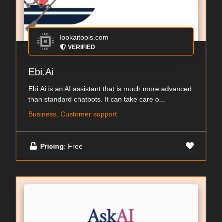
lookaitools.com
VERIFIED
Ebi.Ai
Ebi.Ai is an AI assistant that is much more advanced
than standard chatbots. It can take care o...
Business, Customer support
Pricing
: Free