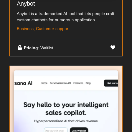
Anybot
Anybot is a trademarked AI tool that lets people craft
custom chatbots for numerous application...
Business, Customer support
Pricing
: Waitlist