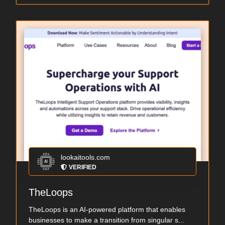
lookaitools.com
VERIFIED
TheLoops
TheLoops is an AI-powered platform that enables
businesses to make a transition from singular s...