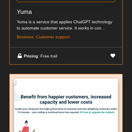
Yuma
Yuma is a service that applies ChatGPT technology
to automate customer service. It works in con...
Business, Customer support
Pricing
: Free trail