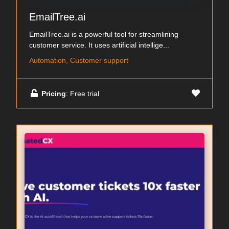
EmailTree.ai
EmailTree.ai is a powerful tool for streamlining
customer service. It uses artificial intellige...
Automation, Customer support
Pricing
: Free trial