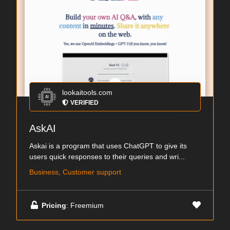
lookaitools.com
VERIFIED
AskAI
Askai is a program that uses ChatGPT to give its
users quick responses to their queries and wri...
Business, Customer support
Pricing
: Freemium