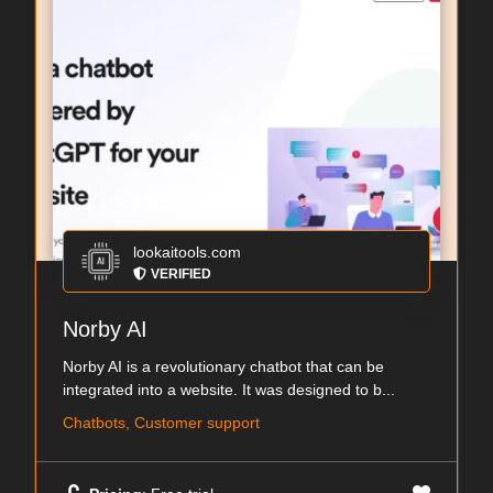
lookaitools.com
VERIFIED
Norby AI
Norby AI is a revolutionary chatbot that can be
integrated into a website. It was designed to b...
Chatbots, Customer support