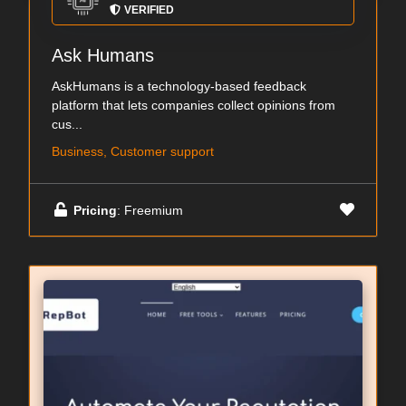
VERIFIED
Ask Humans
AskHumans is a technology-based feedback
platform that lets companies collect opinions from
cus...
Business, Customer support
Pricing
: Freemium