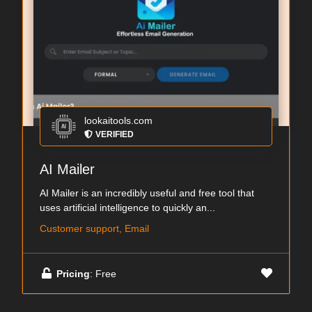
lookaitools.com
VERIFIED
AI Mailer
AI Mailer is an incredibly useful and free tool that
uses artificial intelligence to quickly an...
Customer support, Email
Pricing
: Free