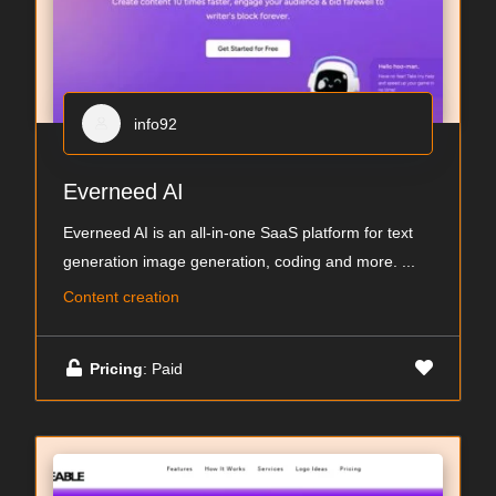
info92
Everneed AI
Everneed AI is an all-in-one SaaS platform for text
generation image generation, coding and more.
...
Content creation
Pricing
: Paid