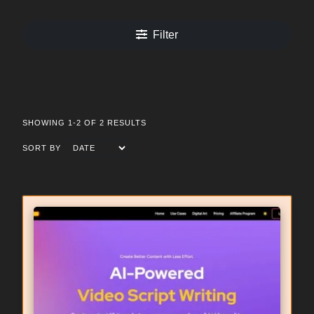
Filter
SHOWING 1-2 OF 2 RESULTS
SORT BY