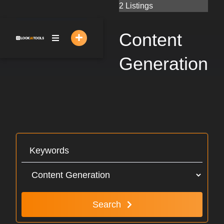
Skip
2 Listings
to
content
Content
Generation
Search