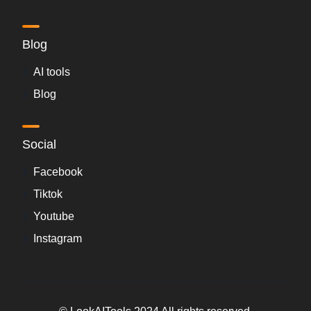
Blog
AI tools
Blog
Social
Facebook
Tiktok
Youtube
Instagram