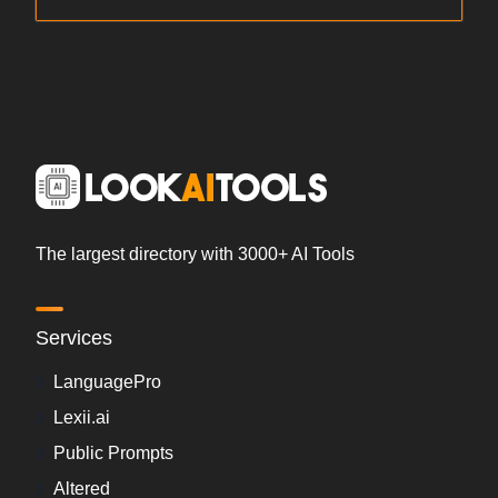
The largest directory with 3000+ AI Tools
Services
LanguagePro
Lexii.ai
Public Prompts
Altered