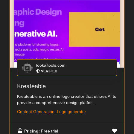
lookaitools.com
VERIFIED
Kreateable
Kreateable is an online logo creator that utilizes AI to
provide a comprehensive design platfor...
Content Generation, Logo generator
Pricing
: Free trial