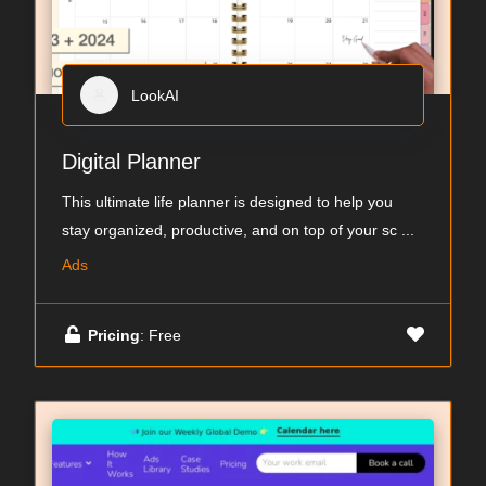
LookAI
Digital Planner
This ultimate life planner is designed to help you
stay organized, productive, and on top of your sc
...
Ads
Pricing
: Free