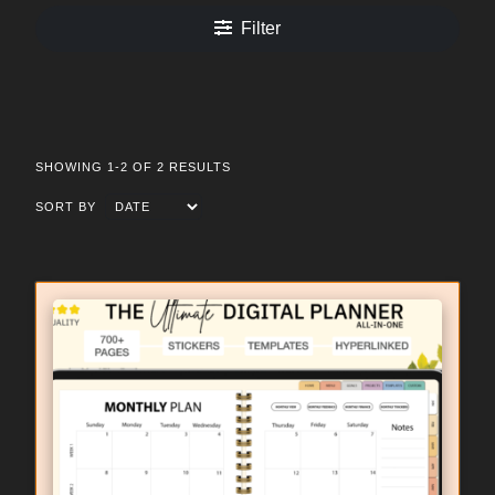
Filter
SHOWING 1-2 OF 2 RESULTS
SORT BY