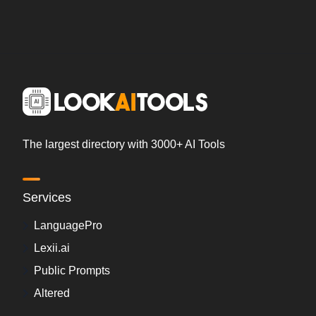
The largest directory with 3000+ AI Tools
Services
LanguagePro
Lexii.ai
Public Prompts
Altered