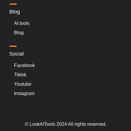
Blog
AI tools
Blog
Social
Facebook
Tiktok
Youtube
Instagram
© LookAITools 2024 All rights reserved.