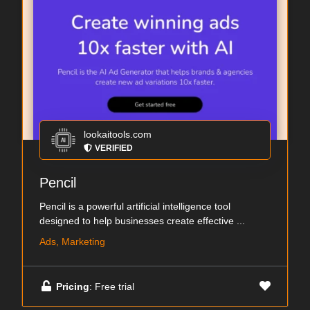
lookaitools.com
VERIFIED
Pencil
Pencil is a powerful artificial intelligence tool
designed to help businesses create effective ...
Ads, Marketing
Pricing
: Free trial