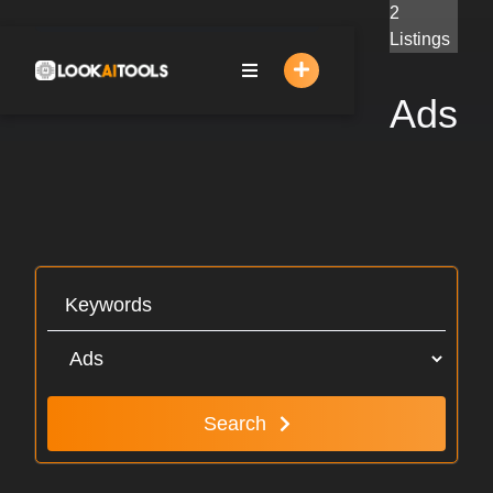
Skip
2
to
Listings
content
Ads
Search