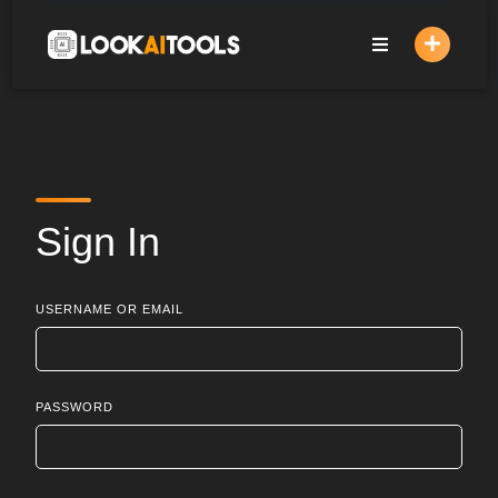
Skip
to
content
Sign In
USERNAME OR EMAIL
PASSWORD