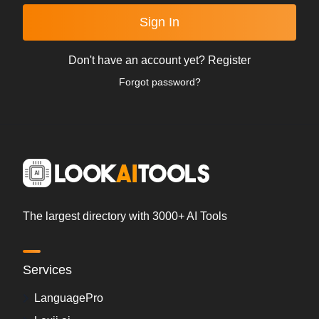
Sign In
Don't have an account yet?
Register
Forgot password?
The largest directory with 3000+ AI Tools
Services
LanguagePro