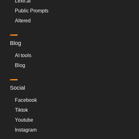
Lexii.ai
Public Prompts
Altered
Blog
AI tools
Blog
Social
Facebook
Tiktok
Youtube
Instagram